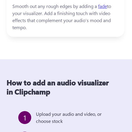
Smooth out any rough edges by adding a 
fade
to 
your visualizer. Add a finishing touch with video 
effects that complement your audio’s mood and 
tempo.
How to add an audio visualizer
in Clipchamp
Upload your audio and video, or 
1
choose stock