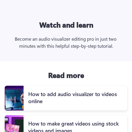
Watch and learn
Become an audio visualizer editing pro in just two 
minutes with this helpful step-by-step tutorial.
Read more
How to add audio visualizer to videos
online
How to make great videos using stock
videos and images