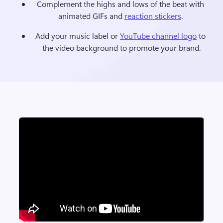
Complement the highs and lows of the beat with 
animated GIFs and 
reaction stickers
. 
Add your music label or 
YouTube channel logo
 to 
the video background to promote your brand.