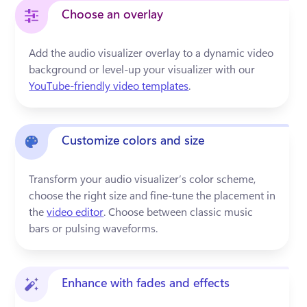
Choose an overlay
Add the audio visualizer overlay to a dynamic video 
background or level-up your visualizer with our 
YouTube-friendly video templates
.
Customize colors and size
Transform your audio visualizer’s color scheme, 
choose the right size and fine-tune the placement in 
the 
video editor
. Choose between classic music 
bars or pulsing waveforms.
Enhance with fades and effects