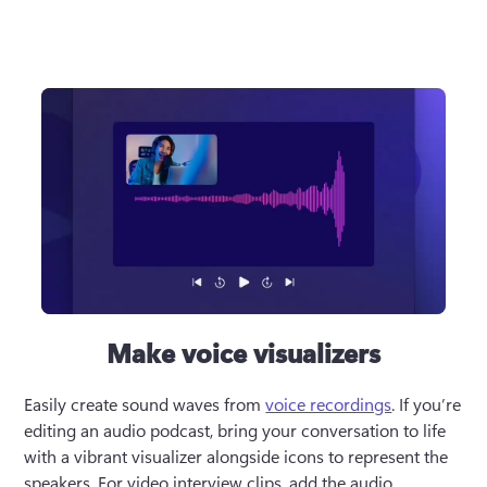
Make voice visualizers
Easily create sound waves from 
voice recordings
. If you’re 
editing an audio podcast, bring your conversation to life 
with a vibrant visualizer alongside icons to represent the 
speakers. For video interview clips, add the audio 