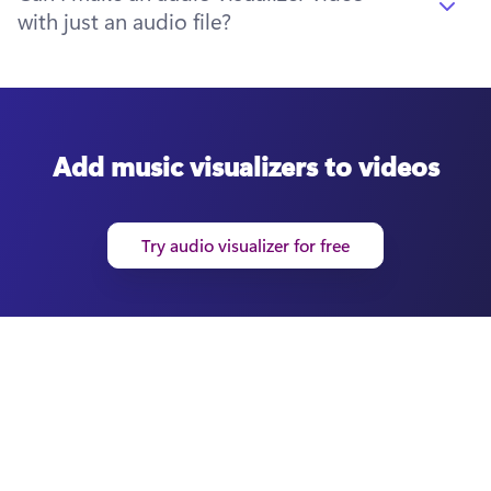
with just an audio file?
Add music visualizers to videos
Try audio visualizer for free