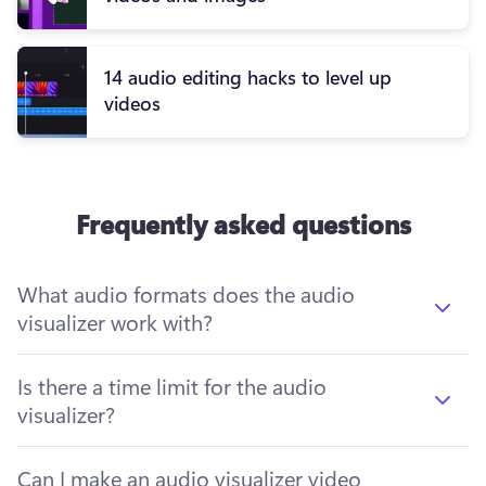
14 audio editing hacks to level up
videos
Frequently asked questions
What audio formats does the audio
visualizer work with?
Is there a time limit for the audio
visualizer?
Can I make an audio visualizer video