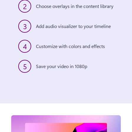
2
Choose overlays in the content library 
3
Add audio visualizer to your timeline 
4
Customize with colors and effects 
5
Save your video in 1080p 