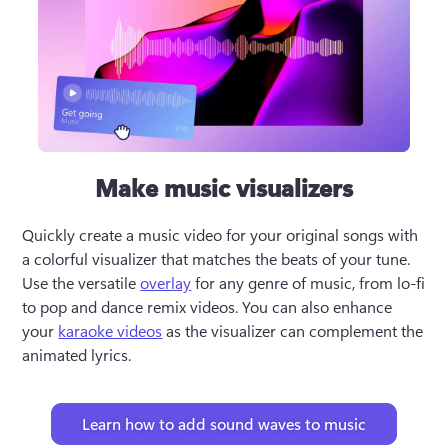
Make music visualizers
Quickly create a music video for your original songs with 
a colorful visualizer that matches the beats of your tune. 
Use the versatile 
overlay
 for any genre of music, from lo-fi 
to pop and dance remix videos. You can also enhance 
your 
karaoke videos
 as the visualizer can complement the 
animated lyrics. 
Learn how to add sound waves to music