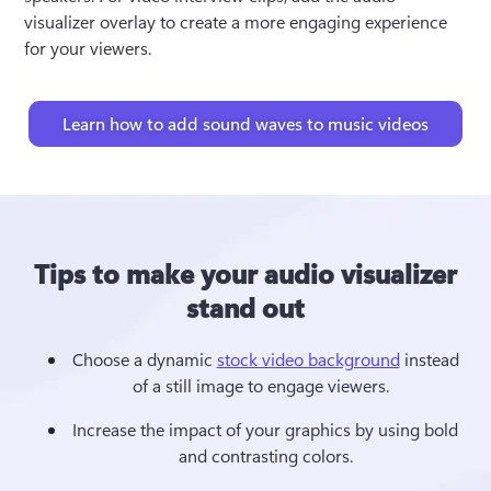
visualizer overlay to create a more engaging experience 
for your viewers. 
Learn how to add sound waves to music videos
Tips to make your audio visualizer
stand out
Choose a dynamic 
stock video background
 instead 
of a still image to engage viewers.   
Increase the impact of your graphics by using bold 
and contrasting colors. 