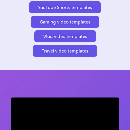
YouTube Shorts templates
Gaming video templates
Vlog video templates
Travel video templates