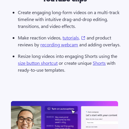
Create engaging long-form videos on a multi-track 
timeline with intuitive drag-and-drop editing, 
transitions, and video effects.
(opens in a new tab)
Make reaction videos, 
tutorials,
 and product 
reviews by 
recording webcam
 and adding overlays.
Resize long videos into engaging Shorts using the 
size button shortcut
 or create unique 
Shorts
 with 
ready-to-use templates.