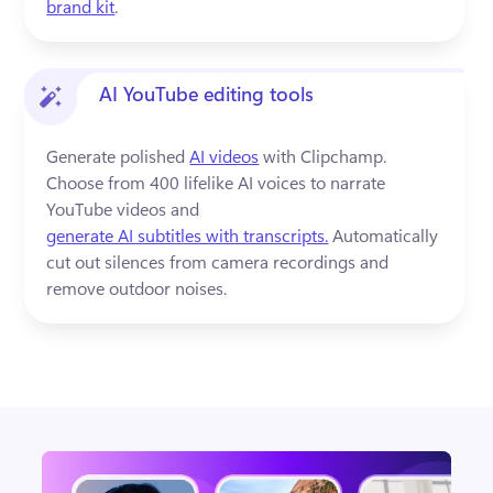
brand kit
.
AI YouTube editing tools
Generate polished 
AI videos
 with Clipchamp. 
Choose from 400 lifelike AI voices to narrate 
YouTube videos and 
generate AI subtitles with transcripts.
 Automatically 
cut out silences from camera recordings and 
remove outdoor noises.