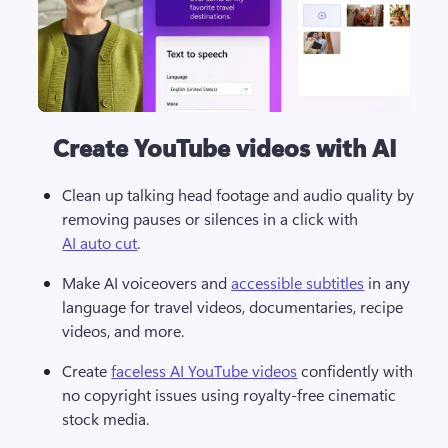
Create YouTube videos with AI
Clean up talking head footage and audio quality by 
removing pauses or silences in a click with 
AI auto cut
.
Make AI voiceovers and 
accessible subtitles
 in any 
language for travel videos, documentaries, recipe 
videos, and more.
Create 
faceless AI YouTube videos
 confidently with 
no copyright issues using royalty-free cinematic 
stock media.