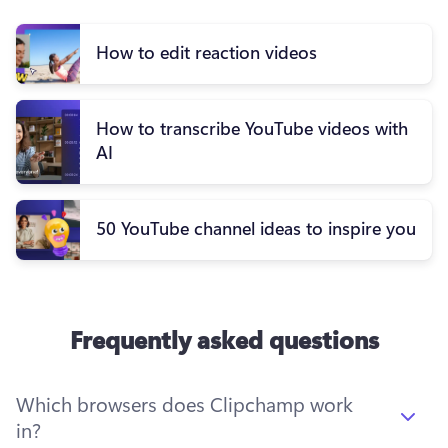
How to edit reaction videos
How to transcribe YouTube videos with
AI
50 YouTube channel ideas to inspire you
Frequently asked questions
Which browsers does Clipchamp work
in?