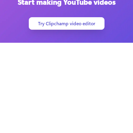
Start making YouTube videos
Try Clipchamp video editor