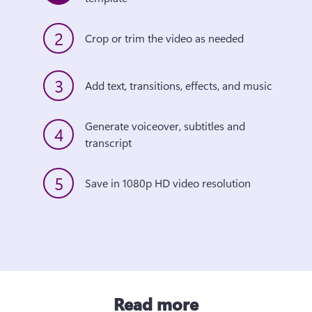
2
Crop or trim the video as needed
3
Add text, transitions, effects, and music
Generate voiceover, subtitles and 
4
transcript
5
Save in 1080p HD video resolution
Read more