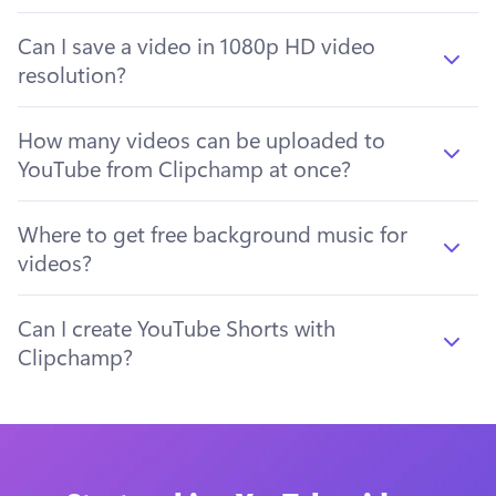
Can I save a video in 1080p HD video
resolution?
How many videos can be uploaded to
YouTube from Clipchamp at once?
Where to get free background music for
videos?
Can I create YouTube Shorts with
Clipchamp?