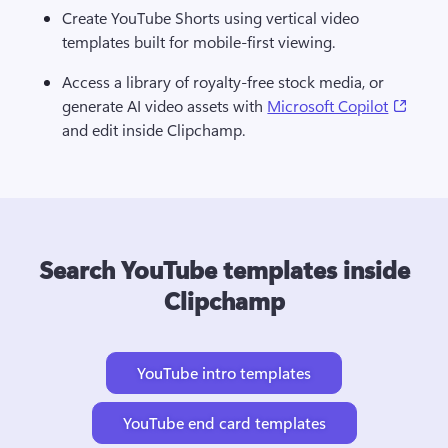
Create YouTube Shorts using vertical video 
templates built for mobile-first viewing.
Access a library of royalty-free stock media, or 
(open
generate AI video assets with 
Microsoft Copilot
and edit inside Clipchamp.
Search YouTube templates inside
Clipchamp
YouTube intro templates
YouTube end card templates