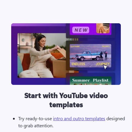
Start with YouTube video
templates
Try ready-to-use 
intro and outro templates
 designed 
to grab attention.