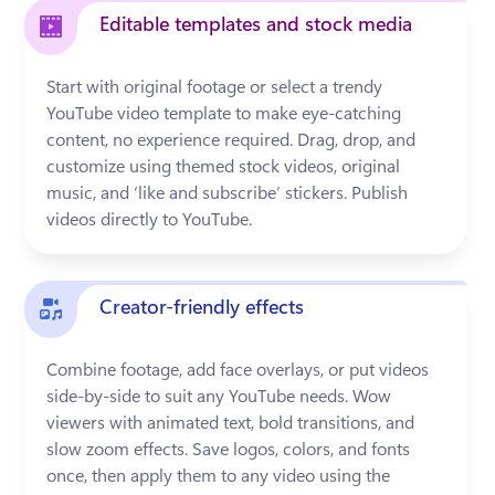
Editable templates and stock media
Start with original footage or select a trendy 
YouTube video template to make eye-catching 
content, no experience required. Drag, drop, and 
customize using themed stock videos, original 
music, and ‘like and subscribe’ stickers. Publish 
videos directly to YouTube.
Creator-friendly effects
Combine footage, add face overlays, or put videos 
side-by-side to suit any YouTube needs. Wow 
viewers with animated text, bold transitions, and 
slow zoom effects. Save logos, colors, and fonts 
once, then apply them to any video using the 