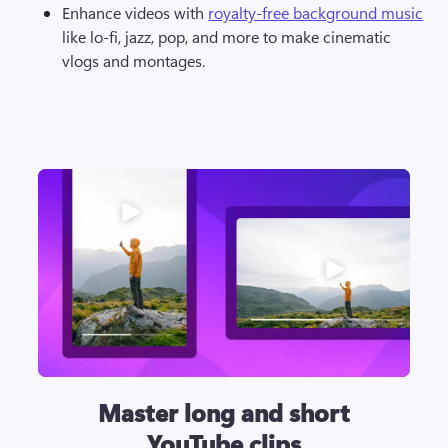
Enhance videos with 
royalty-free background music
like lo-fi, jazz, pop, and more to make cinematic 
vlogs and montages.
Master long and short
YouTube clips