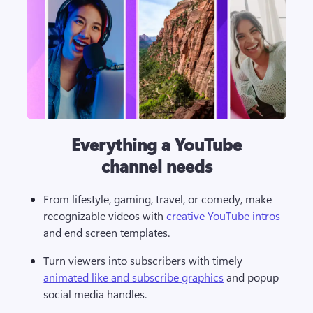
Everything a YouTube
channel needs
From lifestyle, gaming, travel, or comedy, make 
recognizable videos with 
creative YouTube intros
and end screen templates.
Turn viewers into subscribers with timely 
animated like and subscribe graphics
 and popup 
social media handles.