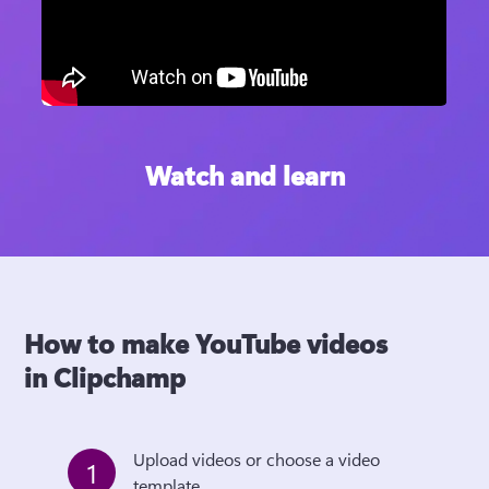
Watch and learn
How to make YouTube videos
in Clipchamp
Upload videos or choose a video 
1
template