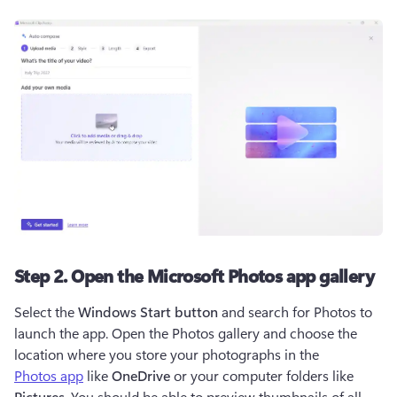
Step 2. Open the Microsoft Photos app gallery
Select the 
Windows Start button
 and search for Photos to 
launch the app. Open the Photos gallery and choose the 
location where you store your photographs in the 
Photos app
 like 
OneDrive
 or your computer folders like 
Pictures
. You should be able to preview thumbnails of all 