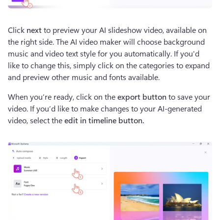
Click 
next
 to preview your AI slideshow video, available on 
the right side. The AI video maker will choose background 
music and video text style for you automatically. If you'd 
like to change this, simply click on the categories to expand 
and preview other music and fonts available. 
When you’re ready, click on the 
export button
 to save your 
video. If you’d like to make changes to your AI-generated 
video, select the 
edit in timeline button.