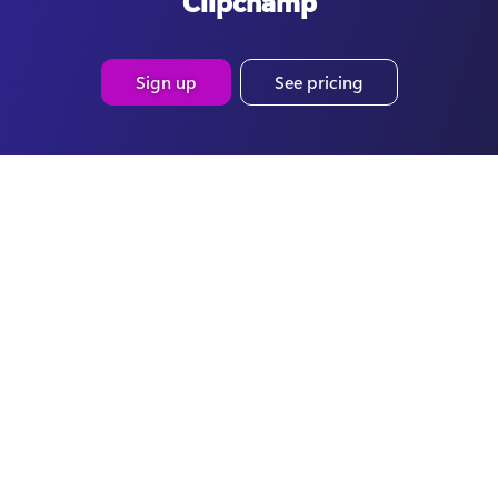
Clipchamp
Sign up
See pricing