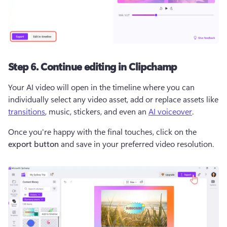
Step 6. Continue editing in Clipchamp
Your AI video will open in the timeline where you can 
individually select any video asset, add or replace assets like 
transitions
, music, stickers, and even an 
AI voiceover
.  
Once you're happy with the final touches, click on the 
export button
 and save in your preferred video resolution.