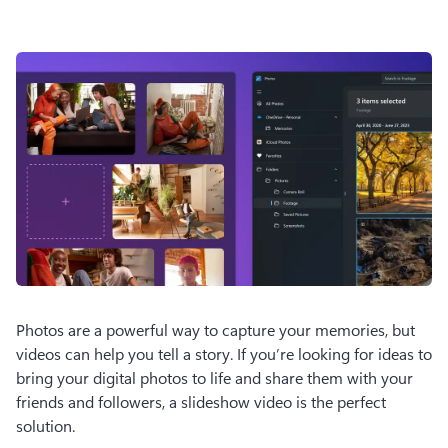
Photos are a powerful way to capture your memories, but 
videos can help you tell a story. If you’re looking for ideas to 
bring your digital photos to life and share them with your 
friends and followers, a slideshow video is the perfect 
solution.