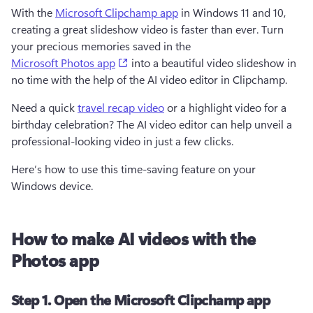
With the 
Microsoft Clipchamp app
 in Windows 11 and 10, 
creating a great slideshow video is faster than ever. Turn 
your precious memories saved in the 
(opens in a new tab)
Microsoft Photos app
 into a beautiful video slideshow in 
no time with the help of the AI video editor in Clipchamp. 
Need a quick 
travel recap video
 or a highlight video for a 
birthday celebration? The AI video editor can help unveil a 
professional-looking video in just a few clicks. 
Here’s how to use this time-saving feature on your 
Windows device. 
How to make AI videos with the
Photos app
Step 1. Open the Microsoft Clipchamp app