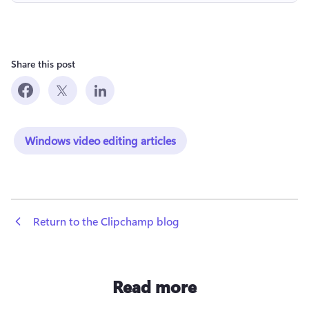
Share this post
Windows video editing articles
 Return to the Clipchamp blog
Read more