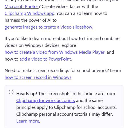
Microsoft Photos
? Create videos faster with the 
Clipchamp Windows app
. You can also learn how to 
harness the power of AI to 
generate images to create a video slideshow
. 
If you'd like to learn more about how to trim and combine 
videos on Windows devices, explore 
how to create a video from Windows Media Player
, and 
how to 
add a video to PowerPoint
.
Need to make screen recordings for school or work? Learn 
how to screen record in Windows
.
Heads up!
 The screenshots in this article are from 
Clipchamp for work accounts
 and the same 
principles apply to Clipchamp for school accounts. 
Clipchamp personal account tutorials may differ. 
Learn more
.