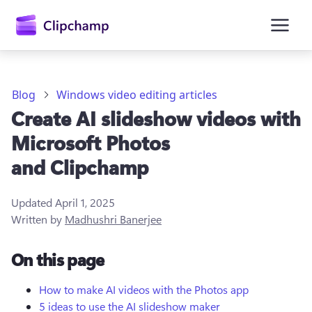
main
content
Blog
Windows video editing articles
Create AI slideshow videos with
Microsoft Photos
and Clipchamp
Updated
April 1, 2025
Sign in
Written by
Madhushri Banerjee
Try for free
On this page
How to make AI videos with the Photos app
5 ideas to use the AI slideshow maker