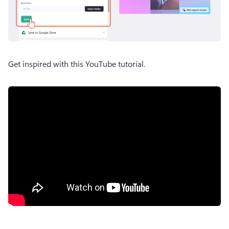
Get inspired with this YouTube tutorial.