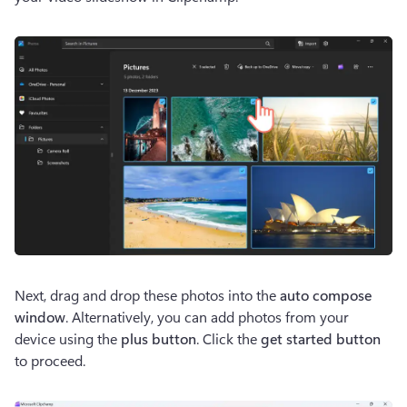
Next, drag and drop these photos into the 
auto compose
window
. Alternatively, you can add photos from your 
device using the 
plus button
. Click the 
get started button
to proceed. 