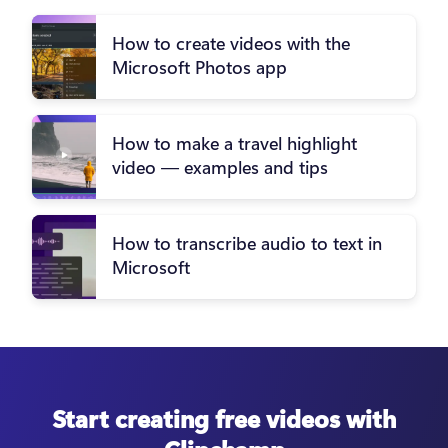
How to create videos with the
Microsoft Photos app
How to make a travel highlight
video — examples and tips
How to transcribe audio to text in
Microsoft
Start creating free videos with