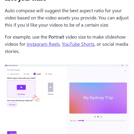
Auto compose will suggest the best aspect ratio for your 
video based on the video assets you provide. You can adjust 
this if you'd like your videos to be of a certain size. 
For example, use the 
Portrait 
video size to make slideshow 
videos for 
Instagram Reels
, 
YouTube Shorts
, or social media 
stories. 