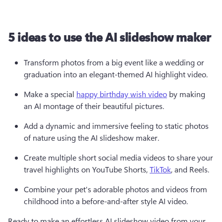
5 ideas to use the AI slideshow maker
Transform photos from a big event like a wedding or 
graduation into an elegant-themed AI highlight video.
Make a special 
happy birthday wish video
 by making 
an AI montage of their beautiful pictures.
Add a dynamic and immersive feeling to static photos 
of nature using the AI slideshow maker. 
Create multiple short social media videos to share your 
travel highlights on YouTube Shorts, 
TikTok
, and Reels.
Combine your pet's adorable photos and videos from 
childhood into a before-and-after style AI video. 
Ready to make an effortless AI slideshow video from your 