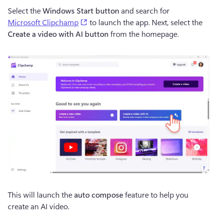
Select the 
Windows Start button
 and search for 
(opens in a new tab)
Microsoft Clipchamp
 to launch the app. Next, select the 
Create a video with AI button 
from the homepage.
This will launch the 
auto compose 
feature to help you 
create an AI video.