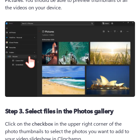
the videos on your device.
Step 3. Select files in the Photos gallery
Click on the 
checkbox
 in the upper right corner of the 
photo thumbnails to select the photos you want to add to 
your video slideshow in Clipchamp. 