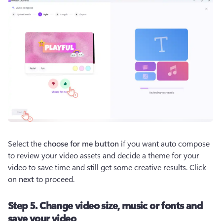
Select the 
choose for me button
 if you want auto compose 
to review your video assets and decide a theme for your 
video to save time and still get some creative results. Click 
on 
next
 to proceed.
Step 5. Change video size, music or fonts and
save your video