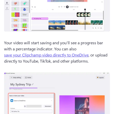
Your video will start saving and you'll see a progress bar 
with a percentage indicator. You can also 
save your Clipchamp video directly to OneDrive
, or upload 
directly to YouTube, TikTok, and other platforms. 