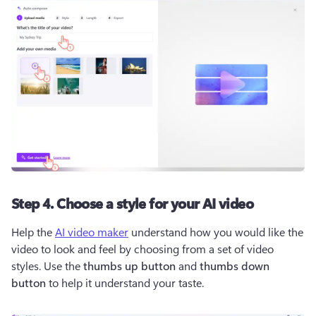
Step 4. Choose a style for your AI video
Help the 
AI video maker
 understand how you would like the 
video to look and feel by choosing from a set of video 
styles. Use the 
thumbs up button
 and 
thumbs down 
button
 to help it understand your taste. 