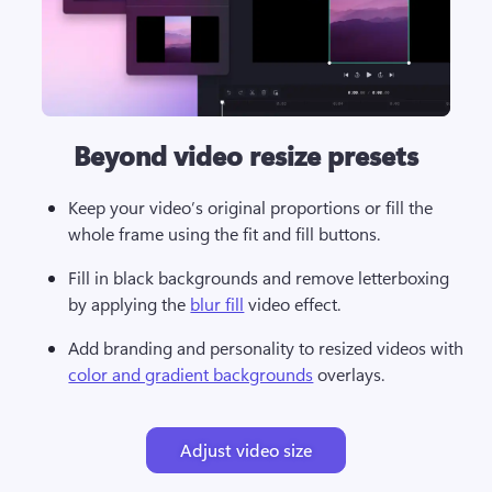
Beyond video resize presets
Keep your video’s original proportions or fill the 
whole frame using the fit and fill buttons. 
Fill in black backgrounds and remove letterboxing 
by applying the 
blur fill
 video effect. 
Add branding and personality to resized videos with 
color and gradient backgrounds
Adjust video size