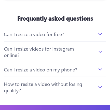
Frequently asked questions
Can I resize a video for free?
Can I resize videos for Instagram
online?
Can I resize a video on my phone?
How to resize a video without losing
quality?