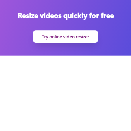
Resize videos quickly for free
Try online video resizer