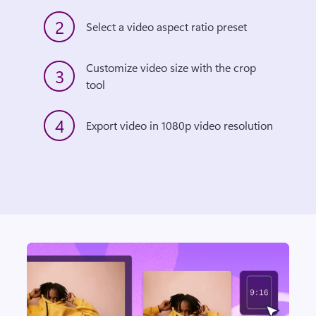
2
Select a video aspect ratio preset
Customize video size with the crop 
3
tool
4
Export video in 1080p video resolution