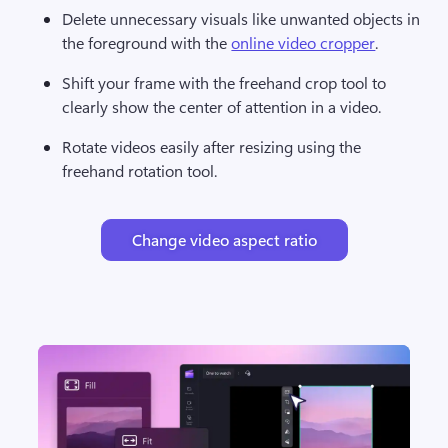
Delete unnecessary visuals like unwanted objects in 
the foreground with the 
online video cropper
. 
Shift your frame with the freehand crop tool to 
clearly show the center of attention in a video. 
Rotate videos easily after resizing using the 
freehand rotation tool. 
Change video aspect ratio