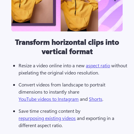
Transform horizontal clips into
vertical format
Resize a video online into a new 
aspect ratio
 without 
pixelating the original video resolution. 
Convert videos from landscape to portrait 
dimensions to instantly share 
YouTube videos to Instagram
 and 
Shorts
.
Save time creating content by 
repurposing existing videos
 and exporting in a 
different aspect ratio. 