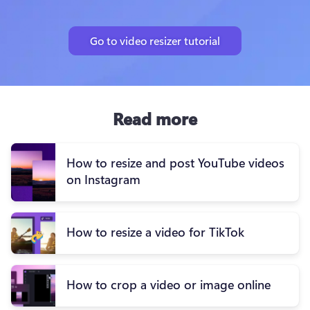
Go to video resizer tutorial
Read more
How to resize and post YouTube videos
on Instagram
How to resize a video for TikTok
How to crop a video or image online