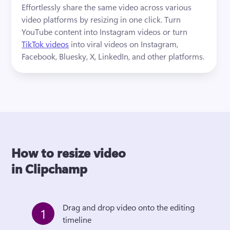
Effortlessly share the same video across various 
video platforms by resizing in one click. Turn 
YouTube content into Instagram videos or turn 
TikTok videos
 into viral videos on Instagram, 
Facebook, Bluesky, X, LinkedIn, and other platforms.
How to resize video
in Clipchamp
Drag and drop video onto the editing 
1
timeline