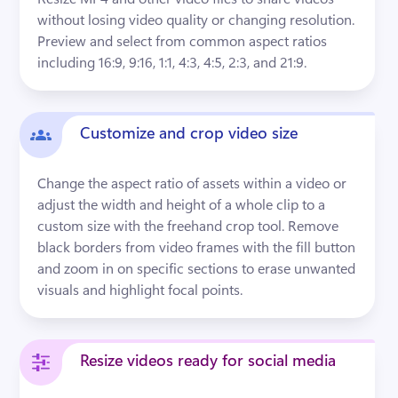
without losing video quality or changing resolution. 
Preview and select from common aspect ratios 
including 16:9, 9:16, 1:1, 4:3, 4:5, 2:3, and 21:9.
Customize and crop video size
Change the aspect ratio of assets within a video or 
adjust the width and height of a whole clip to a 
custom size with the freehand crop tool. Remove 
black borders from video frames with the fill button 
and zoom in on specific sections to erase unwanted 
visuals and highlight focal points.
Resize videos ready for social media