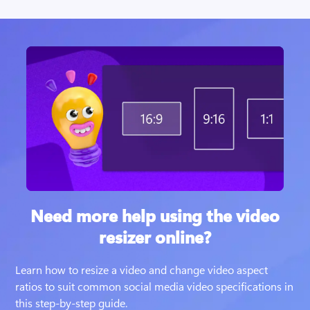
Need more help using the video
resizer online?
Learn how to resize a video and change video aspect 
ratios to suit common social media video specifications in 
this step-by-step guide. 