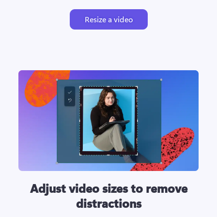
Resize a video
Adjust video sizes to remove
distractions