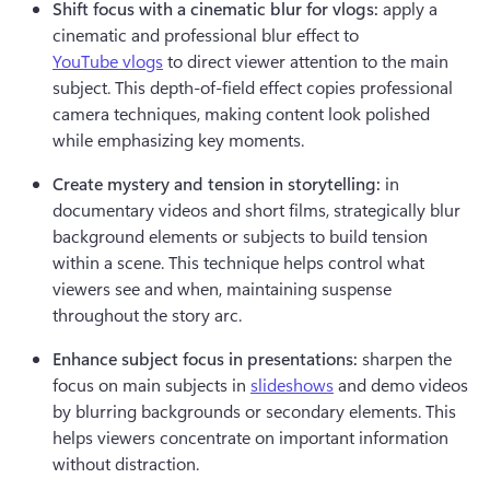
Shift focus with a cinematic blur for vlogs:
 apply a 
cinematic and professional blur effect to 
YouTube vlogs
 to direct viewer attention to the main 
subject. This depth-of-field effect copies professional 
camera techniques, making content look polished 
while emphasizing key moments.
Create mystery and tension in storytelling:
 in 
documentary videos and short films, strategically blur 
background elements or subjects to build tension 
within a scene. This technique helps control what 
viewers see and when, maintaining suspense 
throughout the story arc.
Enhance subject focus in presentations:
 sharpen the 
focus on main subjects in 
slideshows
 and demo videos 
by blurring backgrounds or secondary elements. This 
helps viewers concentrate on important information 
without distraction.