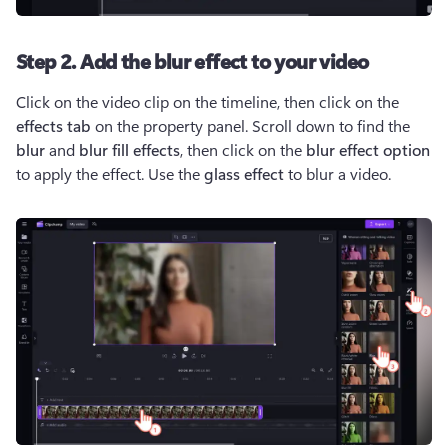
Step 2. Add the blur effect to your video
Click on the video clip on the timeline, then click on the 
effects tab
 on the property panel. Scroll down to find the 
blur 
and 
blur fill effects
, then click on the 
blur effect option
to apply the effect. Use the 
glass effect
 to blur a video.