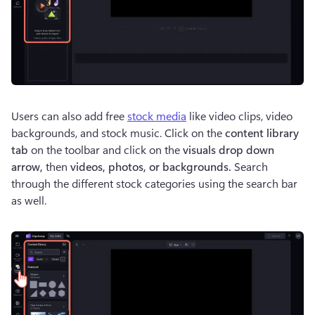
Users can also add free 
stock media
 like video clips, video 
backgrounds, and stock music. Click on the 
content library 
tab
 on the toolbar and click on the 
visuals drop down 
arrow, 
then 
videos, photos, or backgrounds. 
Search 
through the different stock categories using the search bar 
as well. 