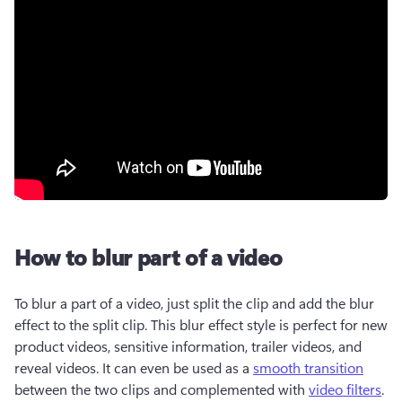
How to blur part of a video
To blur a part of a video, just split the clip and add the blur 
effect to the split clip. This blur effect style is perfect for new 
product videos, sensitive information, trailer videos, and 
reveal videos. It can even be used as a 
smooth transition
between the two clips and complemented with 
video filters
.  