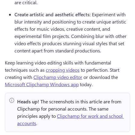
are critical.
Create artistic and aesthetic effects:
 Experiment with 
blur intensity and positioning to create unique artistic 
effects for music videos, creative content, and 
experimental film projects. Combining blur with other 
video effects produces stunning visual styles that set 
content apart from standard productions.
Keep learning video editing skills with fundamental 
techniques such as 
cropping videos
 to perfection. Start 
creating with 
Clipchamp video editor
 or download the 
Microsoft Clipchamp Windows app
 today.
Heads up!
 The screenshots in this article are from 
Clipchamp for personal accounts. The same 
principles apply to 
Clipchamp for work and school 
accounts
.