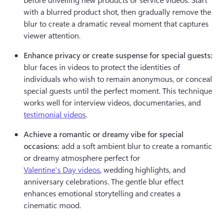
with a blurred product shot, then gradually remove the 
blur to create a dramatic reveal moment that captures 
viewer attention.
Enhance privacy or create suspense for special guests:
blur faces in videos to protect the identities of 
individuals who wish to remain anonymous, or conceal 
special guests until the perfect moment. This technique 
works well for interview videos, documentaries, and 
testimonial videos
.
Achieve a romantic or dreamy vibe for special 
occasions:
 add a soft ambient blur to create a romantic 
or dreamy atmosphere perfect for 
Valentine's Day videos
, wedding highlights, and 
anniversary celebrations. The gentle blur effect 
enhances emotional storytelling and creates a 
cinematic mood.