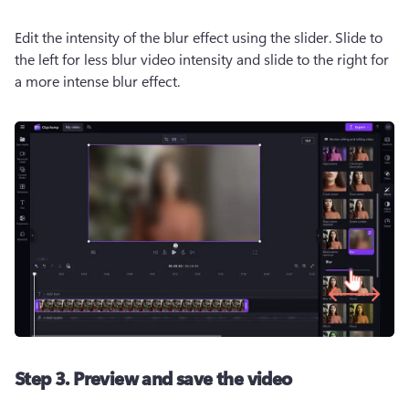
Edit the intensity of the blur effect using the slider. Slide to 
the left for less blur video intensity and slide to the right for 
a more intense blur effect.  
Step 3. Preview and save the video