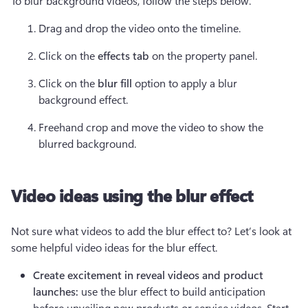
To blur background videos, follow the steps below.
Drag and drop the video onto the timeline.  
Click on the 
effects tab
 on the property panel.  
Click on the 
blur fill 
option to apply a blur 
background effect. 
Freehand crop and move the video to show the 
blurred background. 
Video ideas using the blur effect
Not sure what videos to add the blur effect to? Let’s look at 
some helpful video ideas for the blur effect.  
Create excitement in reveal videos and product 
launches:
 use the blur effect to build anticipation 
before unveiling new products or service videos. Start 