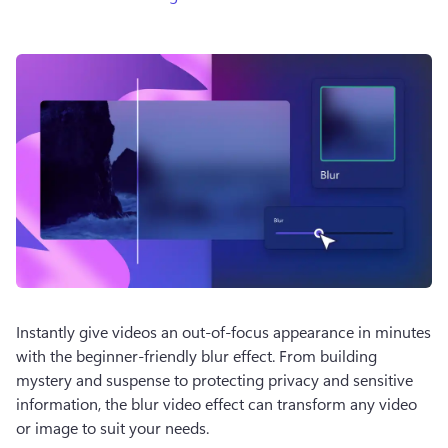
Instantly give videos an out-of-focus appearance in minutes 
with the beginner-friendly blur effect. From building 
mystery and suspense to protecting privacy and sensitive 
information, the blur video effect can transform any video 
or image to suit your needs.