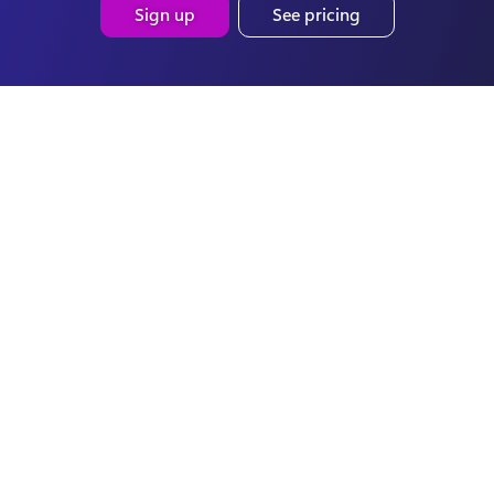
Sign up
See pricing