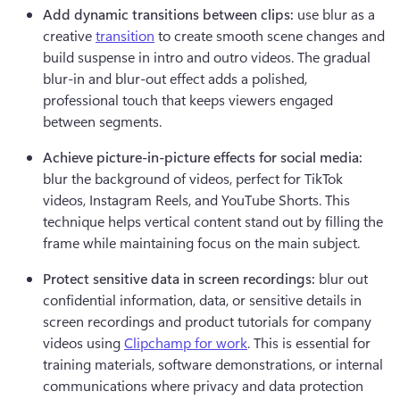
Add dynamic transitions between clips:
 use blur as a 
creative 
transition
 to create smooth scene changes and 
build suspense in intro and outro videos. The gradual 
blur-in and blur-out effect adds a polished, 
professional touch that keeps viewers engaged 
between segments.
Achieve picture-in-picture effects for social media:
blur the background of videos, perfect for TikTok 
videos, Instagram Reels, and YouTube Shorts. This 
technique helps vertical content stand out by filling the 
frame while maintaining focus on the main subject.
Protect sensitive data in screen recordings:
 blur out 
confidential information, data, or sensitive details in 
screen recordings and product tutorials for company 
videos using 
Clipchamp for work
. This is essential for 
training materials, software demonstrations, or internal 
communications where privacy and data protection 