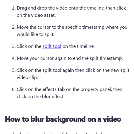
Drag and drop the video onto the timeline, then click 
on the 
video asset
.  
Move the cursor to the specific timestamp where you 
would like to split. 
Click on the 
split tool
 on the timeline.  
Move your cursor again to end the split timestamp.  
Click on the 
split tool 
again then click on the new split 
video clip.  
Click on the 
effects tab 
on the property panel, then 
click on the 
blur effect
.  
How to blur background on a video