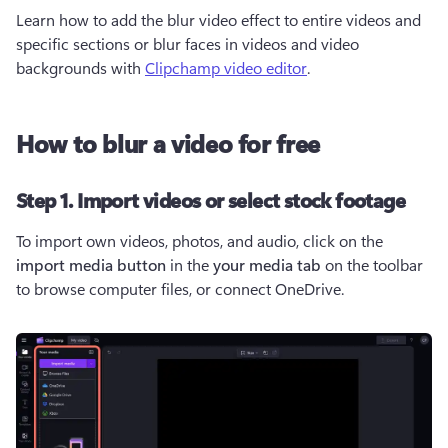
Learn how to add the blur video effect to entire videos and 
specific sections or blur faces in videos and video 
backgrounds with 
Clipchamp video editor
. 
How to blur a video for free
Step 1. Import videos or select stock footage
To import own videos, photos, and audio, click on the 
import media button 
in the 
your media tab
 on the toolbar 
to browse computer files, or connect OneDrive.  