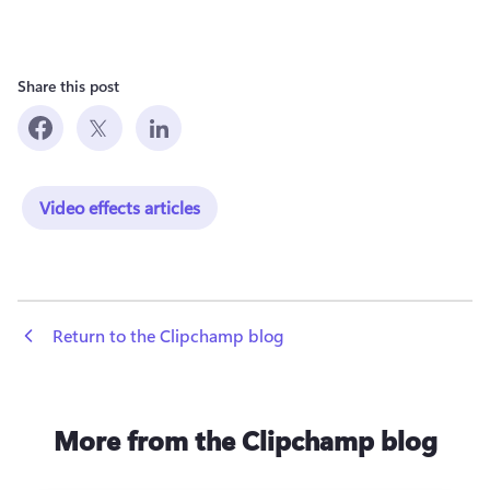
Share this post
Video effects articles
 Return to the Clipchamp blog
More from the Clipchamp blog