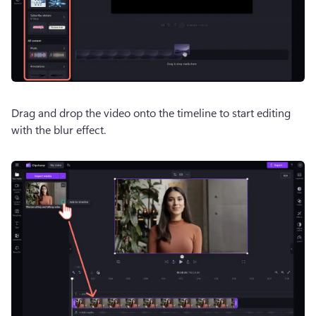
Drag and drop the video onto the timeline to start editing 
with the blur effect.  