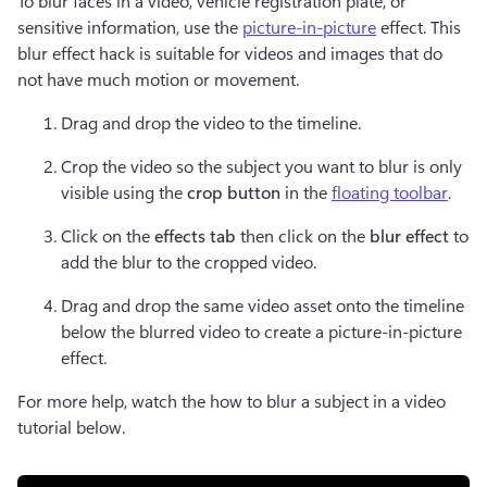
To blur faces in a video, vehicle registration plate, or 
sensitive information, use the 
picture-in-picture
 effect. This 
blur effect hack is suitable for videos and images that do 
not have much motion or movement.   
Drag and drop the video to the timeline. 
Crop the video so the subject you want to blur is only 
visible using the
 crop button
 in the 
floating toolbar
. 
Click on the 
effects tab
 then click on the 
blur effect 
to 
add the blur to the cropped video.
Drag and drop the same video asset onto the timeline 
below the blurred video to create a picture-in-picture 
effect.
For more help, watch the how to blur a subject in a video 
tutorial below.