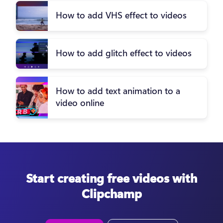
How to add VHS effect to videos
How to add glitch effect to videos
How to add text animation to a
video online
Start creating free videos with
Clipchamp