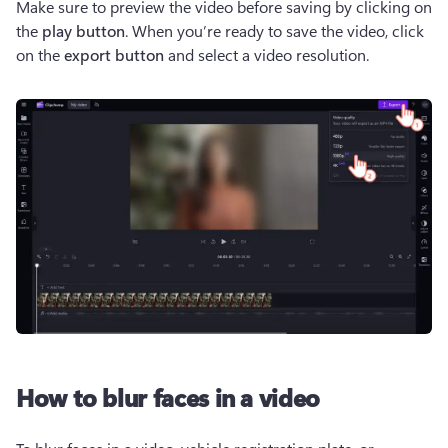
Make sure to preview the video before saving by clicking on 
the 
play button
. When you’re ready to save the video, click 
on the 
export button
 and select a video resolution. 
How to blur faces in a video