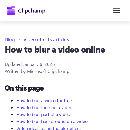
main
content
Blog
Video effects articles
How to blur a video online
Updated
January 6, 2026
Written by
Microsoft Clipchamp
On this page
Sign in
Try for free
How to blur a video for free
How to blur faces in a video
How to blur part of a video
How to blur background on a video
Video ideas using the blur effect