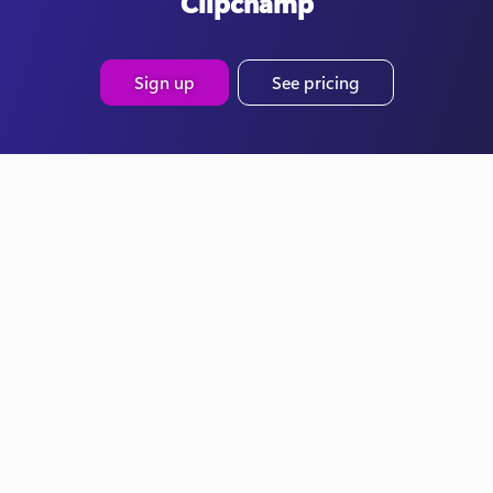
Clipchamp
Sign up
See pricing