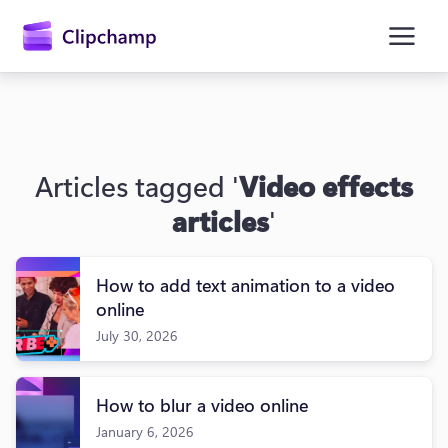
main
content
Articles tagged '
Video effects
articles
'
How to add text animation to a video
Sign in
online
July 30, 2026
Try for free
How to blur a video online
January 6, 2026