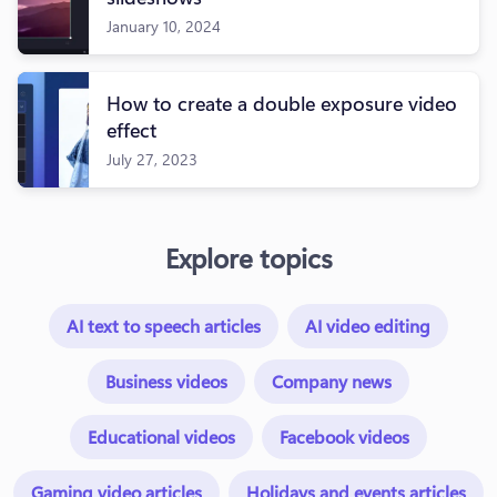
January 10, 2024
How to create a double exposure video
effect
July 27, 2023
Explore topics
AI text to speech articles
AI video editing
Business videos
Company news
Educational videos
Facebook videos
Gaming video articles
Holidays and events articles