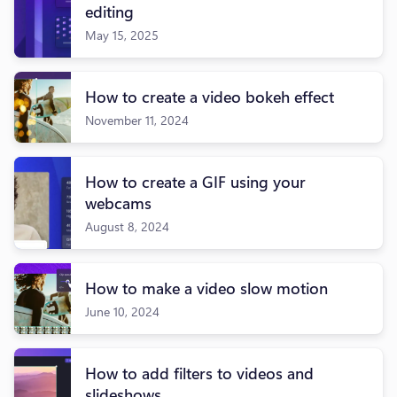
editing
May 15, 2025
How to create a video bokeh effect
November 11, 2024
How to create a GIF using your
webcams
August 8, 2024
How to make a video slow motion
June 10, 2024
How to add filters to videos and
slideshows