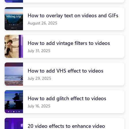
How to overlay text on videos and GIFs
August 26, 2025
How to add vintage filters to videos
July 31, 2025
How to add VHS effect to videos
July 29, 2025
How to add glitch effect to videos
July 16, 2025
20 video effects to enhance video