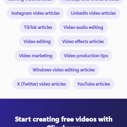
Instagram video articles
LinkedIn video articles
TikTok articles
Video audio editing
Video editing
Video effects articles
Video marketing
Video production tips
Windows video editing articles
X (Twitter) video articles
YouTube articles
Start creating free videos with