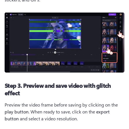
Step 3. Preview and save video with glitch
effect
Preview the video frame before saving by clicking on the 
play button
. When ready to save, click on the 
export 
button
 and select a video resolution.