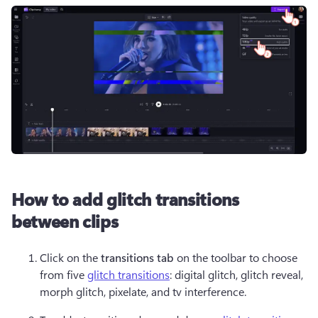
How to add glitch transitions
between clips
Click on the 
transitions tab
 on the toolbar to choose 
from five 
glitch transitions
: digital glitch, glitch reveal, 
morph glitch, pixelate, and tv interference.