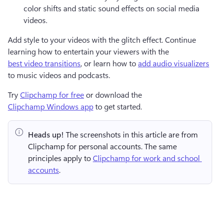
color shifts and static sound effects on social media 
videos. 
Add style to your videos with the glitch effect. Continue 
learning how to entertain your viewers with the 
best video transitions
, or learn how to 
add audio visualizers
to music videos and podcasts.
Try 
Clipchamp for free
 or download the 
Clipchamp Windows app
 to get started.
Heads up!
 The screenshots in this article are from 
Clipchamp for personal accounts. The same 
principles apply to 
Clipchamp for work and school 
accounts
.