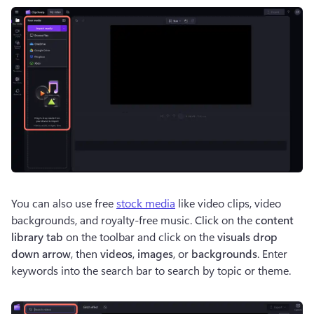
You can also use free 
stock media
 like video clips, video 
backgrounds, and royalty-free music. Click on the 
content 
library tab
 on the toolbar and click on the 
visuals drop 
down arrow
, then 
videos
, 
images
, or 
backgrounds
. Enter 
keywords into the search bar to search by topic or theme.