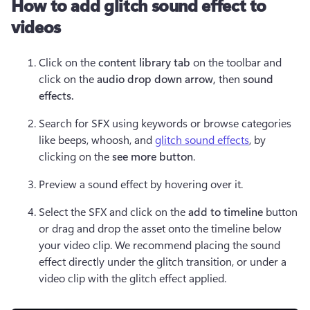
How to add glitch sound effect to
videos
Click on the 
content library tab
 on the toolbar and 
click on the 
audio drop down arrow, 
then 
sound 
effects. 
Search for SFX using keywords or browse categories 
like beeps, whoosh, and 
glitch sound effects
, by 
clicking on the 
see more button
. 
Preview a sound effect by hovering over it.
Select the SFX and click on the 
add to timeline 
button 
or drag and drop the asset onto the timeline below 
your video clip. We recommend placing the sound 
effect directly under the glitch transition, or under a 
video clip with the glitch effect applied.