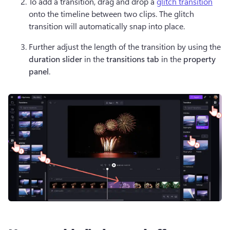
To add a transition, drag and drop a 
glitch transition
onto the timeline between two clips. The glitch 
transition will automatically snap into place.
Further adjust the length of the transition by using the 
duration slider
 in the 
transitions tab
 in the 
property 
panel
.