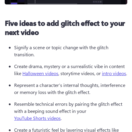
Five ideas to add glitch effect to your
next video
Signify a scene or topic change with the glitch 
transition.
Create drama, mystery or a surrealistic vibe in content 
like 
Halloween videos
, storytime videos, or 
intro videos
.
Represent a character’s internal thoughts, interference 
or memory loss with the glitch effect.
Resemble technical errors by pairing the glitch effect 
with a beeping sound effect in your 
YouTube Shorts videos
.
Create a futuristic feel by layering visual effects like 