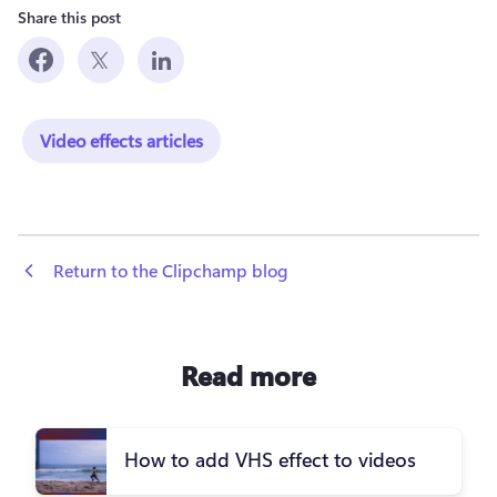
Share this post
Video effects articles
 Return to the Clipchamp blog
Read more
How to add VHS effect to videos