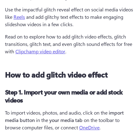
Use the impactful glitch reveal effect on social media videos 
like 
Reels
 and add glitchy text effects to make engaging 
slideshow videos in a few clicks.
Read on to explore how to add glitch video effects, glitch 
transitions, glitch text, and even glitch sound effects for free 
with 
Clipchamp video editor
.
How to add glitch video effect
Step 1. Import your own media or add stock
videos
To import videos, photos, and audio, click on the 
import 
media button
 in the 
your media tab
 on the toolbar to 
browse computer files, or connect 
OneDrive
.