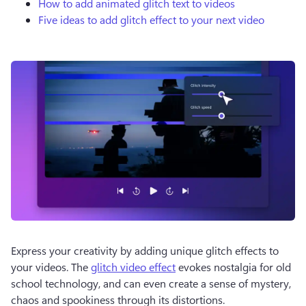
How to add animated glitch text to videos
Five ideas to add glitch effect to your next video
Express your creativity by adding unique glitch effects to 
your videos. The 
glitch video effect
 evokes nostalgia for old 
school technology, and can even create a sense of mystery, 
chaos and spookiness through its distortions.