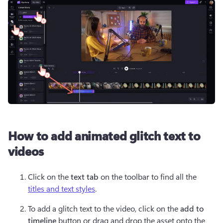
How to add animated glitch text to
videos
Click on the 
text tab
 on the toolbar to find all the 
titles and text styles
.
To add a glitch text to the video, click on the 
add to 
timeline 
button or drag and drop the asset onto the 