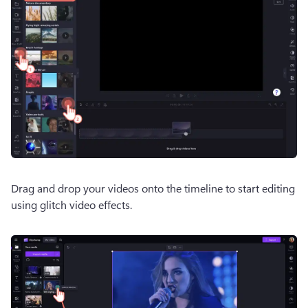
Drag and drop your videos onto the timeline to start editing 
using glitch video effects.