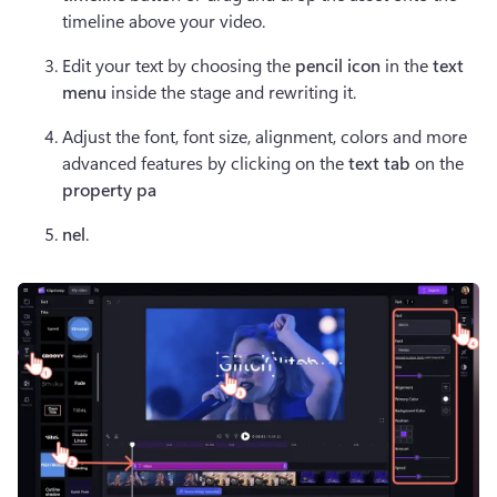
timeline above your video.
Edit your text by choosing the 
pencil icon
 in the 
text 
menu
 inside the stage and rewriting it.
Adjust the font, font size, alignment, colors and more 
advanced features by clicking on the 
text tab
 on the 
property pa
nel
. 