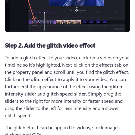
Step 2. Add the glitch video effect
To add a glitch effect to your video, click on a video on your 
timeline so it’s highlighted. Next, click on the 
effects tab
 on 
the property panel and scroll until you find the glitch effect. 
Click on the 
glitch effect 
to apply it to your video. You can 
further edit the appearance of the effect using the 
glitch 
intensity slider
 and 
glitch speed slider
. Simply drag the 
sliders to the right for more intensity or faster speed and 
drag the slider to the left for less intensity and a slower 
glitch speed.
The glitch effect can be applied to videos, stock images, 
stickers, and GIFs.