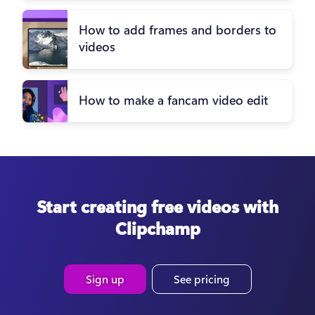
How to add frames and borders to
videos
How to make a fancam video edit
Start creating free videos with
Clipchamp
Sign up
See pricing