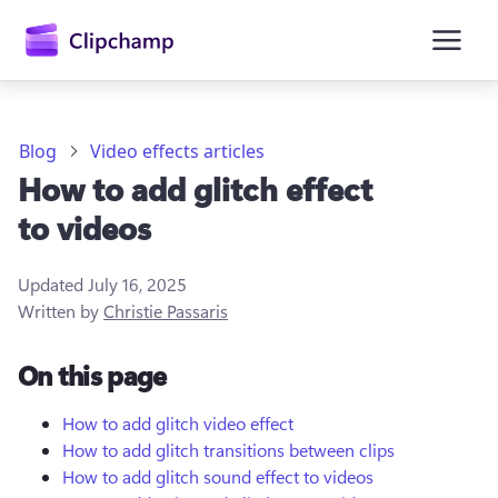
main
content
Blog
Video effects articles
How to add glitch effect
to videos
Updated
July 16, 2025
Written by
Christie Passaris
Sign in
On this page
Try for free
How to add glitch video effect
How to add glitch transitions between clips
How to add glitch sound effect to videos