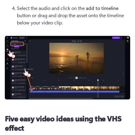
Select the audio and click on the 
add to timeline 
button or drag and drop the asset onto the timeline 
below your video clip.
Five easy video ideas using the VHS
effect