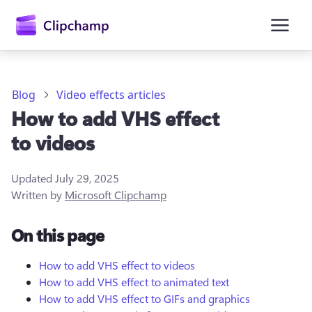
main
content
Blog
Video effects articles
How to add VHS effect
to videos
Updated
July 29, 2025
Written by
Microsoft Clipchamp
Sign in
On this page
Try for free
How to add VHS effect to videos
How to add VHS effect to animated text
How to add VHS effect to GIFs and graphics