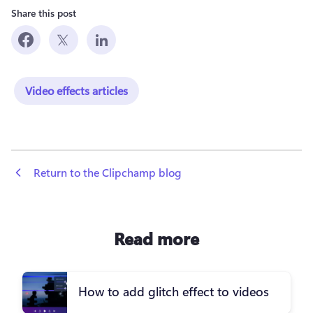
Share this post
Video effects articles
 Return to the Clipchamp blog
Read more
How to add glitch effect to videos