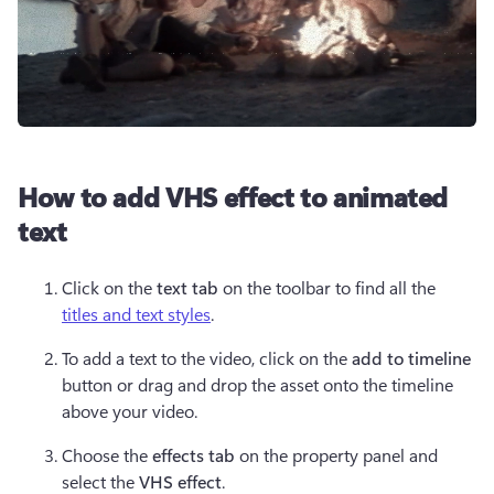
How to add VHS effect to animated
text
Click on the 
text tab
 on the toolbar to find all the 
titles and text styles
.
To add a text to the video, click on the 
add to timeline 
button or drag and drop the asset onto the timeline 
above your video.
Choose the 
effects tab
 on the property panel and 
select the 
VHS effect
.