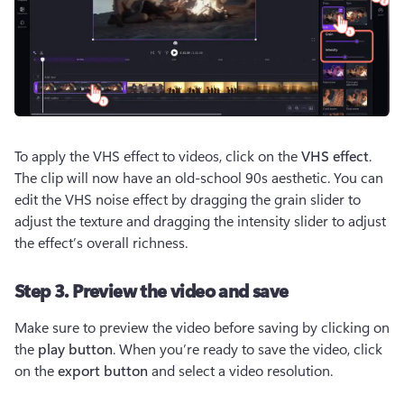
To apply the VHS effect to videos, click on the 
VHS effect
. 
The clip will now have an old-school 90s aesthetic. You can 
edit the VHS noise effect by dragging the grain slider to 
adjust the texture and dragging the intensity slider to adjust 
the effect’s overall richness.
Step 3. Preview the video and save
Make sure to preview the video before saving by clicking on 
the 
play button
. When you’re ready to save the video, click 
on the 
export button
 and select a video resolution.