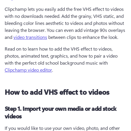
Clipchamp lets you easily add the free VHS effect to videos 
with no downloads needed. Add the grainy, VHS static, and 
bleeding color lines aesthetic to videos and photos without 
leaving the browser. You can even add vintage 90s overlays 
and 
video transitions
 between clips to enhance the look.
Read on to learn how to add the VHS effect to videos, 
photos, animated text, graphics, and how to pair a video 
with the perfect old school background music with 
Clipchamp video editor
.
How to add VHS effect to videos
Step 1. Import your own media or add stock
videos
If you would like to use your own video, photo, and other 