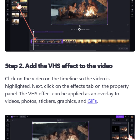
Step 2. Add the VHS effect to the video
Click on the video on the timeline so the video is 
highlighted. Next, click on the 
effects tab
 on the property 
panel. The VHS effect can be applied as an overlay to 
videos, photos, stickers, graphics, and 
GIFs
.