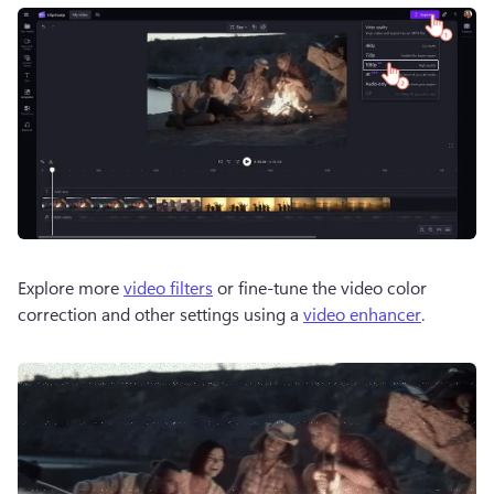
Explore more 
video filters
 or fine-tune the video color 
correction and other settings using a 
video enhancer
.