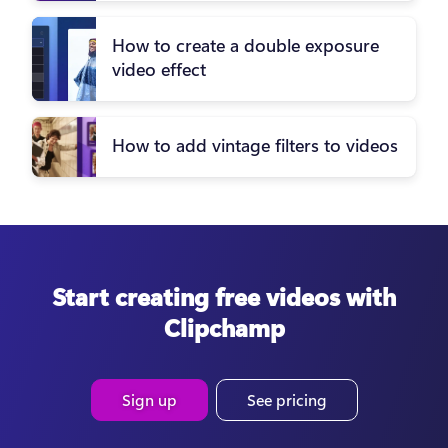
How to create a double exposure
video effect
How to add vintage filters to videos
Start creating free videos with
Clipchamp
Sign up
See pricing