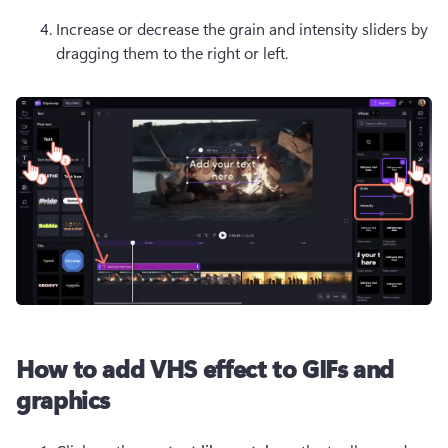
Increase or decrease the grain and intensity sliders by 
dragging them to the right or left.
How to add VHS effect to GIFs and
graphics