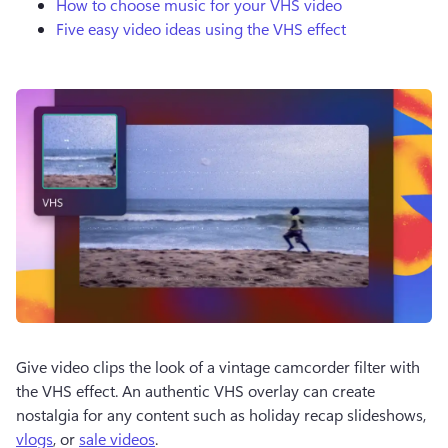
How to choose music for your VHS video
Five easy video ideas using the VHS effect
Give video clips the look of a vintage camcorder filter with 
the VHS effect. An authentic VHS overlay can create 
nostalgia for any content such as holiday recap slideshows, 
vlogs
, or 
sale videos
.