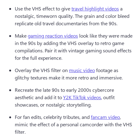
Use the VHS effect to give 
travel highlight videos
 a 
nostalgic, timeworn quality. The grain and color bleed 
replicate old travel documentaries from the 90s. 
Make 
gaming reaction videos
 look like they were made 
in the 90s by adding the VHS overlay to retro game 
compilations. Pair it with vintage gaming sound effects 
for the full experience. 
Overlay the VHS filter on 
music video
 footage as 
glitchy textures make it more retro and immersive.
Recreate the late 90s to early 2000s cybercore 
aesthetic and add it to 
Y2K TikTok videos
, outfit 
showcases, or nostalgic storytelling.
For fan edits, celebrity tributes, and 
fancam video
, 
mimic the effect of a personal camcorder with the VHS 
filter.