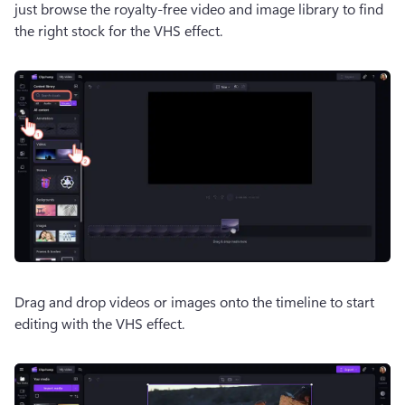
just browse the royalty-free video and image library to find 
the right stock for the VHS effect.
Drag and drop videos or images onto the timeline to start 
editing with the VHS effect.