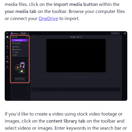
media files, click on the 
import media button
 within the 
your media tab 
on the toolbar. Browse your computer files 
or connect your 
OneDrive
 to import.
If you’d like to create a video using stock video footage or 
images, click on the 
content library tab
 on the toolbar and 
select videos or images. Enter keywords in the search bar or 