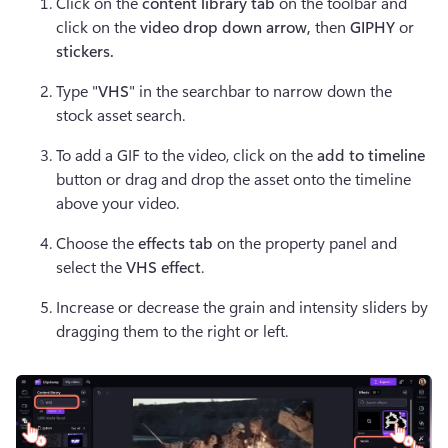
Click on the 
content library tab
 on the toolbar and 
click on the 
video drop down arrow, 
then 
GIPHY
 or 
stickers.
Type "
VHS
" in the searchbar to narrow down the 
stock asset search.
To add a GIF to the video, click on the 
add to timeline 
button or drag and drop the asset onto the timeline 
above your video.
Choose the 
effects tab
 on the property panel and 
select the 
VHS effect
.
Increase or decrease the grain and intensity sliders by 
dragging them to the right or left.