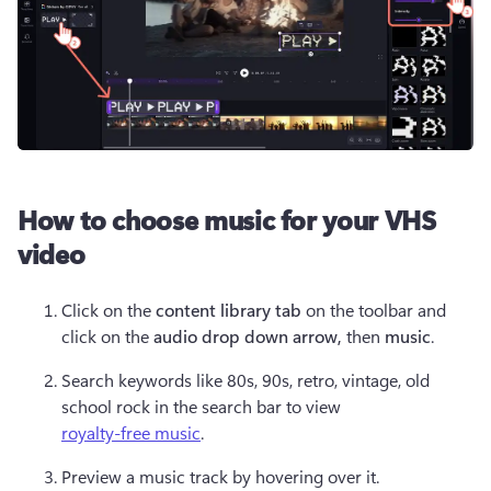
How to choose music for your VHS
video
Click on the 
content library tab
 on the toolbar and 
click on the 
audio drop down arrow, 
then 
music
.
Search keywords like 80s, 90s, retro, vintage, old 
school rock in the search bar to view 
royalty-free music
.
Preview a music track by hovering over it.