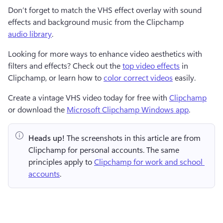
Don’t forget to match the VHS effect overlay with sound 
effects and background music from the Clipchamp 
audio library
.
Looking for more ways to enhance video aesthetics with 
filters and effects? Check out the 
top video effects
 in 
Clipchamp, or learn how to 
color correct videos
 easily.
Create a vintage VHS video today for free with 
Clipchamp
or download the 
Microsoft Clipchamp Windows app
.
Heads up!
 The screenshots in this article are from 
Clipchamp for personal accounts. The same 
principles apply to 
Clipchamp for work and school 
accounts
.