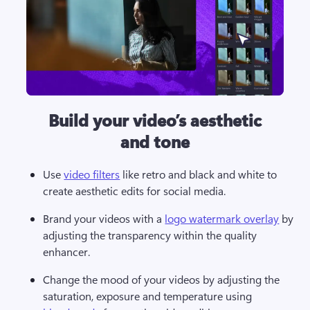
Build your video’s aesthetic
and tone
Use 
video filters
 like retro and black and white to 
create aesthetic edits for social media.   
Brand your videos with a 
logo watermark overlay
 by 
adjusting the transparency within the quality 
enhancer. 
Change the mood of your videos by adjusting the 
saturation, exposure and temperature using 