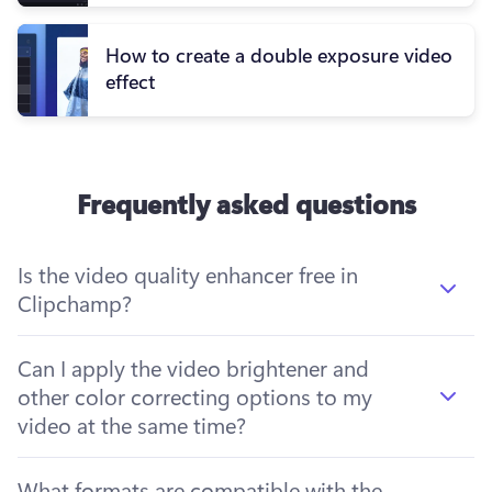
How to create a double exposure video
effect
Frequently asked questions
Is the video quality enhancer free in
Clipchamp?
Can I apply the video brightener and
other color correcting options to my
video at the same time?
What formats are compatible with the