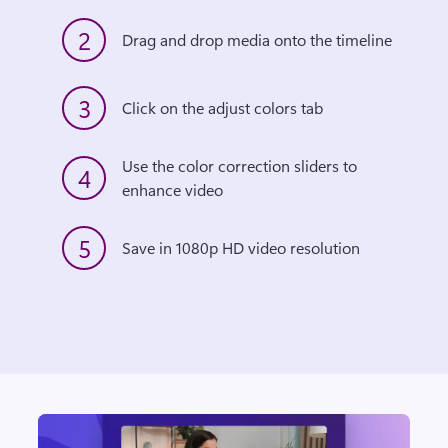
2
Drag and drop media onto the timeline
3
Click on the adjust colors tab
Use the color correction sliders to 
4
enhance video
5
Save in 1080p HD video resolution