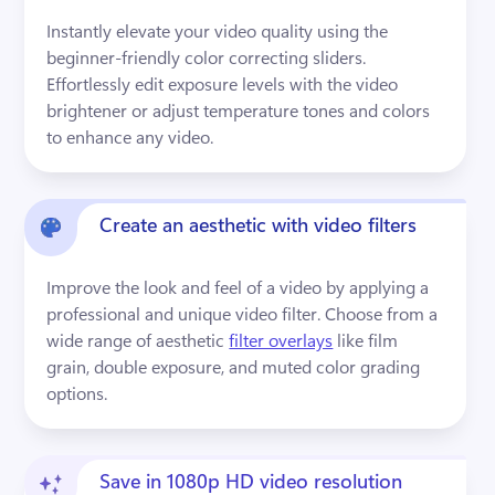
Instantly elevate your video quality using the 
beginner-friendly color correcting sliders. 
Effortlessly edit exposure levels with the video 
brightener or adjust temperature tones and colors 
to enhance any video.
Create an aesthetic with video filters
Improve the look and feel of a video by applying a 
professional and unique video filter. Choose from a 
wide range of aesthetic 
filter overlays
 like film 
grain, double exposure, and muted color grading 
options.
Save in 1080p HD video resolution