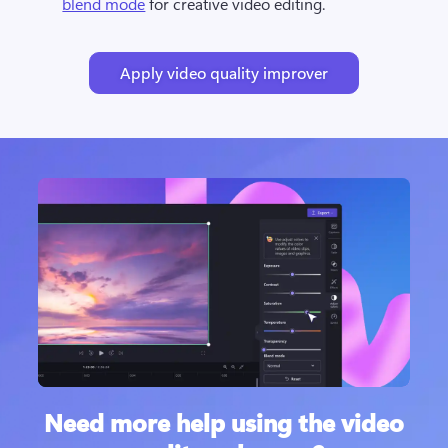
blend mode
 for creative video editing.
Apply video quality improver
Need more help using the video