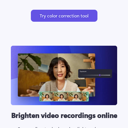
Try color correction tool
Brighten video recordings online