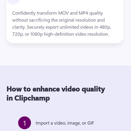
Confidently transform MOV and MP4 quality 
without sacrificing the original resolution and 
clarity. Securely export unlimited videos in 480p, 
720p, or 1080p high-definition video resolution.
How to enhance video quality
in Clipchamp
1
Import a video, image, or GIF