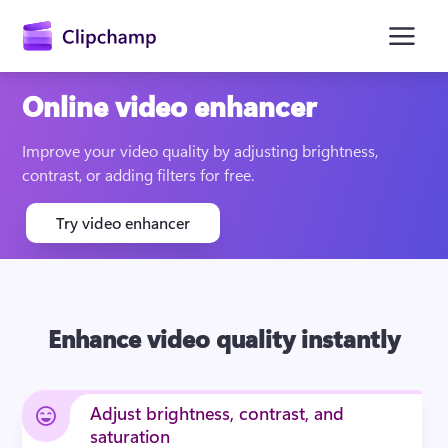
main
content
Online video enhancer
Improve your video quality by adjusting brightness, 
contrast, or adding filters for free.
Try video enhancer
Sign in
Enhance video quality instantly
Try for free
Adjust brightness, contrast, and
saturation