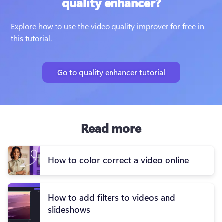
quality enhancer?
Explore how to use the video quality improver for free in 
this tutorial.
Go to quality enhancer tutorial
Read more
How to color correct a video online
How to add filters to videos and
slideshows