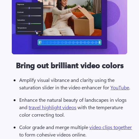
Bring out brilliant video colors
Amplify visual vibrance and clarity using the 
saturation slider in the video enhancer for 
YouTube
.  
Enhance the natural beauty of landscapes in vlogs 
and 
travel highlight videos
 with the temperature 
color correcting tool. 
Color grade and merge multiple 
video clips together
to form cohesive videos online.