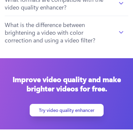
video quality enhancer?
What is the difference between
brightening a video with color
correction and using a video filter?
Improve video quality and make
brighter videos for free.
Try video quality enhancer