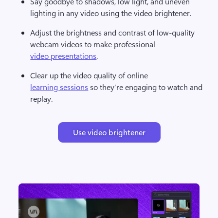
Say goodbye to shadows, low light, and uneven 
lighting in any video using the video brightener. 
Adjust the brightness and contrast of low-quality 
webcam videos to make professional 
video presentations
. 
Clear up the video quality of online 
learning sessions
 so they’re engaging to watch and 
replay.
Use video brightener