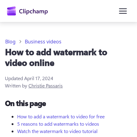
main
content
Blog
Business videos
How to add watermark to
video online
Updated
April 17, 2024
Written by
Christie Passaris
Sign in
On this page
Try for free
How to add a watermark to video for free
5 reasons to add watermarks to videos
Watch the watermark to video tutorial