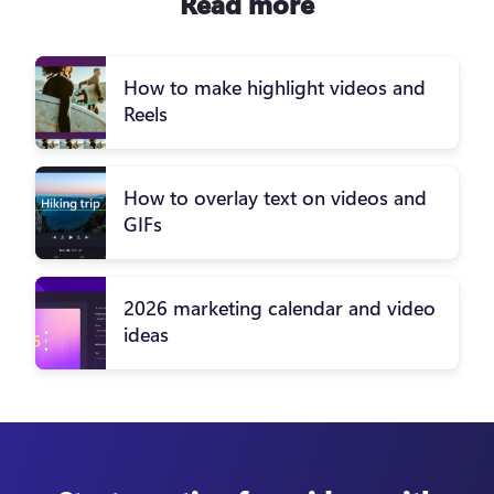
Read more
How to make highlight videos and
Reels
How to overlay text on videos and
GIFs
2026 marketing calendar and video
ideas