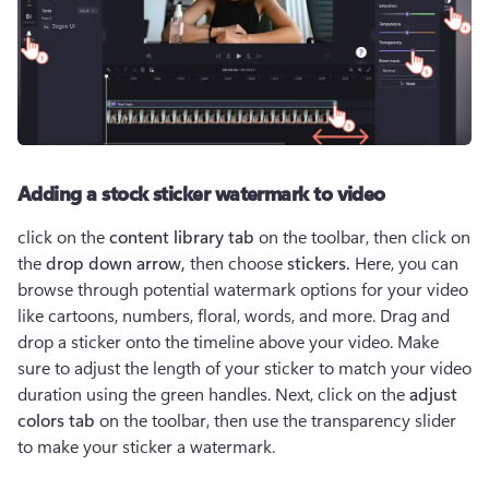
Adding a stock sticker watermark to video
click on the 
content library tab
 on the toolbar, then click on 
the 
drop down arrow,
 then choose 
stickers.
 Here, you can 
browse through potential watermark options for your video 
like cartoons, numbers, floral, words, and more. Drag and 
drop a sticker onto the timeline above your video. Make 
sure to adjust the length of your sticker to match your video 
duration using the green handles. Next, click on the 
adjust 
colors tab
 on the toolbar, then use the transparency slider 
to make your sticker a watermark. 