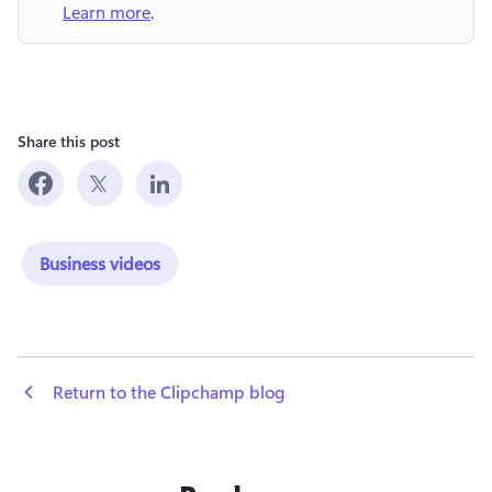
Learn more
.
Share this post
Business videos
 Return to the Clipchamp blog