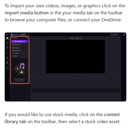
To import your own videos, images, or graphics click on the
import media button
 in the your media tab on the toolbar 
to browse your computer files, or connect your OneDrive. 
If you would like to use stock media, click on the 
content 
library tab
 on the toolbar, then select a stock video asset. 