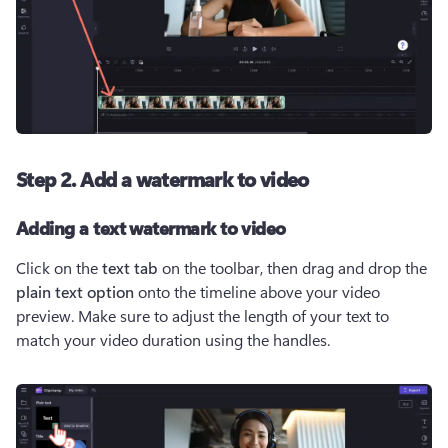
Step 2. Add a watermark to video
Adding a text watermark to video
Click on the 
text tab 
on the toolbar, then drag and drop the 
plain text option
 onto the timeline above your video 
preview. Make sure to adjust the length of your text to 
match your video duration using the handles. 