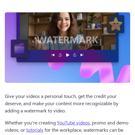
Give your videos a personal touch, get the credit your 
deserve, and make your content more recognizable by 
adding a watermark to video. 
Whether you're creating 
YouTube videos
, promo and demo 
videos, or 
tutorials
 for the workplace, watermarks can be 