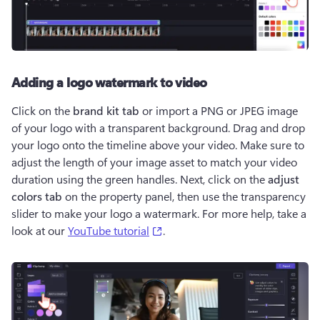
Adding a logo watermark to video
Click on the 
brand kit tab
 or import a PNG or JPEG image 
of your logo with a transparent background. Drag and drop 
your logo onto the timeline above your video. Make sure to 
adjust the length of your image asset to match your video 
duration using the green handles. Next, click on the 
adjust 
colors tab
 on the property panel, then use the transparency 
slider to make your logo a watermark. For more help, take a 
(opens in a new tab)
look at our 
YouTube tutorial
. 