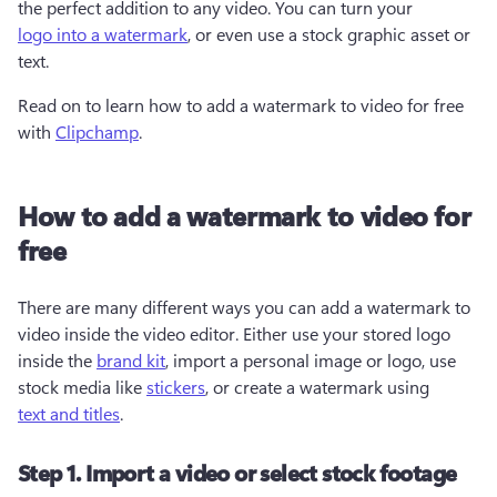
the perfect addition to any video. You can turn your 
logo into a watermark
, or even use a stock graphic asset or 
text. 
Read on to learn how to add a watermark to video for free 
with 
Clipchamp
. 
How to add a watermark to video for
free
There are many different ways you can add a watermark to 
video inside the video editor. Either use your stored logo 
inside the 
brand kit
, import a personal image or logo, use 
stock media like 
stickers
, or create a watermark using 
text and titles
.  
Step 1. Import a video or select stock footage