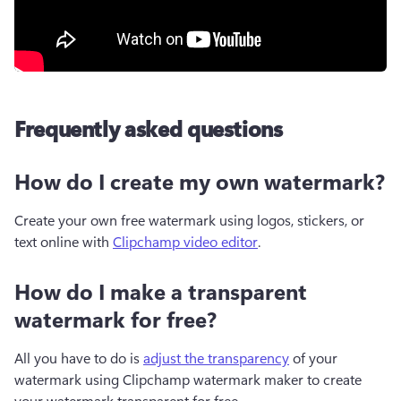
Frequently asked questions
How do I create my own watermark?
Create your own free watermark using logos, stickers, or 
text online with 
Clipchamp video editor
. 
How do I make a transparent
watermark for free?
All you have to do is 
adjust the transparency
 of your 
watermark using Clipchamp watermark maker to create 
your watermark transparent for free. 