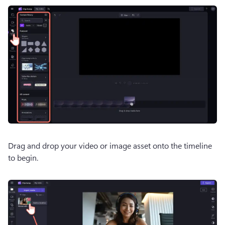
Drag and drop your video or image asset onto the timeline 
to begin. 