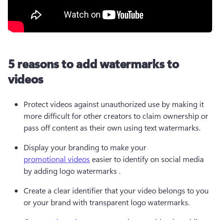
5 reasons to add watermarks to
videos
Protect videos against unauthorized use by making it 
more difficult for other creators to claim ownership or 
pass off content as their own using text watermarks.
Display your branding to make your 
promotional videos
 easier to identify on social media 
by adding logo watermarks . 
Create a clear identifier that your video belongs to you 
or your brand with transparent logo watermarks. 