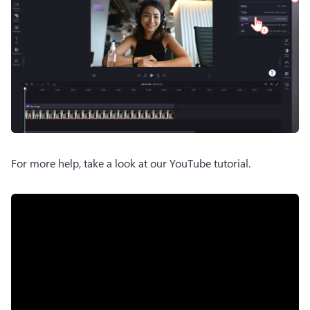
For more help, take a look at our YouTube tutorial. 