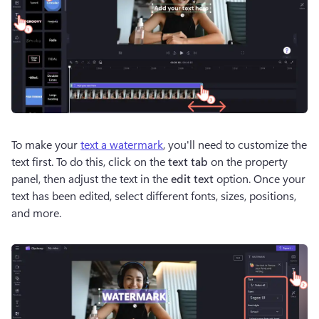
To make your 
text a watermark
, you'll need to customize the 
text first. To do this, click on the 
text tab
 on the property 
panel, then adjust the text in the 
edit text 
option. Once your 
text has been edited, select different fonts, sizes, positions, 
and more. 