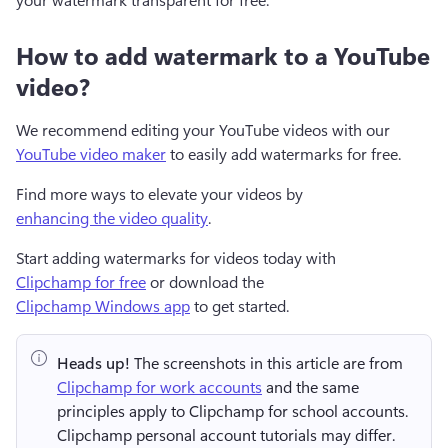
How to add watermark to a YouTube
video?
We recommend editing your YouTube videos with our 
YouTube video maker
 to easily add watermarks for free. 
Find more ways to elevate your videos by 
enhancing the video quality
. 
Start adding watermarks for videos today with 
Clipchamp for free
 or download the 
Clipchamp Windows app
 to get started.  
Heads up!
 The screenshots in this article are from 
Clipchamp for work accounts
 and the same 
principles apply to Clipchamp for school accounts. 
Clipchamp personal account tutorials may differ. 