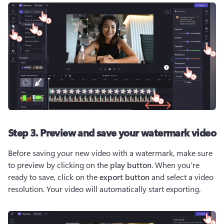
Step 3. Preview and save your watermark video
Before saving your new video with a watermark, make sure 
to preview by clicking on the 
play button
. When you’re 
ready to save, click on the 
export button
 and select a video 
resolution. Your video will automatically start exporting. 