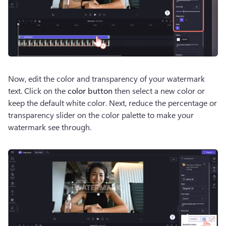
Now, edit the color and transparency of your watermark 
text. Click on the 
color button
 then select a new color or 
keep the default white color. Next, reduce the percentage or 
transparency slider on the color palette to make your 
watermark see through. 