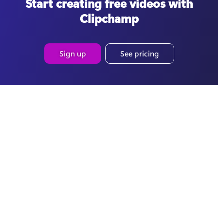
Start creating free videos with
Clipchamp
Sign up
See pricing