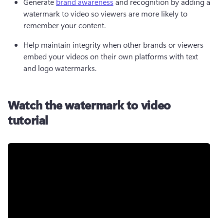
Generate 
brand awareness
 and recognition by adding a 
watermark to video so viewers are more likely to 
remember your content. 
Help maintain integrity when other brands or viewers 
embed your videos on their own platforms with text 
and logo watermarks. 
Watch the watermark to video
tutorial