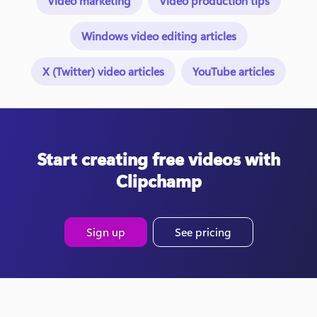
Video marketing
Video production tips
Windows video editing articles
X (Twitter) video articles
YouTube articles
Start creating free videos with
Clipchamp
Sign up
See pricing