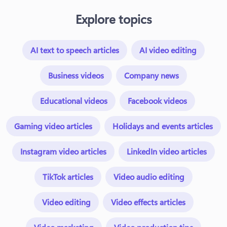
Explore topics
AI text to speech articles
AI video editing
Business videos
Company news
Educational videos
Facebook videos
Gaming video articles
Holidays and events articles
Instagram video articles
LinkedIn video articles
TikTok articles
Video audio editing
Video editing
Video effects articles