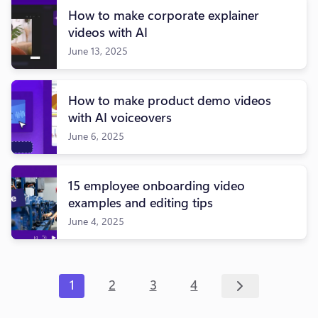
How to make corporate explainer
videos with AI
June 13, 2025
How to make product demo videos
with AI voiceovers
June 6, 2025
15 employee onboarding video
examples and editing tips
June 4, 2025
1
2
3
4