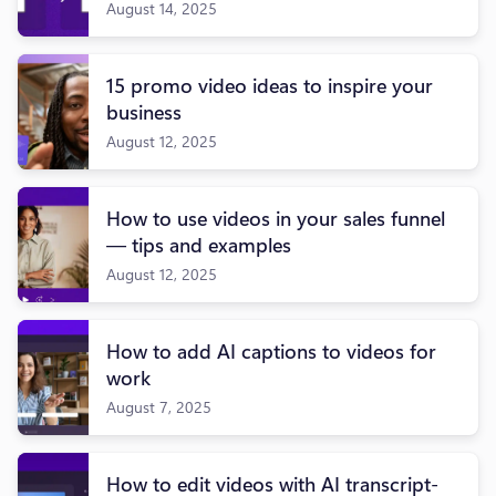
August 14, 2025
15 promo video ideas to inspire your
business
August 12, 2025
How to use videos in your sales funnel
— tips and examples
August 12, 2025
How to add AI captions to videos for
work
August 7, 2025
How to edit videos with AI transcript-