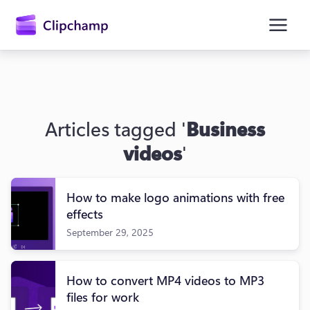
main
content
Articles tagged '
Business
videos
'
How to make logo animations with free
Sign in
effects
September 29, 2025
Try for free
How to convert MP4 videos to MP3
files for work