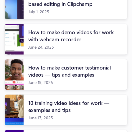
based editing in Clipchamp
July 1, 2025
How to make demo videos for work
with webcam recorder
June 24, 2025
How to make customer testimonial
videos — tips and examples
June 19, 2025
10 training video ideas for work —
examples and tips
June 17, 2025