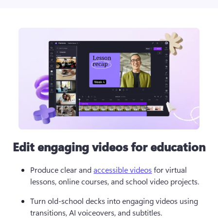
Edit engaging videos for education
Produce clear and 
accessible videos
 for virtual 
lessons, online courses, and school video projects. 
Turn old-school decks into engaging videos using 
transitions, AI voiceovers, and subtitles.  