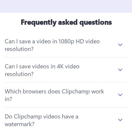
Frequently asked questions
Can I save a video in 1080p HD video
resolution?
Can I save videos in 4K video
resolution?
Which browsers does Clipchamp work
in?
Do Clipchamp videos have a
watermark?