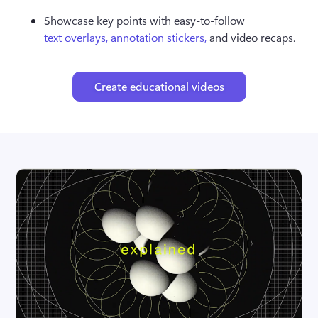
Showcase key points with easy-to-follow 
text overlays,
annotation stickers,
 and video recaps.
Create educational videos