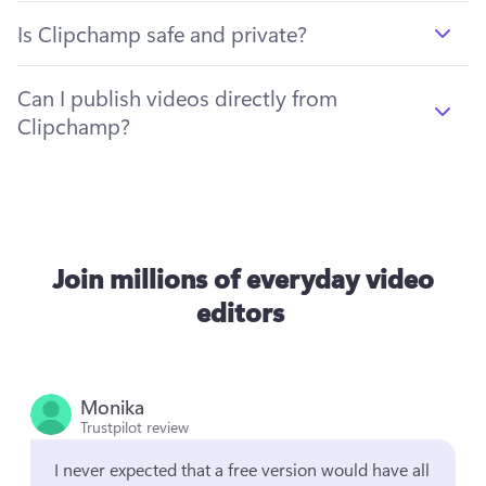
Is Clipchamp safe and private?
Can I publish videos directly from
Clipchamp?
Join millions of everyday video
editors
Monika
Trustpilot review
I never expected that a free version would have all 