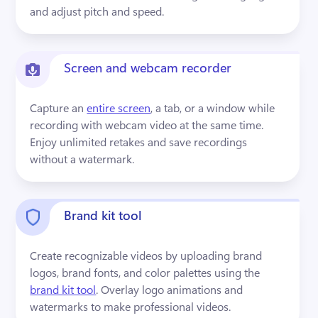
and adjust pitch and speed.
Screen and webcam recorder
Capture an 
entire screen
, a tab, or a window while 
recording with webcam video at the same time. 
Enjoy unlimited retakes and save recordings 
without a watermark.
Brand kit tool
Create recognizable videos by uploading brand 
logos, brand fonts, and color palettes using the 
brand kit tool
. Overlay logo animations and 
watermarks to make professional videos.