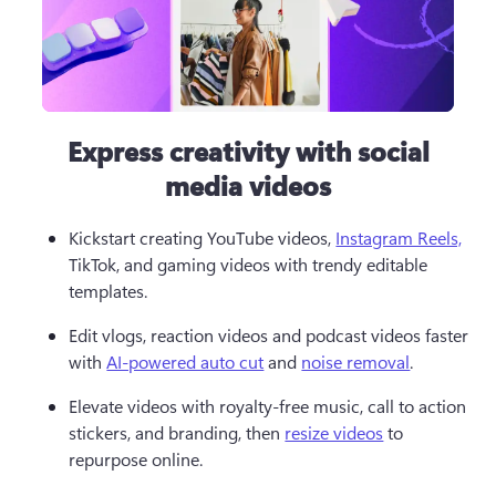
Express creativity with social
media videos
Kickstart creating YouTube videos, 
Instagram Reels,
TikTok, and gaming videos with trendy editable 
templates.  
Edit vlogs, reaction videos and podcast videos faster 
with 
AI-powered auto cut
 and 
noise removal
.  
Elevate videos with royalty-free music, call to action 
stickers, and branding, then 
resize videos
 to 
repurpose online. 