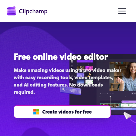
main
content
Free online video editor
Make amazing videos using a pro video maker 
with easy recording tools, video templates, 
and AI editing features. No downloads 
Sign in
required.
Try for free
Create videos for free