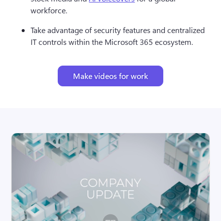
workforce.
Take advantage of security features and centralized 
IT controls within the Microsoft 365 ecosystem.
Make videos for work