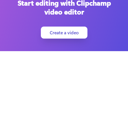
Start editing with Clipchamp
video editor
Create a video