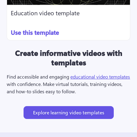
Education video template
Use this template
Create informative videos with
templates
Find accessible and engaging 
educational video templates
with confidence. Make virtual tutorials, training videos, 
and how-to slides easy to follow.
Explore learning video templates