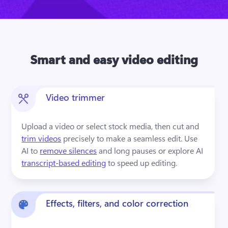
Smart and easy video editing
Video trimmer
Upload a video or select stock media, then cut and 
trim videos
 precisely to make a seamless edit. Use 
AI to 
remove silences
 and long pauses or explore AI 
transcript-based editing
 to speed up editing.
Effects, filters, and color correction