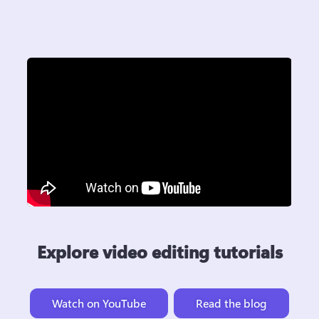
Explore video editing tutorials
Watch on YouTube
Read the blog