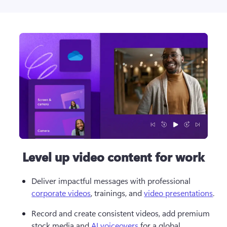
Level up video content for work
Deliver impactful messages with professional 
corporate videos
, trainings, and 
video presentations
.
Record and create consistent videos, add premium 
stock media and 
AI voiceovers
 for a global 