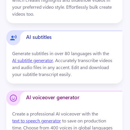
your preferred video style. Effortlessly bulk create 
videos too.
AI subtitles
Generate subtitles in over 80 languages with the 
AI subtitle generator
. Accurately transcribe videos 
and audio files in any accent. Edit and download 
your subtitle transcript easily.
AI voiceover generator
Create a professional AI voiceover with the 
text to speech generator
 to save on production 
time. Choose from 400 voices in global languages 