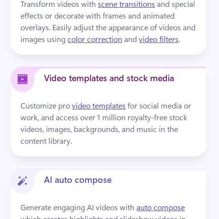
Transform videos with 
scene transitions
 and special 
effects or decorate with frames and animated 
overlays. Easily adjust the appearance of videos and 
images using 
color correction
 and 
video filters
.
Video templates and stock media
Customize pro 
video templates
 for social media or 
work, and access over 1 million royalty-free stock 
videos, images, backgrounds, and music in the 
content library.
AI auto compose
Generate engaging AI videos with 
auto compose
which creates highlights and slideshow videos in 