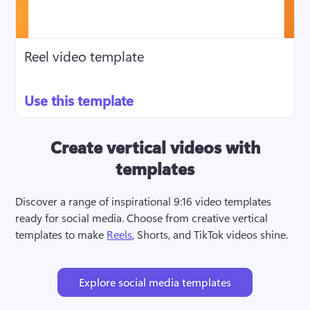
Reel video template
Use this template
Create vertical videos with
templates
Discover a range of inspirational 9:16 video templates 
ready for social media. Choose from creative vertical 
templates to make 
Reels
, Shorts, and TikTok videos shine.
Explore social media templates