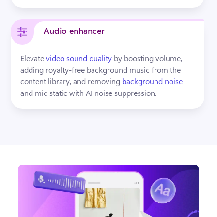
Audio enhancer
Elevate 
video sound quality
by boosting volume, 
adding royalty-free background music from the 
content library, and removing 
background noise
and mic static with AI noise suppression.