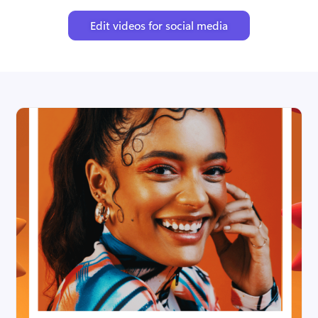
Edit videos for social media