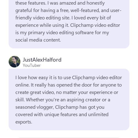
these features. I was amazed and honestly 
grateful for having a free, well-featured, and user-
friendly video editing site. I loved every bit of 
experience while using it. Clipchamp video editor 
is my primary video editing software for my 
social media content.
JustAlexHalford
YouTuber
I love how easy it is to use Clipchamp video editor 
online. It really has opened the door for anyone to 
create great video, no matter your experience or 
skill. Whether you're an aspiring creator or a 
seasoned vlogger, Clipchamp has got you 
covered with unique features and unlimited 
exports.