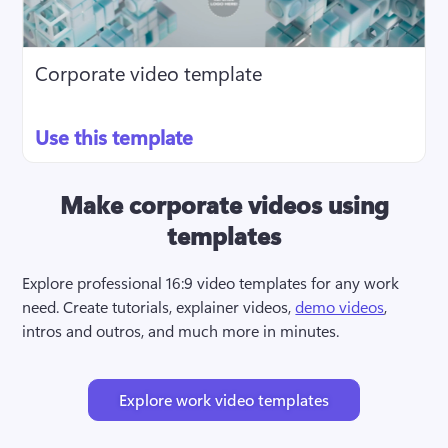
Corporate video template
Use this template
Make corporate videos using
templates
Explore professional 16:9 video templates for any work 
need. Create tutorials, explainer videos, 
demo videos
, 
intros and outros, and much more in minutes.
Explore work video templates