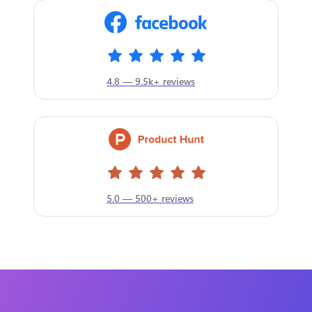
4.8 — 9.5k+ reviews
5.0 — 500+ reviews