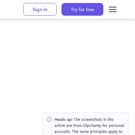
Sign in
Try for free
Heads up!
 The screenshots in this 
article are from Clipchamp for personal 
accounts. The same principles apply to 