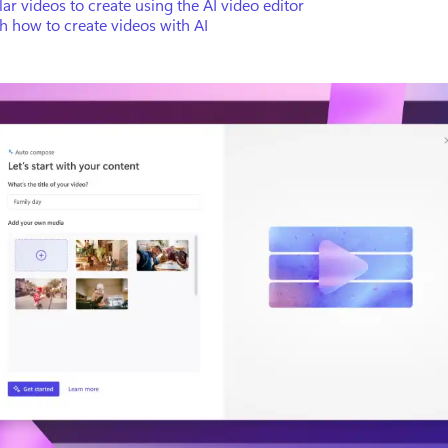
ar videos to create using the AI video editor
 how to create videos with AI