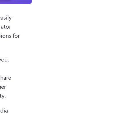
sily 
ator 
ions for 
ou. 
hare 
er 
y. 
dia 