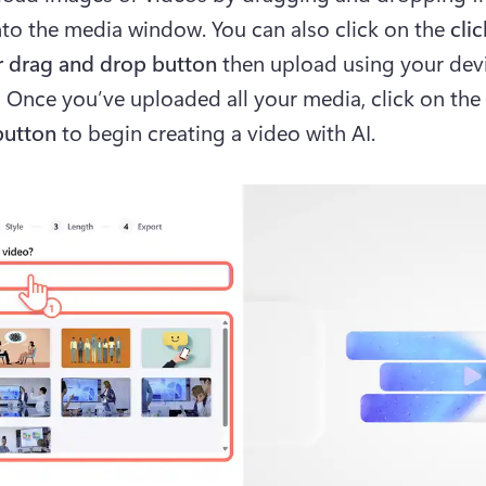
nto the media window. You can also click on the 
clic
 drag and drop button 
then upload using your devic
. 
Once you’ve uploaded all your media, click on the 
button
 to begin creating a video with AI.