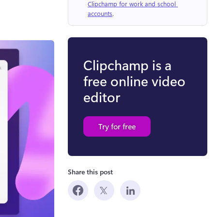
Clipchamp for work and school 
accounts
.
Clipchamp is a
free online video
editor
Try for free
Share this post