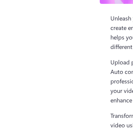
Unleash y
create e
helps yo
different
Upload p
Auto com
professi
your vide
enhance 
Transfor
video usi