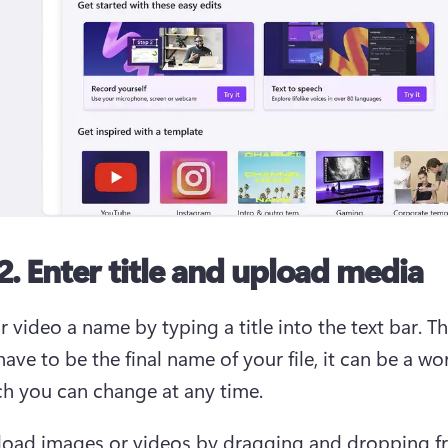
2. Enter title and upload media
 video a name by typing a title into the text bar. Thi
ave to be the final name of your file, it can be a wor
ich you can change at any time.  
load images or videos by dragging and dropping f