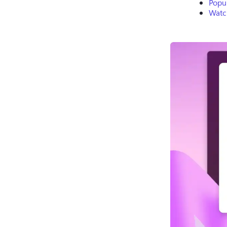
Popul
Watch