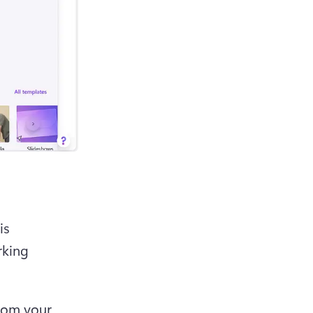
s 
king 
rom your 