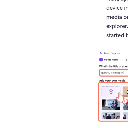
device i
media or
explorer
started 