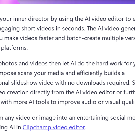
our inner director by using the AI video editor to ea
ngaging short videos in seconds. The AI video gener
u make videos faster and batch-create multiple vers
 platforms. 
hotos and videos then let AI do the hard work for y
pose scans your media and efficiently builds a 
onal slideshow video with no downloads required. S
o creation directly from the AI video editor or furth
with more AI tools to improve audio or visual qualit
m any video or image into an entertaining social me
ng AI in 
Clipchamp video editor
.