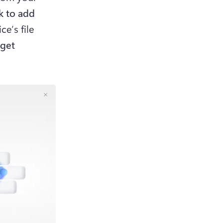
k to add 
e’s file 
get 