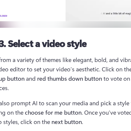
3. Select a video style
rom a variety of themes like elegant, bold, and vibra
deo editor to set your video’s aesthetic. Click on th
up button
 and 
red thumbs down button
 to vote on
es.  
also prompt AI to scan your media and pick a style 
ing on the 
choose for me button
. Once you’ve voted 
 styles, click on the 
next button
.