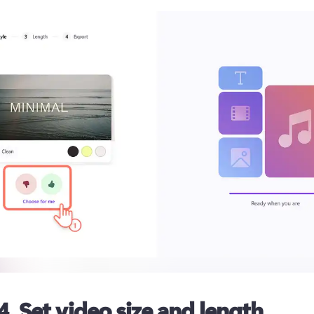
4. Set video size and length