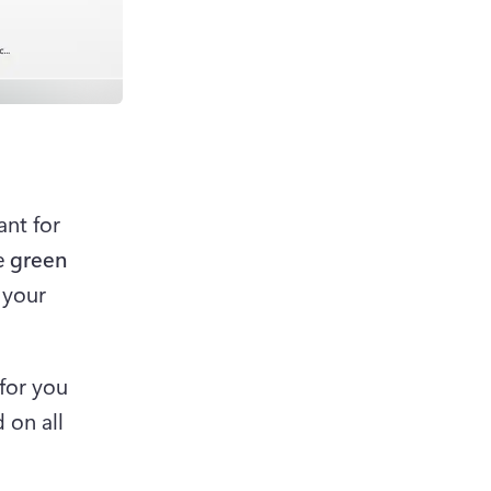
nt for 
e 
green 
 your 
for you 
on all 