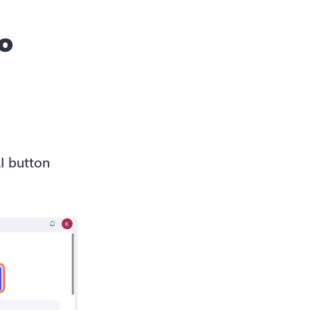
to
create a video with AI button 