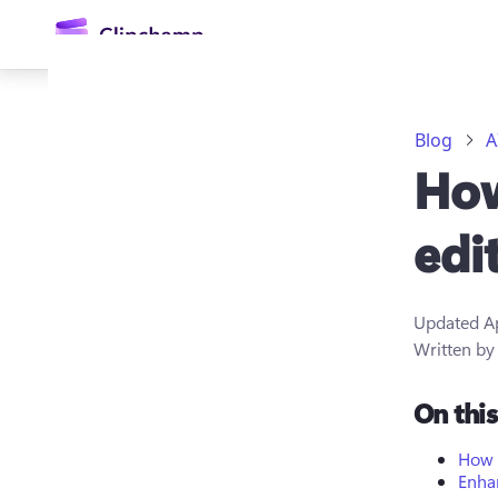
main
content
Blog
A
How
edi
Updated
A
Sign in
Written b
Try for free
On thi
How 
Enhan