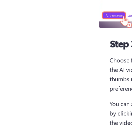
Step 
Choose f
the AI vi
thumbs 
preferenc
You can 
by click
the video