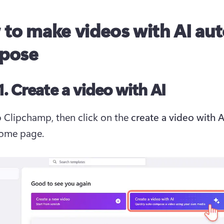
to make videos with AI au
pose
1. Create a video with AI
o Clipchamp, then click on the 
home page.