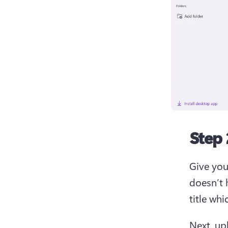
Step 
Give your
doesn’t h
title wh
Next, up