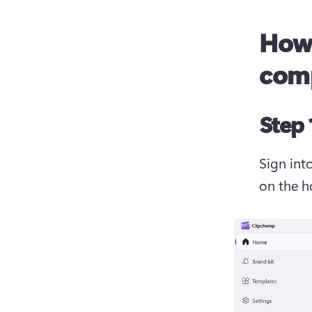
How 
com
Step 
Sign int
on the 