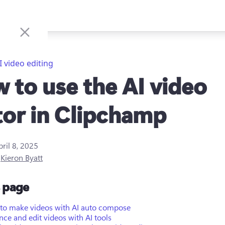
I video editing
 to use the AI video
tor in Clipchamp
pril 8, 2025
y
Kieron Byatt
s page
to make videos with AI auto compose
ce and edit videos with AI tools