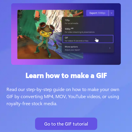
Learn how to make a GIF
Read our step-by-step guide on how to make your own 
GIF by converting MP4, MOV, YouTube videos, or using 
royalty-free stock media.
Go to the GIF tutorial