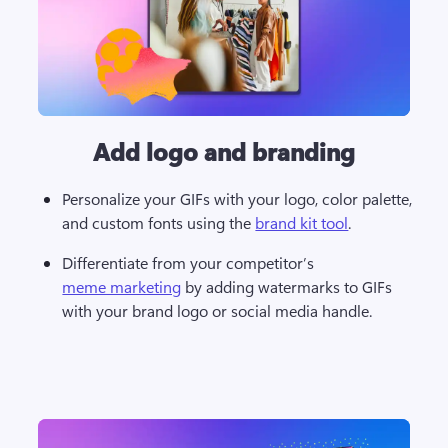
Add logo and branding
Personalize your GIFs with your logo, color palette, 
and custom fonts using the 
brand kit tool
. 
Differentiate from your competitor’s 
meme marketing
 by adding watermarks to GIFs 
with your brand logo or social media handle. 