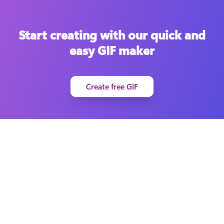
Start creating with our quick and
easy GIF maker
Create free GIF