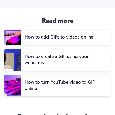
Read more
How to add GIFs to videos online
How to create a GIF using your
webcams
How to turn YouTube video to GIF
online