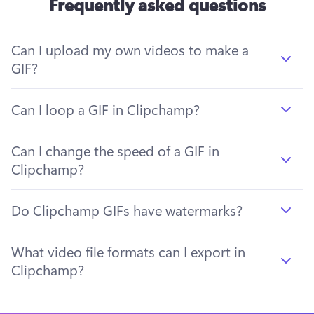
Frequently asked questions
Can I upload my own videos to make a
GIF?
Can I loop a GIF in Clipchamp?
Can I change the speed of a GIF in
Clipchamp?
Do Clipchamp GIFs have watermarks?
What video file formats can I export in
Clipchamp?