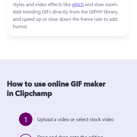
styles and video effects like 
glitch
 and slow zoom. 
Add trending GIFs directly from the GIPHY library, 
and speed up or slow down the frame rate to add 
humor.  
How to use online GIF maker
in Clipchamp
1
Upload a video or select stock video
Drag and drop onto the editing 