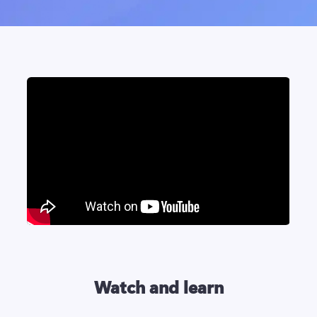
Watch and learn