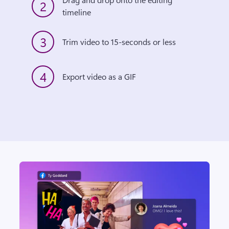
2
timeline
3
Trim video to 15-seconds or less
4
Export video as a GIF