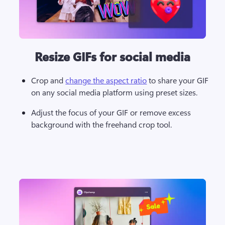
Resize GIFs for social media
Crop and 
change the aspect ratio
 to share your GIF 
on any social media platform using preset sizes. 
Adjust the focus of your GIF or remove excess 
background with the freehand crop tool. 