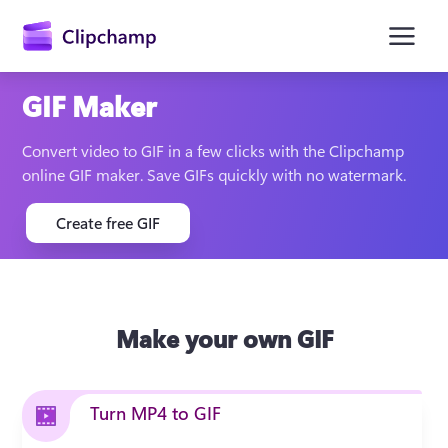
main
content
GIF Maker
Convert video to GIF in a few clicks with the Clipchamp 
online GIF maker. Save GIFs quickly with no watermark. 
Create free GIF
Sign in
Make your own GIF
Try for free
Turn MP4 to GIF