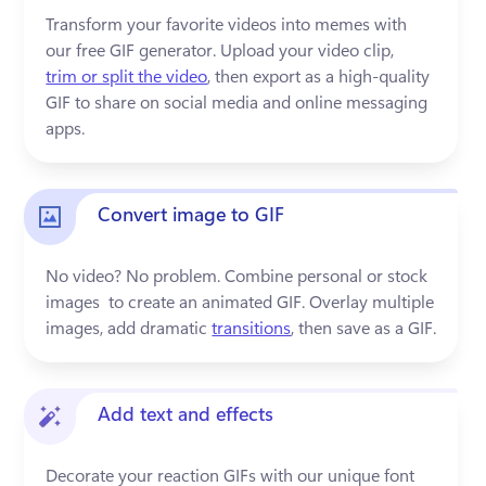
Transform your favorite videos into memes with 
our free GIF generator. Upload your video clip, 
trim or split the video
, then export as a high-quality 
GIF to share on social media and online messaging 
apps.
Convert image to GIF
No video? No problem. Combine personal or stock 
images  to create an animated GIF. Overlay multiple 
images, add dramatic 
transitions
, then save as a GIF. 
Add text and effects
Decorate your reaction GIFs with our unique font 