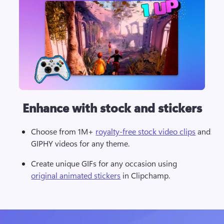
Enhance with stock and stickers
Choose from 1M+ 
royalty-free stock video clips
 and 
GIPHY videos for any theme. 
Create unique GIFs for any occasion using 
original animated stickers
 in Clipchamp. 