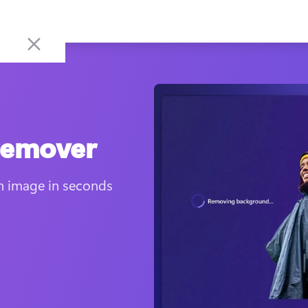
remover
 image in seconds 