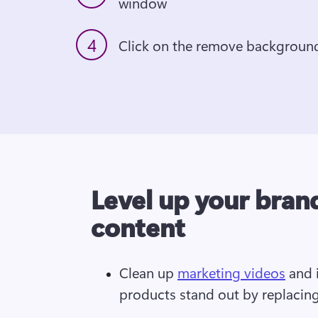
window
4
Click on the remove backgroun
Level up your bran
content
Clean up 
marketing videos
 and 
products stand out by replacin