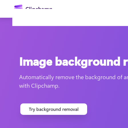
main
content
Image background 
Automatically remove the background of an
with Clipchamp.
Sign in
Try for free
Try background removal