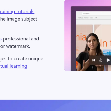
training tutorials
the image subject 
s
 professional and 
or watermark.  
s to create unique 
rtual learning