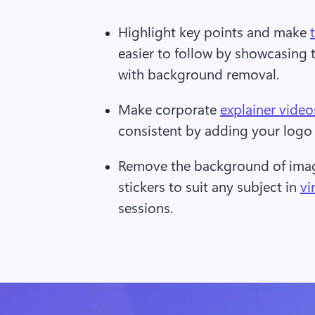
Highlight key points and make 
easier to follow by showcasing 
with background removal.  
Make corporate 
explainer video
consistent by adding your logo 
Remove the background of image
stickers to suit any subject in 
vi
sessions.  