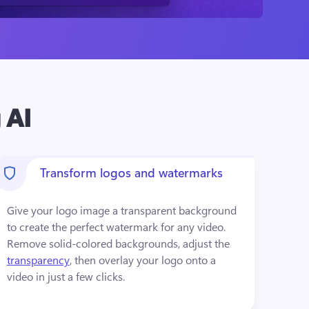
 AI
Transform logos and watermarks
Give your logo image a transparent background 
to create the perfect watermark for any video. 
Remove solid-colored backgrounds, adjust the 
transparency
, then overlay your logo onto a 
video in just a few clicks.