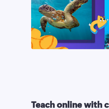
Teach online with 