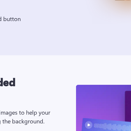
d button
ded
images to help your 
g the background. 