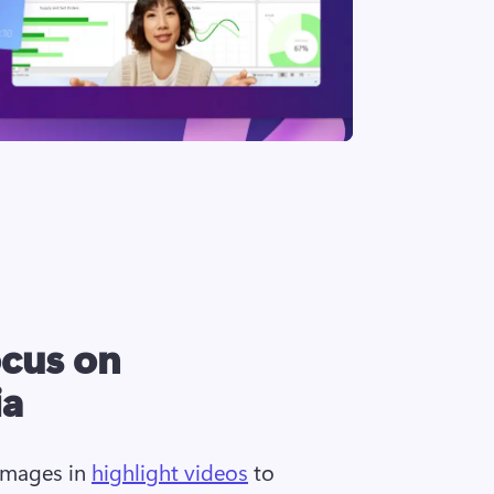
ocus on
ia
images in 
highlight videos
 to 