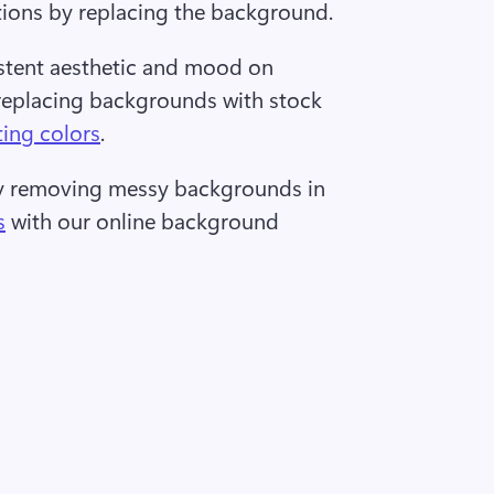
tions by replacing the background.  
stent aesthetic and mood on 
replacing backgrounds with stock 
ting colors
. 
by removing messy backgrounds in 
s
 with our online background 