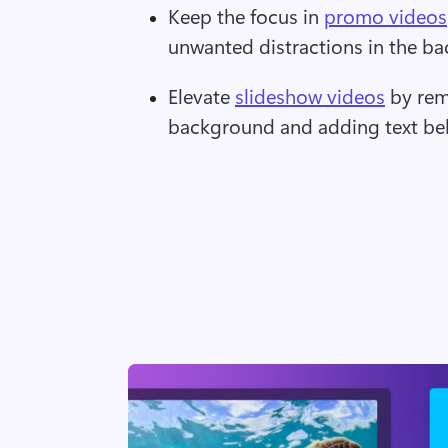
Keep the focus in 
promo videos
unwanted distractions in the b
Elevate 
slideshow videos
 by re
background and adding text beh