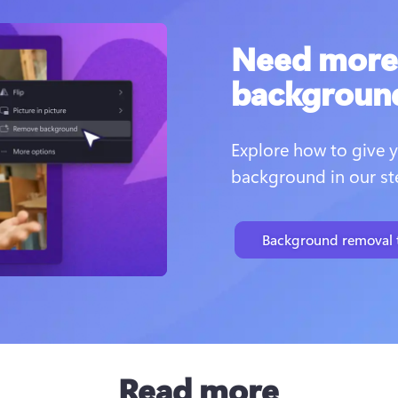
Need more 
backgroun
Explore how to give y
background in our ste
Background removal t
Read more