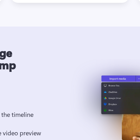
age
amp
the timeline
 video preview 