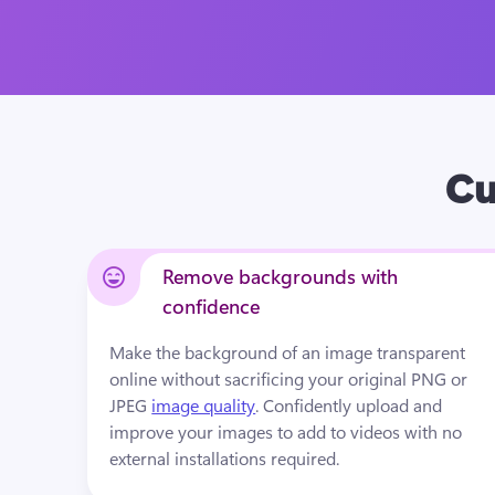
Cu
Remove backgrounds with
confidence
Make the background of an image transparent 
online without sacrificing your original PNG or 
JPEG 
image quality
. Confidently upload and 
improve your images to add to videos with no 
external installations required.