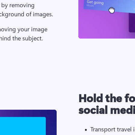
 by removing 
ackground of images. 
moving your image 
ind the subject.
Hold the f
social med
Transport travel 