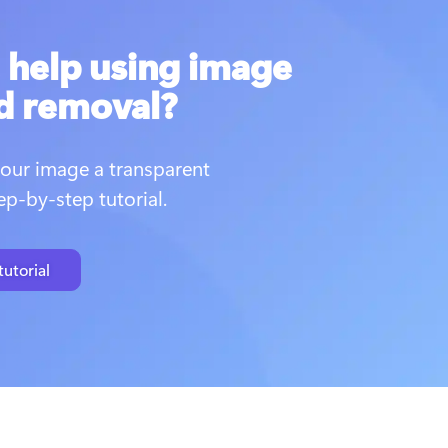
help using image
d removal?
our image a transparent 
p-by-step tutorial. 
utorial