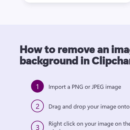
How to remove an im
background in Clipch
1
Import a PNG or JPEG image
2
Drag and drop your image onto 
Right click on your image on the
3