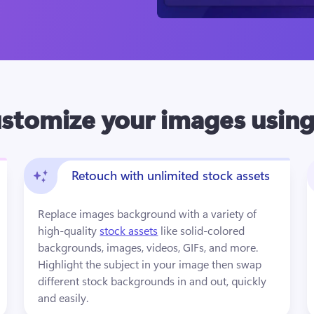
stomize your images using
Retouch with unlimited stock assets
Replace images background with a variety of 
high-quality 
stock assets
 like solid-colored 
backgrounds, images, videos, GIFs, and more. 
Highlight the subject in your image then swap 
different stock backgrounds in and out, quickly 
and easily.