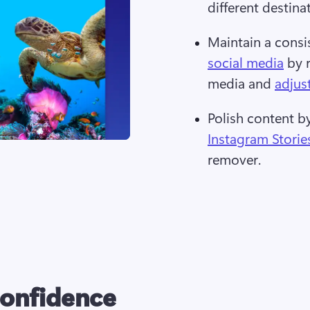
different destina
Maintain a consi
social media
 by 
media and 
adjus
Polish content 
Instagram Storie
remover. 
confidence