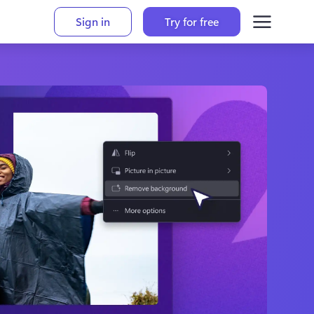
Sign in
Try for free