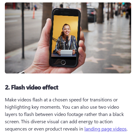
2. Flash video effect
Make videos flash at a chosen speed for transitions or 
highlighting key moments. You can also use two video 
layers to flash between video footage rather than a black 
screen. This diverse visual can add energy to action 
sequences or even product reveals in 
landing page videos
.