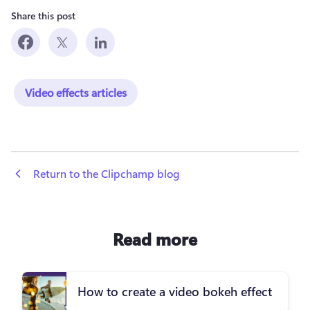
Share this post
Video effects articles
 Return to the Clipchamp blog
Read more
How to create a video bokeh effect