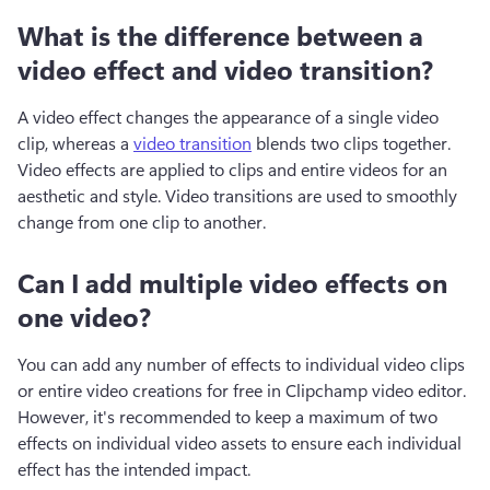
What is the difference between a
video effect and video transition?
A video effect changes the appearance of a single video 
clip, whereas a 
video transition
 blends two clips together. 
Video effects are applied to clips and entire videos for an 
aesthetic and style. Video transitions are used to smoothly 
change from one clip to another.
Can I add multiple video effects on
one video?
You can add any number of effects to individual video clips 
or entire video creations for free in Clipchamp video editor. 
However, it's recommended to keep a maximum of two 
effects on individual video assets to ensure each individual 
effect has the intended impact.