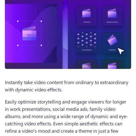
Instantly take video content from ordinary to extraordinary 
with dynamic video effects.  
Easily optimize storytelling and engage viewers for longer 
in work presentations, social media ads, family video 
albums, and more using a wide range of dynamic and eye-
catching video effects. Even simple aesthetic effects can 
refine a video's mood and create a theme in just a few 