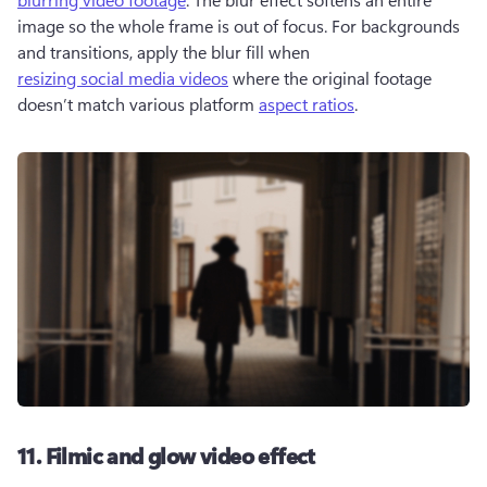
image so the whole frame is out of focus. For backgrounds 
and transitions, apply the blur fill when 
resizing social media videos
 where the original footage 
doesn’t match various platform 
aspect ratios
. 
11. Filmic and glow video effect