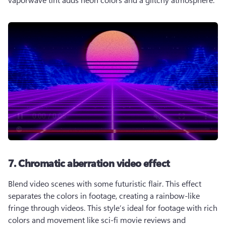
7. Chromatic aberration video effect
Blend video scenes with some futuristic flair. This effect 
separates the colors in footage, creating a rainbow-like 
fringe through videos. This style’s ideal for footage with rich 
colors and movement like sci-fi movie reviews and 