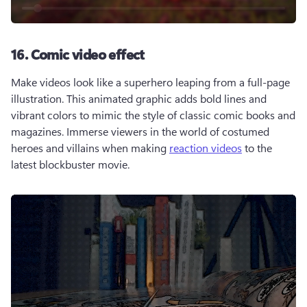
16. Comic video effect
Make videos look like a superhero leaping from a full-page 
illustration. This animated graphic adds bold lines and 
vibrant colors to mimic the style of classic comic books and 
magazines. Immerse viewers in the world of costumed 
heroes and villains when making 
reaction videos
 to the 
latest blockbuster movie. 