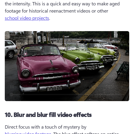
the intensity. This is a quick and easy way to make aged 
footage for historical reenactment videos or other 
school video projects
.
10. Blur and blur fill video effects
Direct focus with a touch of mystery by 
blurring video footage
. The blur effect softens an entire 