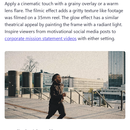
Apply a cinematic touch with a grainy overlay or a warm 
lens flare. The filmic effect adds a gritty texture like footage 
was filmed on a 35mm reel. The glow effect has a similar 
theatrical appeal by painting the frame with a radiant light. 
Inspire viewers from motivational social media posts to 
corporate mission statement videos
 with either setting. 