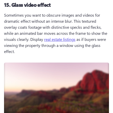
15. Glass video effect
Sometimes you want to obscure images and videos for 
dramatic effect without an intense blur. This textured 
overlay coats footage with distinctive specks and flecks, 
while an animated bar moves across the frame to show the 
visuals clearly. Display 
real estate listings
 as if buyers were 
viewing the property through a window using the glass 
effect. 