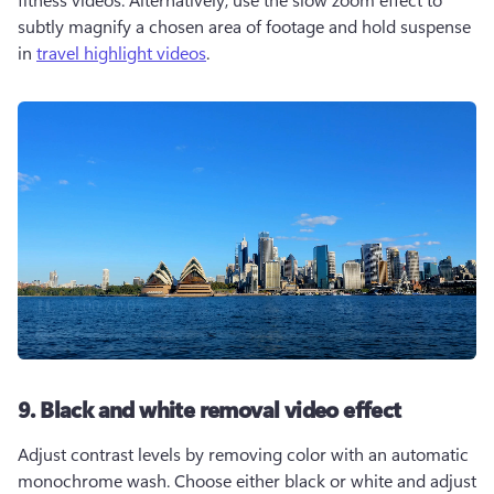
subtly magnify a chosen area of footage and hold suspense 
in 
travel highlight videos
.    
9. Black and white removal video effect
Adjust contrast levels by removing color with an automatic 
monochrome wash. Choose either black or white and adjust 