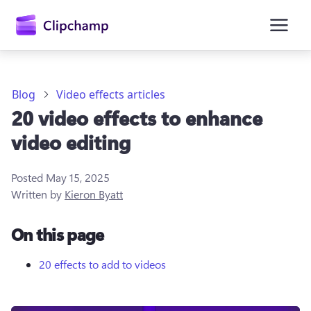
main
content
Blog
Video effects articles
20 video effects to enhance
video editing
Posted
May 15, 2025
Written by
Kieron Byatt
Sign in
On this page
Try for free
20 effects to add to videos