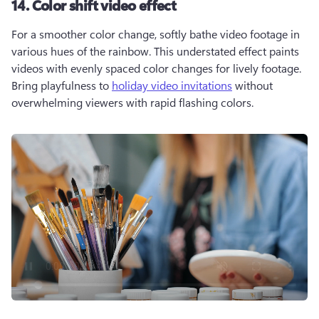
14. Color shift video effect
For a smoother color change, softly bathe video footage in 
various hues of the rainbow. This understated effect paints 
videos with evenly spaced color changes for lively footage. 
Bring playfulness to 
holiday video invitations
 without 
overwhelming viewers with rapid flashing colors.  