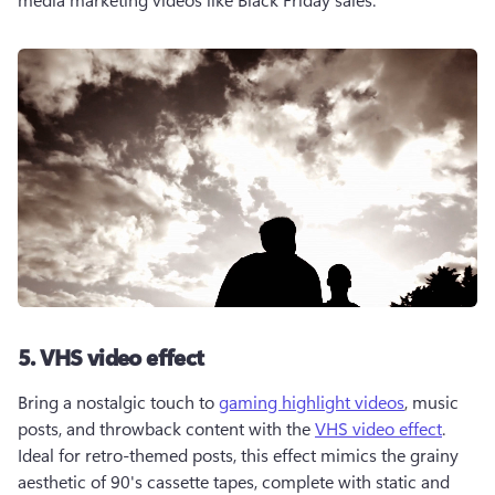
5. VHS video effect
Bring a nostalgic touch to 
gaming highlight videos
, music 
posts, and throwback content with the 
VHS video effect
. 
Ideal for retro-themed posts, this effect mimics the grainy 
aesthetic of 90's cassette tapes, complete with static and 