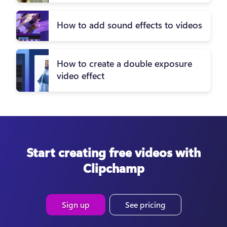
How to add sound effects to videos
How to create a double exposure
video effect
Start creating free videos with
Clipchamp
Sign up
See pricing