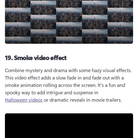
19. Smoke video effect
Combine mystery and drama with some hazy visual effects. 
This video effect adds a slow fade in and fade out with a 
smoke animation rolling across the screen. It's a fun and 
spooky way to add intrigue and suspense in 
Halloween videos
 or dramatic reveals in movie trailers. 