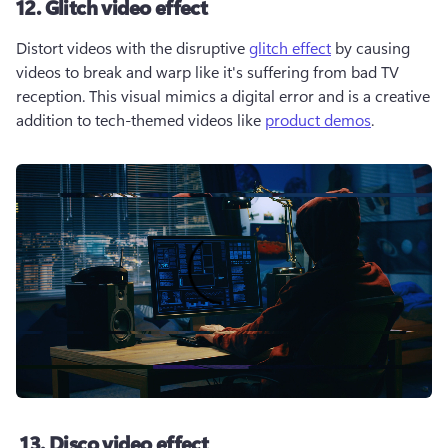
12. Glitch video effect
Distort videos with the disruptive 
glitch effect
 by causing 
videos to break and warp like it's suffering from bad TV 
reception. This visual mimics a digital error and is a creative 
addition to tech-themed videos like 
product demos
. 
13. Disco video effect