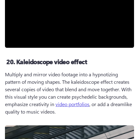
20. Kaleidoscope video effect
Multiply and mirror video footage into a hypnotizing 
pattern of moving shapes. The kaleidoscope effect creates 
several copies of video that blend and move together. With 
this visual style you can create psychedelic backgrounds, 
emphasize creativity in 
video portfolios
, or add a dreamlike 
quality to music videos. 