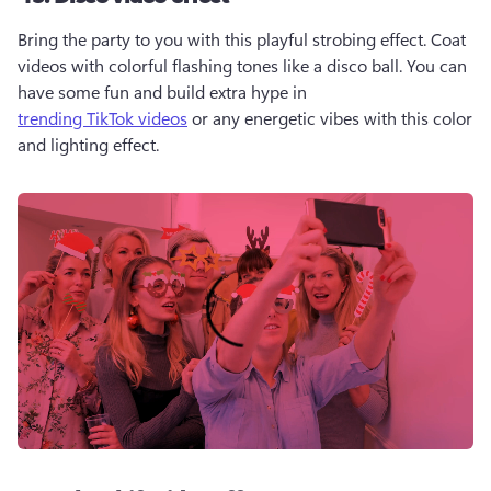
Bring the party to you with this playful strobing effect. Coat 
videos with colorful flashing tones like a disco ball. You can 
have some fun and build extra hype in 
trending TikTok videos
 or any energetic vibes with this color 
and lighting effect. 