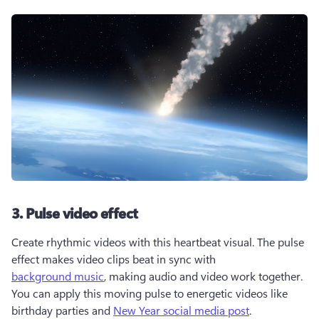
3. Pulse video effect
Create rhythmic videos with this heartbeat visual. The pulse 
effect makes video clips beat in sync with 
background music
, making audio and video work together. 
You can apply this moving pulse to energetic videos like 
birthday parties and 
New Year social media post
. 