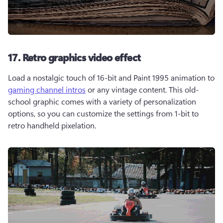
17. Retro graphics video effect
Load a nostalgic touch of 16-bit and Paint 1995 animation to 
gaming channel intros
 or any vintage content. This old-
school graphic comes with a variety of personalization 
options, so you can customize the settings from 1-bit to 
retro handheld pixelation.  