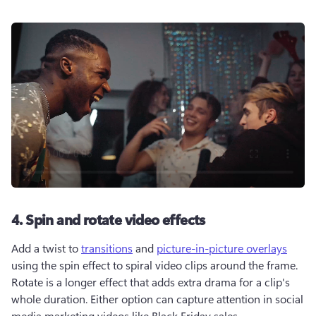
4. Spin and rotate video effects
Add a twist to 
transitions
 and 
picture-in-picture overlays
using the spin effect to spiral video clips around the frame. 
Rotate is a longer effect that adds extra drama for a clip's 
whole duration. Either option can capture attention in social 
media marketing videos like Black Friday sales. 