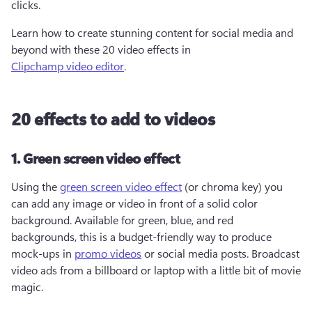
clicks.  
Learn how to create stunning content for social media and 
beyond with these 20 video effects in 
Clipchamp video editor
.
20 effects to add to videos
1. Green screen video effect
Using the 
green screen video effect
 (or chroma key) you 
can add any image or video in front of a solid color 
background. Available for green, blue, and red 
backgrounds, this is a budget-friendly way to produce 
mock-ups in 
promo videos
 or social media posts. Broadcast 
video ads from a billboard or laptop with a little bit of movie 
magic. 