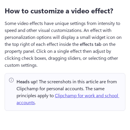
How to customize a video effect?
Some video effects have unique settings from intensity to 
speed and other visual customizations. An effect with 
personalization options will display a small widget icon on 
the top right of each effect inside the 
effects tab 
on the 
property panel.
Click on a single effect then adjust by 
clicking check boxes, dragging sliders, or selecting other 
custom settings.
Heads up!
 The screenshots in this article are from 
Clipchamp for personal accounts. The same 
principles apply to 
Clipchamp for work and school 
accounts
.