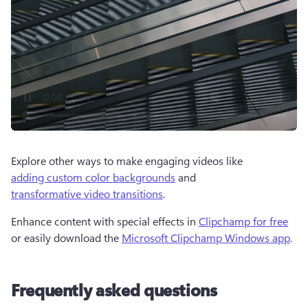
Explore other ways to make engaging videos like 
adding custom color backgrounds
 and 
transformative video transitions
.  
Enhance content with special effects in 
Clipchamp for free
or easily download the 
Microsoft Clipchamp Windows app
.
Frequently asked questions