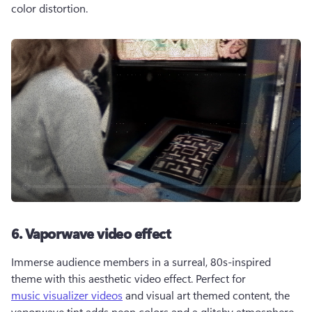
color distortion.
6. Vaporwave video effect
Immerse audience members in a surreal, 80s-inspired 
theme with this aesthetic video effect. Perfect for 
music visualizer videos
 and visual art themed content, the 
vaporwave tint adds neon colors and a glitchy atmosphere.