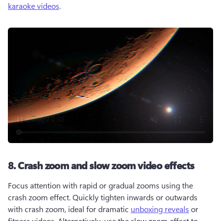
karaoke videos
.  
8. Crash zoom and slow zoom video effects
Focus attention with rapid or gradual zooms using the 
crash zoom effect. Quickly tighten inwards or outwards 
with crash zoom, ideal for dramatic 
unboxing reveals
 or 
fitness videos. Alternatively, use the slow zoom effect to 