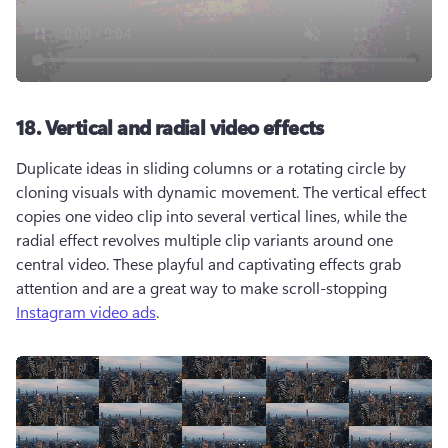
18. Vertical and radial video effects
Duplicate ideas in sliding columns or a rotating circle by 
cloning visuals with dynamic movement. The vertical effect 
copies one video clip into several vertical lines, while the 
radial effect revolves multiple clip variants around one 
central video. These playful and captivating effects grab 
attention and are a great way to make scroll-stopping 
Instagram video ads
. 