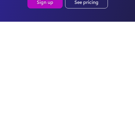
Sign up
See pricing