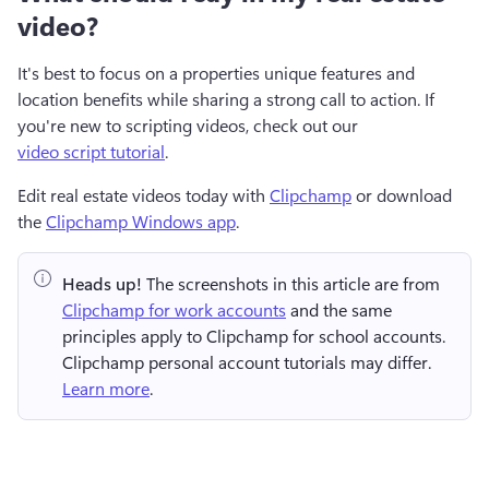
video?
It's best to focus on a properties unique features and 
location benefits while sharing a strong call to action. If 
you're new to scripting videos, check out our 
video script tutorial
. 
Edit real estate videos today with 
Clipchamp
 or download 
the 
Clipchamp Windows app
.
Heads up!
 The screenshots in this article are from 
Clipchamp for work accounts
 and the same 
principles apply to Clipchamp for school accounts. 
Clipchamp personal account tutorials may differ. 
Learn more
.