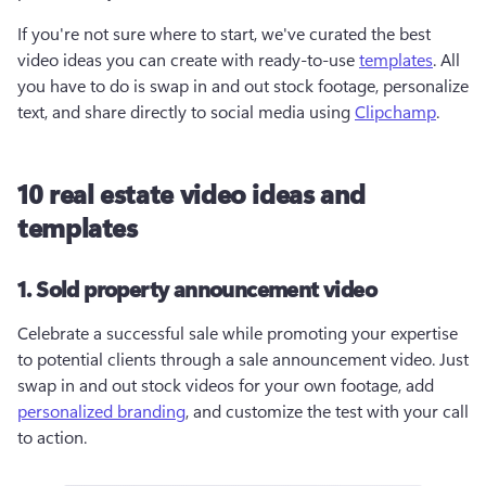
If you're not sure where to start, we've curated the best 
video ideas you can create with ready-to-use 
templates
. All 
you have to do is swap in and out stock footage, personalize 
text, and share directly to social media using 
Clipchamp
.
10 real estate video ideas and
templates
1. Sold property announcement video
Celebrate a successful sale while promoting your expertise 
to potential clients through a sale announcement video. Just 
swap in and out stock videos for your own footage, add 
personalized branding
, and customize the test with your call 
to action. 