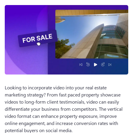
Looking to incorporate video into your real estate 
marketing strategy? From fast paced property showcase 
videos to long-form client testimonials, video can easily 
differentiate your business from competitors. The vertical 
video format can enhance property exposure, improve 
online engagement, and increase conversion rates with 
potential buyers on social media. 