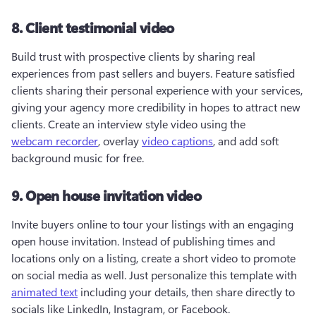
8. Client testimonial video
Build trust with prospective clients by sharing real 
experiences from past sellers and buyers. Feature satisfied 
clients sharing their personal experience with your services, 
giving your agency more credibility in hopes to attract new 
clients. Create an interview style video using the 
webcam recorder
, overlay 
video captions
, and add soft 
background music for free.
9. Open house invitation video
Invite buyers online to tour your listings with an engaging 
open house invitation. Instead of publishing times and 
locations only on a listing, create a short video to promote 
on social media as well. Just personalize this template with 
animated text
 including your details, then share directly to 
socials like LinkedIn, Instagram, or Facebook. 