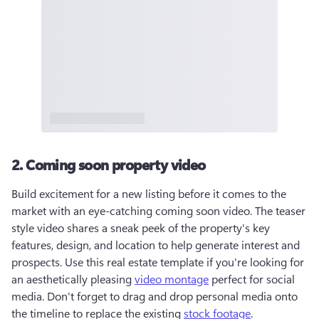
2. Coming soon property video
Build excitement for a new listing before it comes to the 
market with an eye-catching coming soon video. The teaser 
style video shares a sneak peek of the property's key 
features, design, and location to help generate interest and 
prospects. Use this real estate template if you're looking for 
an aesthetically pleasing 
video montage
 perfect for social 
media. Don't forget to drag and drop personal media onto 
the timeline to replace the existing 
stock footage
.  