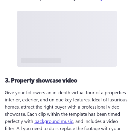
3. Property showcase video
Give your followers an in-depth virtual tour of a properties 
interior, exterior, and unique key features. Ideal of luxurious 
homes, attract the right buyer with a professional video 
showcase. Each clip within the template has been timed 
perfectly with 
background music
, and includes a video 
filter. All you need to do is replace the footage with your 