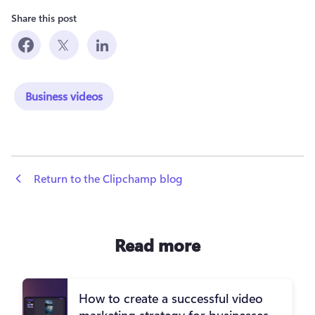
Share this post
Business videos
 Return to the Clipchamp blog
Read more
How to create a successful video
marketing strategy for businesses