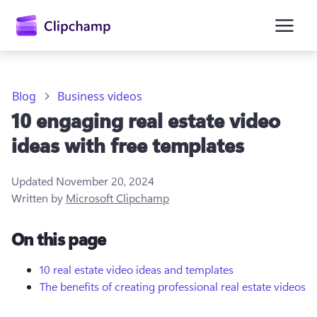
main
content
Blog
Business videos
10 engaging real estate video
ideas with free templates
Updated
November 20, 2024
Written by
Microsoft Clipchamp
Sign in
On this page
Try for free
10 real estate video ideas and templates
The benefits of creating professional real estate videos