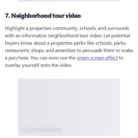
7. Neighborhood tour video
Highlight a properties community, schools, and surrounds 
with an informative neighborhood tour video. Let potential 
buyers know about a properties perks like schools, parks, 
restaurants, shops, and amenities to persuade them to make 
a purchase. You can even use the 
green screen effect
 to 
overlay yourself onto the video.  