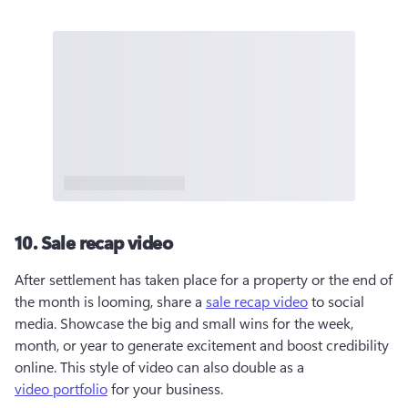
10. Sale recap video
After settlement has taken place for a property or the end of 
the month is looming, share a 
sale recap video
 to social 
media. Showcase the big and small wins for the week, 
month, or year to generate excitement and boost credibility 
online. This style of video can also double as a 
video portfolio
 for your business. 