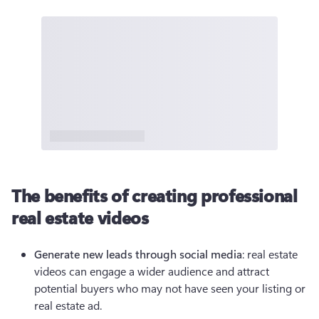
The benefits of creating professional
real estate videos
Generate new leads through social media
: real estate 
videos can engage a wider audience and attract 
potential buyers who may not have seen your listing or 
real estate ad.