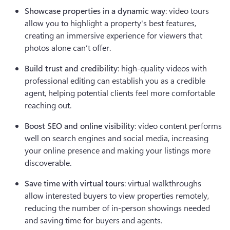
Showcase properties in a dynamic way
: video tours 
allow you to highlight a property's best features, 
creating an immersive experience for viewers that 
photos alone can’t offer.
Build trust and credibility
: high-quality videos with 
professional editing can establish you as a credible 
agent, helping potential clients feel more comfortable 
reaching out.
Boost SEO and online visibility
: video content performs 
well on search engines and social media, increasing 
your online presence and making your listings more 
discoverable.
Save time with virtual tours
: virtual walkthroughs 
allow interested buyers to view properties remotely, 
reducing the number of in-person showings needed 
and saving time for buyers and agents.