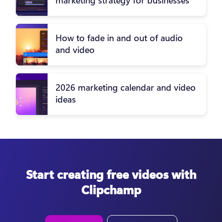
How to fade in and out of audio
and video
2026 marketing calendar and video
ideas
Start creating free videos with
Clipchamp