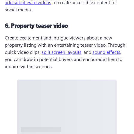
add subtitles to videos
 to create accessible content for 
social media.
6. Property teaser video
Create excitement and intrigue viewers about a new 
property listing with an entertaining teaser video. Through 
quick video clips, 
split screen layouts
, and 
sound effects
, 
you can draw in potential buyers and encourage them to 
inquire within seconds. 