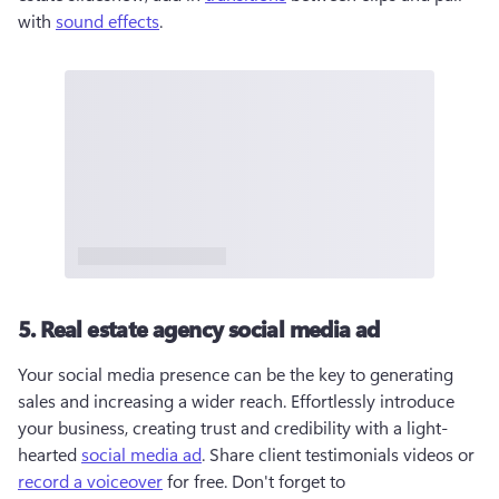
with 
sound effects
. 
5. Real estate agency social media ad
Your social media presence can be the key to generating 
sales and increasing a wider reach. Effortlessly introduce 
your business, creating trust and credibility with a light-
hearted 
social media ad
. Share client testimonials videos or 
record a voiceover
 for free. Don't forget to 