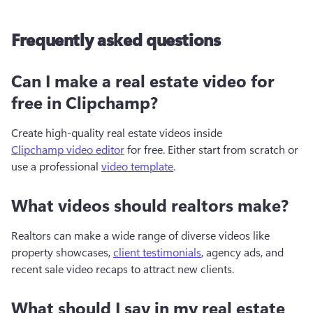
Frequently asked questions
Can I make a real estate video for
free in Clipchamp?
Create high-quality real estate videos inside 
Clipchamp video editor
 for free. Either start from scratch or 
use a professional 
video template
. 
What videos should realtors make?
Realtors can make a wide range of diverse videos like 
property showcases, 
client testimonials
, agency ads, and 
recent sale video recaps to attract new clients.
What should I say in my real estate