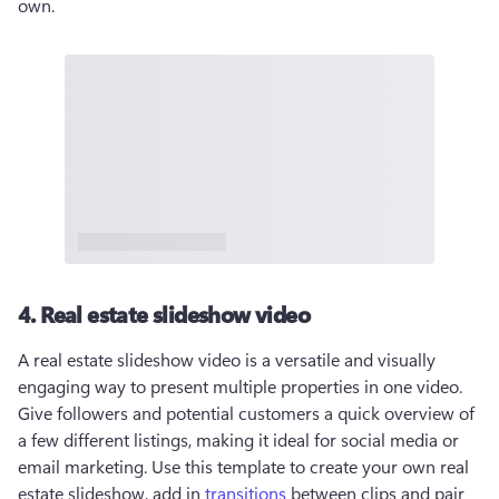
own. 
4. Real estate slideshow video
A real estate slideshow video is a versatile and visually 
engaging way to present multiple properties in one video. 
Give followers and potential customers a quick overview of 
a few different listings, making it ideal for social media or 
email marketing. Use this template to create your own real 
estate slideshow, add in 
transitions
 between clips and pair 