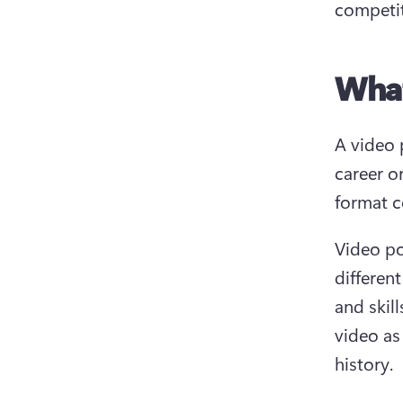
competit
What
A video 
career o
format c
Video po
differen
and skil
video as
history.