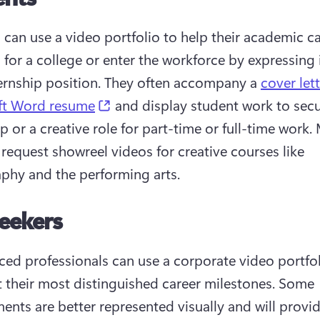
 can use a video portfolio to help their academic car
 for a college or enter the workforce by expressing i
ternship position. They often accompany a 
cover let
(opens in a new tab)
ft Word resume
 and display student work to secu
p or a creative role for part-time or full-time work.
 request showreel videos for creative courses like 
phy and the performing arts.
eekers
ced professionals can use a corporate video portfoli
t their most distinguished career milestones. Some 
ents are better represented visually and will provid