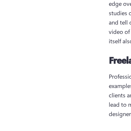
edge ove
studies 
and tell
video of
itself al
Freel
Professio
examples
clients 
lead to m
designer