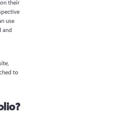
on their 
spective 
n use 
 and 
te, 
ached to 
lio?