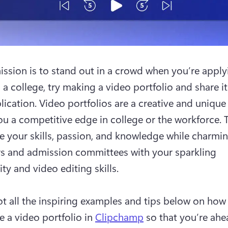
mission is to stand out in a crowd when you’re applyi
 a college, try making a video portfolio and share it 
lication. Video portfolios are a creative and unique 
ou a competitive edge in college or the workforce. T
 your skills, passion, and knowledge while charming
 and admission committees with your sparkling 
ty and video editing skills.

t all the inspiring examples and tips below on how 
 a video portfolio in 
Clipchamp
 so that you’re ahea