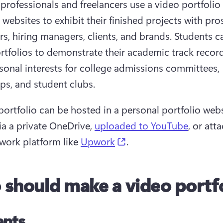
 professionals and freelancers use a video portfolio 
 websites to exhibit their finished projects with pro
s, hiring managers, clients, and brands. Students ca
rtfolios to demonstrate their academic track record
rsonal interests for college admissions committees, 
ips, and student clubs.
portfolio can be hosted in a personal portfolio websi
ia a private OneDrive, 
uploaded to YouTube
, or att
(opens in a new tab)
work platform like 
Upwork
.
should make a video portfo
ents