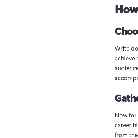
How 
Choos
Write do
achieve 
audience
accompa
Gathe
Now for 
career h
from the