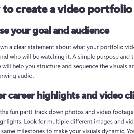
to create a video portfolio
e your goal and audience
wn a clear statement about what your portfolio vide
and who will be watching it. A simple purpose and t
 will help you structure and sequence the visuals an
nying audio.
r career highlights and video cl
the fun part! Track down photos and video footage 
ighlights. Look for multiple different images and vid
 same milestones to make your visuals dynamic. You