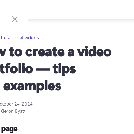
ducational videos
 to create a video
tfolio — tips
 examples
ctober 24, 2024
y
Kieron Byatt
s page