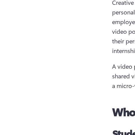
Creative
personal
employer
video po
their pe
internsh
A video 
shared v
a micro-
Who 
Stud