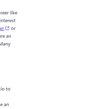
eer like 
nterest 
(opens in a new tab)
ter
 or 
re an 
 Many 
o to 
e an 