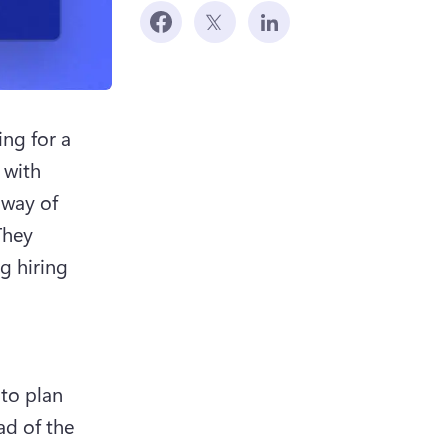
ng for a 
with 
way of 
hey 
 hiring 
to plan 
d of the 