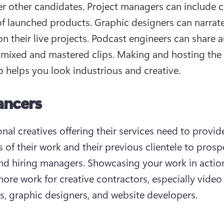
r other candidates. Project managers can include c
of launched products. Graphic designers can narrate
 on their live projects. Podcast engineers can share a
 mixed and mastered clips. Making and hosting the 
so helps you look industrious and creative.
ancers
nal creatives offering their services need to provide
 of their work and their previous clientele to prospe
and hiring managers. Showcasing your work in action 
ore work for creative contractors, especially video e
s, graphic designers, and website developers.