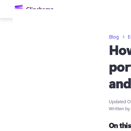
main
content
Blog
E
How
por
and
Sign in
Try for free
Updated
O
Written b
On thi