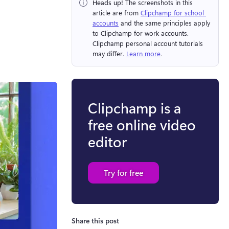
Heads up!
 The screenshots in this 
article are from ⁠
Clipchamp for school 
accounts
 and the same principles apply 
to Clipchamp for work accounts. 
Clipchamp personal account tutorials 
may differ. 
Learn more
.
Clipchamp is a
free online video
editor
Try for free
Share this post