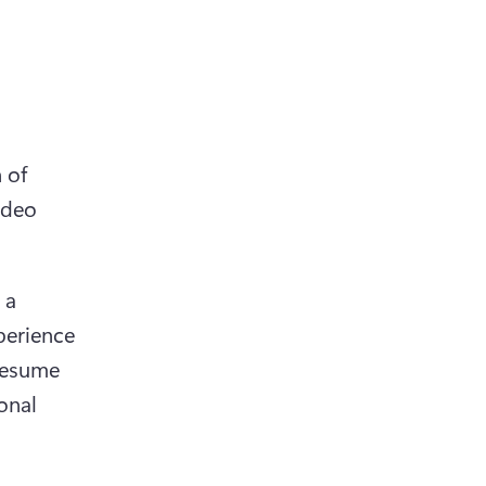
of 
deo 
a 
erience 
resume 
nal 