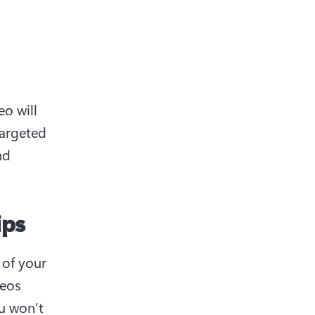
o will 
argeted 
d 
ips
of your 
eos 
 won’t 