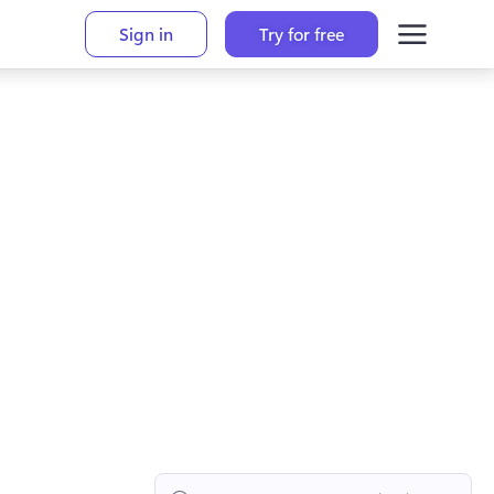
Sign in
Try for free