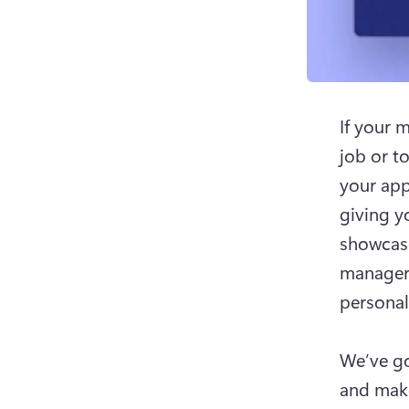
If your 
job or to
your app
giving y
showcase
managers
personali
We’ve go
and make