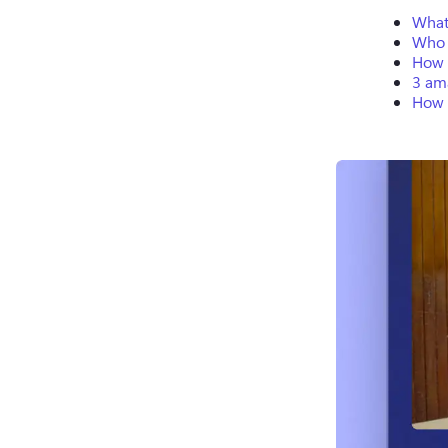
What 
Who 
How t
3 ama
How 