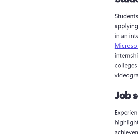
Students
applying
in an in
Microso
internshi
colleges
videogra
Job s
Experien
highligh
achievem