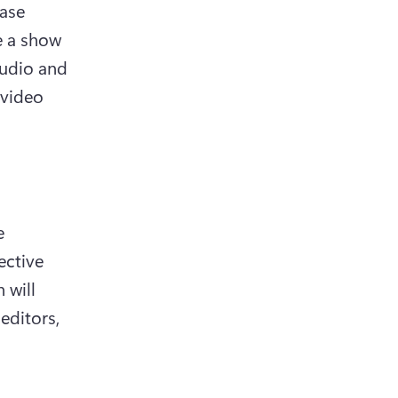
ase 
 a show 
udio and 
video 
 
ctive 
will 
ditors, 