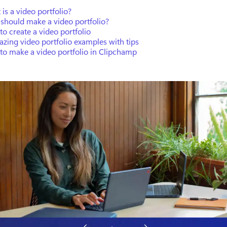
is a video portfolio?
should make a video portfolio?
o create a video portfolio
zing video portfolio examples with tips
to make a video portfolio in Clipchamp