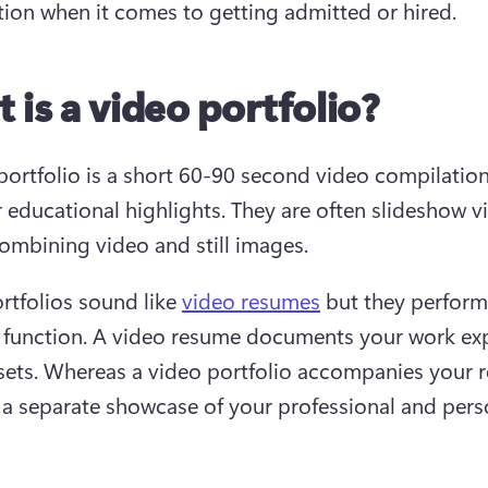
ion when it comes to getting admitted or hired.
 is a video portfolio?
portfolio is a short 60-90 second video compilation 
r educational highlights. They are often slideshow vi
ombining video and still images.
rtfolios sound like 
video resumes
 but they perform 
t function. A video resume documents your work exp
lsets. Whereas a video portfolio accompanies your 
 a separate showcase of your professional and perso