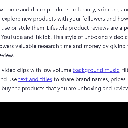
 home and decor products to beauty, skincare, and
, explore new products with your followers and how 
 use or style them. Lifestyle product reviews are a p
 YouTube and TikTok. This style of unboxing video c
lowers valuable research time and money by giving 
view.  
r video clips with low volume 
background music
, fi
and use 
text and titles
 to share brand names, prices, 
 buy the products that you are unboxing and review