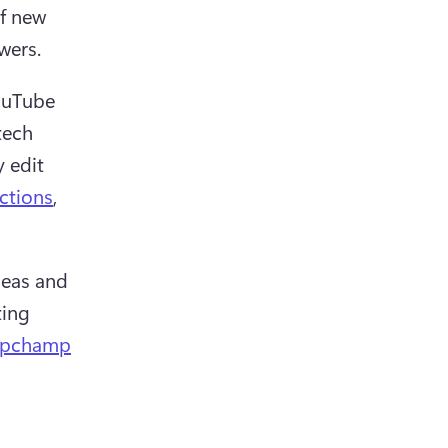
f new 
wers.
ouTube 
ech 
 edit 
ctions
, 
eas and 
ing 
ipchamp