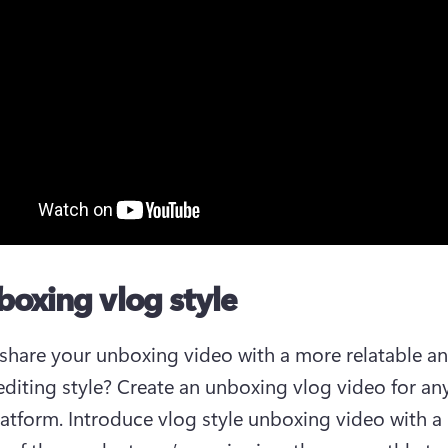
boxing vlog style
share your unboxing video with a more relatable an
 editing style? Create an unboxing vlog video for any
atform. Introduce vlog style unboxing video with a B