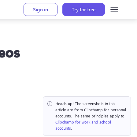
Sign in
Try for free
eos
Heads up!
 The screenshots in this 
article are from Clipchamp for personal 
accounts. The same principles apply to 
Clipchamp for work and school 
accounts
.