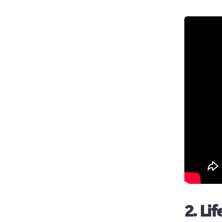
2. Li