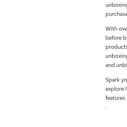
unboxing
purchase
With ove
before b
products
unboxing
and unbi
Spark yo
explore 
features 
.  