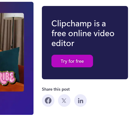
Clipchamp is a
free online video
editor
Try for free
Share this post