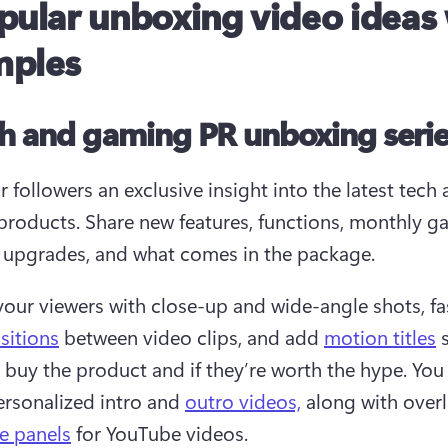
pular unboxing video ideas
mples
ch and gaming PR unboxing seri
 followers an exclusive insight into the latest tech 
roducts. Share new features, functions, monthly g
, upgrades, and what comes in the package.
our viewers with close-up and wide-angle shots, fa
sitions
 between video clips, and add 
motion titles
 
 buy the product and if they’re worth the hype. You 
ersonalized intro and 
outro videos,
 along with overl
e panels
 for YouTube videos. 