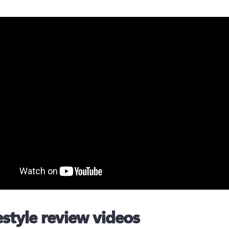
festyle review videos