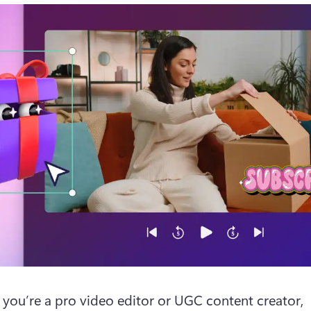
you’re a pro video editor or UGC content creator, 