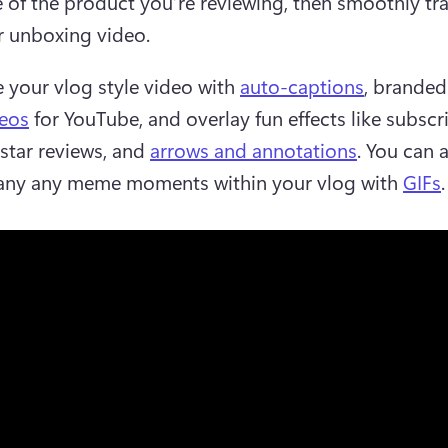
of the product you’re reviewing, then smoothly tran
r unboxing video.  
your vlog style video with 
auto-captions
, branded
deos
 for YouTube, and overlay fun effects like subscri
 star reviews, and 
arrows and annotations
. You can a
ny any meme moments within your vlog with 
GIFs
.