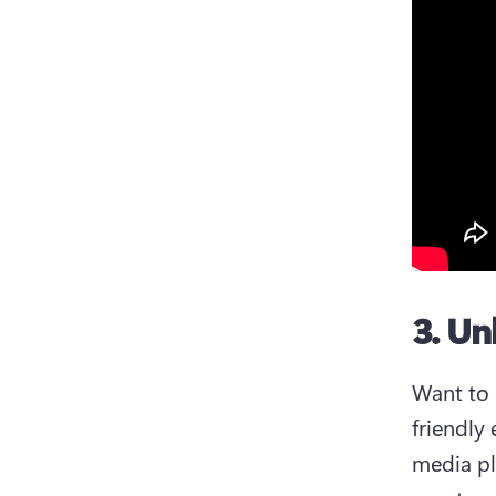
3. Un
Want to 
friendly
media pl