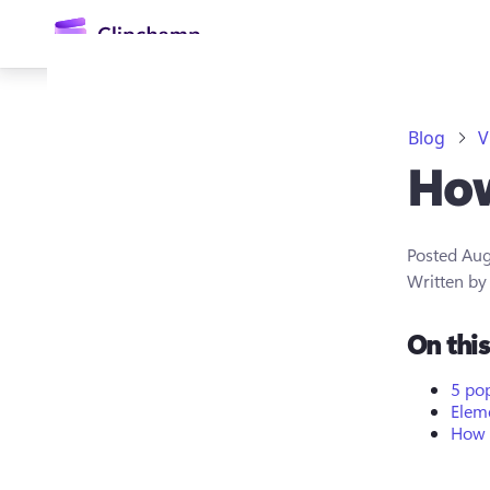
main
content
Blog
V
How
Posted
Aug
Written b
Sign in
On thi
Try for free
5 po
Eleme
How 