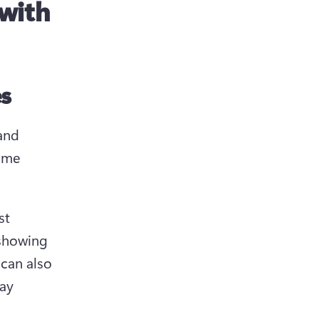
 with
es
and 
ame 
st 
showing 
can also 
ay 