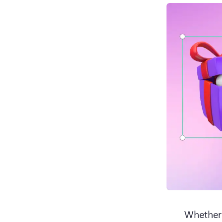
Whether 