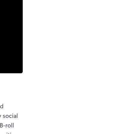
d 
 social 
-roll 