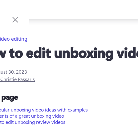
ideo editing
 to edit unboxing vid
ust 30, 2023
y
Christie Passaris
s page
pular unboxing video ideas with examples
nts of a great unboxing video
to edit unboxing review videos