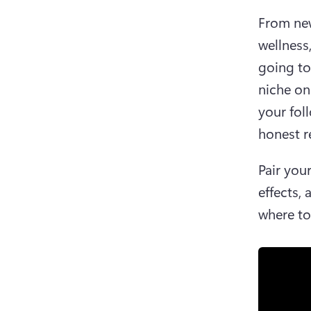
From new
wellness
going to
niche on
your fol
honest re
Pair you
effects, 
where to