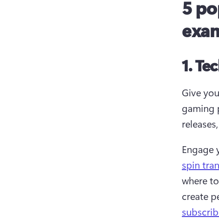
5 po
exa
1. Te
Give your
gaming p
releases
Engage y
spin tran
where to
create p
subscrib