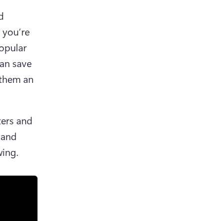
 
you’re 
opular 
an save 
them an 
lters and 
and 
ing.  