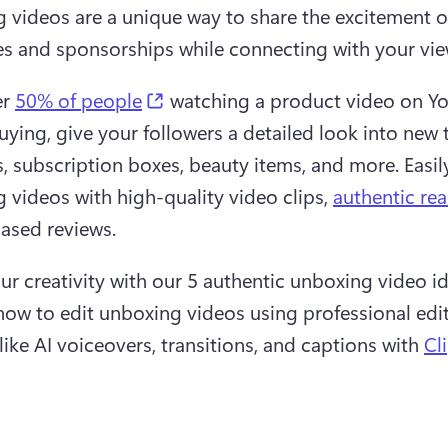
 videos are a unique way to share the excitement o
s and sponsorships while connecting with your vie
(opens in a new tab)
r 
50% of people
 watching a product video on Y
uying, give your followers a detailed look into new t
, subscription boxes, beauty items, and more. Easily
 videos with high-quality video clips, 
authentic rea
ased reviews.
ur creativity with our 5 authentic unboxing video id
how to edit unboxing videos using professional edit
like AI voiceovers, transitions, and captions with 
Cl