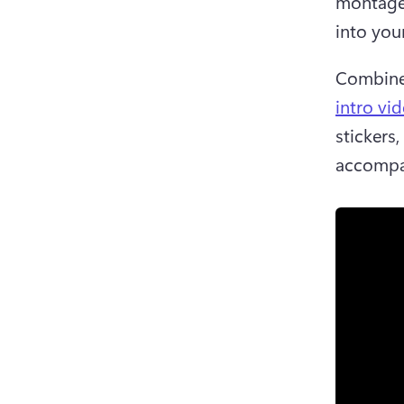
montage 
into you
Combine 
intro vi
stickers,
accompa