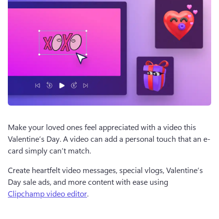
Make your loved ones feel appreciated with a video this 
Valentine’s Day. A video can add a personal touch that an e-
card simply can’t match. 
Create heartfelt video messages, special vlogs, Valentine’s 
Day sale ads, and more content with ease using 
Clipchamp video editor
. 