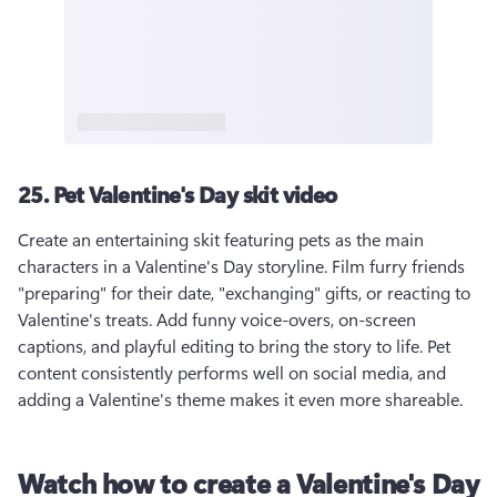
25. Pet Valentine's Day skit video
Create an entertaining skit featuring pets as the main 
characters in a Valentine's Day storyline. Film furry friends 
"preparing" for their date, "exchanging" gifts, or reacting to 
Valentine's treats. Add funny voice-overs, on-screen 
captions, and playful editing to bring the story to life. Pet 
content consistently performs well on social media, and 
adding a Valentine's theme makes it even more shareable.
Watch how to create a Valentine's Day