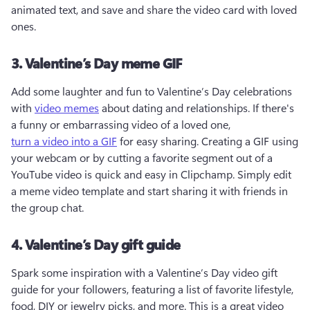
animated text, and save and share the video card with loved 
ones. 
3. Valentine’s Day meme GIF
Add some laughter and fun to Valentine’s Day celebrations 
with 
video memes
 about dating and relationships. If there's 
a funny or embarrassing video of a loved one, 
turn a video into a GIF
 for easy sharing. Creating a GIF using 
your webcam or by cutting a favorite segment out of a 
YouTube video is quick and easy in Clipchamp. Simply edit 
a meme video template and start sharing it with friends in 
the group chat.
4. Valentine’s Day gift guide
Spark some inspiration with a Valentine’s Day video gift 
guide for your followers, featuring a list of favorite lifestyle, 
food, DIY or jewelry picks, and more. This is a great video 