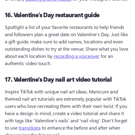
16. Valentine’s Day restaurant guide
Spotlight a list of your favorite restaurants to help friends 
and followers plan a great date on Valentine’s Day. Just like 
a gift guide, make sure to add names, locations and even 
outstanding dishes to try at the venue. Share what you love 
about each location by 
recording a voiceover
 for an 
authentic video touch.
17. Valentine's Day nail art video tutorial
Inspire TikTok with unique nail art ideas. Manicure and 
themed nail art tutorials are extremely popular with TikTok 
users who love recreating them with their own twist. If you 
have a design in mind, create a video tutorial and share it 
with tags like 'Valentine's nails' and 'nail vlog'. Don't forget 
to use 
transitions
 to enhance the before and after when 
showcasing the big reveal.