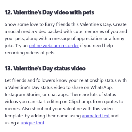
12. Valentine’s Day video with pets
Show some love to furry friends this Valentine’s Day. Create 
a social media video packed with cute memories of you and 
your pets, along with a message of appreciation or a funny 
joke. Try an 
online webcam recorder
 if you need help 
recording videos of pets.
13. Valentine's Day status video
Let friends and followers know your relationship status with 
a Valentine's Day status video to share on WhatsApp, 
Instagram Stories, or chat apps. There are lots of status 
videos you can start editing on Clipchamp, from quotes to 
memes. Also shout out your valentine with this video 
template, by adding their name using 
animated text
 and 
using a 
unique font
.