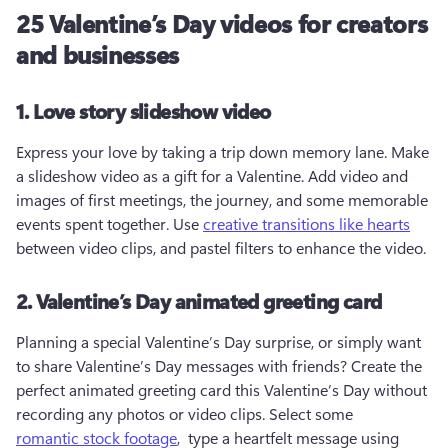
25 Valentine’s Day videos for creators
and businesses
1. Love story slideshow video
Express your love by taking a trip down memory lane. Make 
a slideshow video as a gift for a Valentine. Add video and 
images of first meetings, the journey, and some memorable 
events spent together. Use 
creative transitions like hearts
between video clips, and pastel filters to enhance the video.
2. Valentine’s Day animated greeting card
Planning a special Valentine’s Day surprise, or simply want 
to share Valentine’s Day messages with friends? Create the 
perfect animated greeting card this Valentine’s Day without 
recording any photos or video clips. Select some 
romantic stock footage
,  type a heartfelt message using 