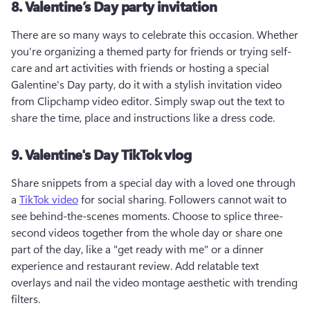
8. Valentine’s Day party invitation
There are so many ways to celebrate this occasion. Whether 
you're organizing a themed party for friends or trying self-
care and art activities with friends or hosting a special 
Galentine's Day party, do it with a stylish invitation video 
from Clipchamp video editor. Simply swap out the text to 
share the time, place and instructions like a dress code.
9. Valentine's Day TikTok vlog
Share snippets from a special day with a loved one through 
a 
TikTok video
 for social sharing. Followers cannot wait to 
see behind-the-scenes moments. Choose to splice three-
second videos together from the whole day or share one 
part of the day, like a "get ready with me" or a dinner 
experience and restaurant review. Add relatable text 
overlays and nail the video montage aesthetic with trending 
filters.