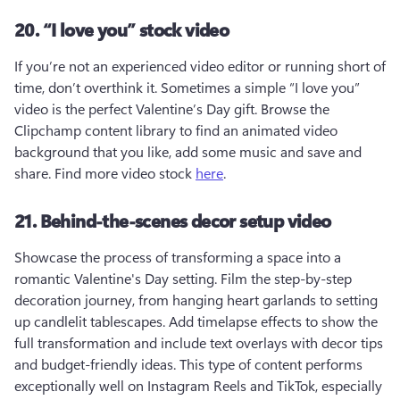
20. “I love you” stock video
If you’re not an experienced video editor or running short of 
time, don’t overthink it. Sometimes a simple “I love you” 
video is the perfect Valentine’s Day gift. Browse the 
Clipchamp content library to find an animated video 
background that you like, add some music and save and 
share. Find more video stock 
here
.
21. Behind-the-scenes decor setup video
Showcase the process of transforming a space into a 
romantic Valentine's Day setting. Film the step-by-step 
decoration journey, from hanging heart garlands to setting 
up candlelit tablescapes. Add timelapse effects to show the 
full transformation and include text overlays with decor tips 
and budget-friendly ideas. This type of content performs 
exceptionally well on Instagram Reels and TikTok, especially 