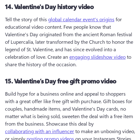
14. Valentine's Day history video
Tell the story of this 
global calendar event's origins
 for 
educational video content. Few people know that 
Valentine's Day originated from the ancient Roman festival 
of Lupercalia, later transformed by the Church to honor the 
legend of St. Valentine, and has since evolved into a 
celebration of love. Create an 
engaging slideshow video
 to 
share the history of the occasion.
15. Valentine’s Day free gift promo video
Build hype for a business online and appeal to shoppers 
with a great offer like free gift with purchase. Gift boxes for 
couples, handmade items, and Valentine's Day cards, no 
matter what is being sold, sweeten the deal with a free item 
from the business. Showcase this deal by 
collaborating with an influencer
 to make an unboxing video, 
or simply 
posting promo videos
 on your Instagram Stories. 