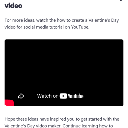
video
For more ideas, watch the how to create a Valentine's Day 
video for social media tutorial on YouTube.
Hope these ideas have inspired you to get started with the 
Valentine's Day video maker. Continue learning how to 