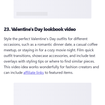
23. Valentine's Day lookbook video
Style the perfect Valentine's Day outfits for different 
occasions, such as a romantic dinner date, a casual coffee 
meetup, or staying in for a cozy movie night. Film quick 
outfit transitions, showcase accessories, and include text 
overlays with styling tips or where to find similar pieces. 
This video idea works wonderfully for fashion creators and 
can include 
affiliate links
 to featured items.