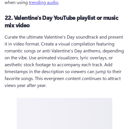
when using 
trending audio
.
22. Valentine's Day YouTube playlist or music
mix video
Curate the ultimate Valentine's Day soundtrack and present 
it in video format. Create a visual compilation featuring 
romantic songs or anti-Valentine's Day anthems, depending 
on the vibe. Use animated visualizers, lyric overlays, or 
aesthetic stock footage to accompany each track. Add 
timestamps in the description so viewers can jump to their 
favorite songs. This evergreen content continues to attract 
views year after year.