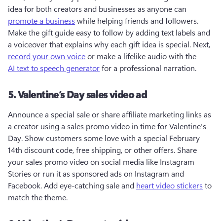
idea for both creators and businesses as anyone can 
promote a business
 while helping friends and followers. 
Make the gift guide easy to follow by adding text labels and 
a voiceover that explains why each gift idea is special. Next, 
record your own voice
 or make a lifelike audio with the 
AI text to speech generator
 for a professional narration.
5. Valentine’s Day sales video ad
Announce a special sale or share affiliate marketing links as 
a creator using a sales promo video in time for Valentine’s 
Day. Show customers some love with a special February 
14th discount code, free shipping, or other offers. Share 
your sales promo video on social media like Instagram 
Stories or run it as sponsored ads on Instagram and 
Facebook. Add eye-catching sale and 
heart video stickers
 to 
match the theme. 