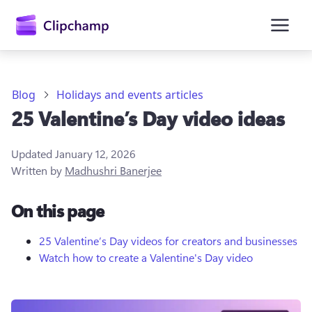
main
content
Blog
Holidays and events articles
25 Valentine’s Day video ideas
Updated
January 12, 2026
Written by
Madhushri Banerjee
On this page
Sign in
Try for free
25 Valentine’s Day videos for creators and businesses
Watch how to create a Valentine's Day video