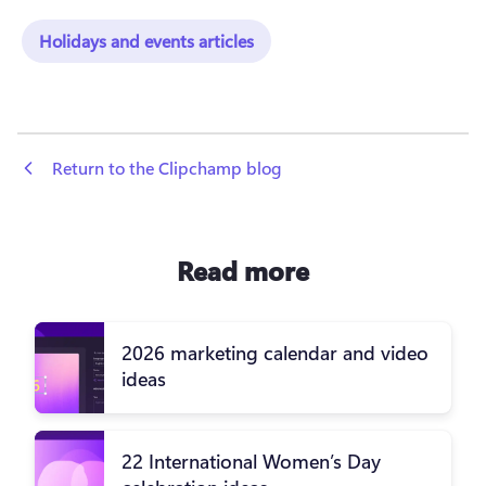
Holidays and events articles
 Return to the Clipchamp blog
Read more
2026 marketing calendar and video
ideas
22 International Women’s Day