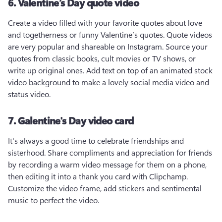
6. Valentine’s Day quote video
Create a video filled with your favorite quotes about love 
and togetherness or funny Valentine’s quotes. Quote videos 
are very popular and shareable on Instagram. Source your 
quotes from classic books, cult movies or TV shows, or 
write up original ones. Add text on top of an animated stock 
video background to make a lovely social media video and 
status video. 
7. Galentine's Day video card
It's always a good time to celebrate friendships and 
sisterhood. Share compliments and appreciation for friends 
by recording a warm video message for them on a phone, 
then editing it into a thank you card with Clipchamp. 
Customize the video frame, add stickers and sentimental 
music to perfect the video.