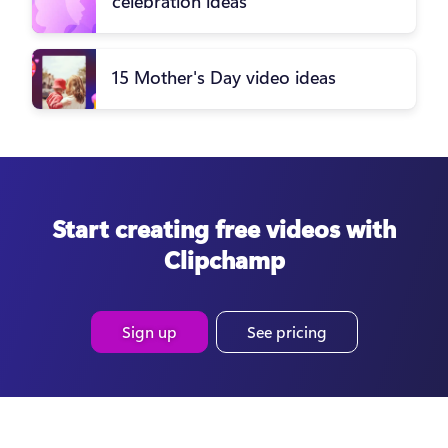
celebration ideas
15 Mother's Day video ideas
Start creating free videos with
Clipchamp
Sign up
See pricing