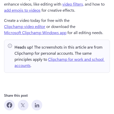
enhance videos, like editing with 
video filters,
 and how to 
add emojis to videos
 for creative effects.
Create a video today for free with the 
Clipchamp video editor
 or download the 
Microsoft Clipchamp Windows app
 for all editing needs.
Heads up!
 The screenshots in this article are from 
Clipchamp for personal accounts. The same 
principles apply to 
Clipchamp for work and school 
accounts
.
Share this post