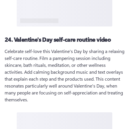
24. Valentine's Day self-care routine video
Celebrate self-love this Valentine's Day by sharing a relaxing 
self-care routine. Film a pampering session including 
skincare, bath rituals, meditation, or other wellness 
activities. Add calming background music and text overlays 
that explain each step and the products used. This content 
resonates particularly well around Valentine's Day, when 
many people are focusing on self-appreciation and treating 
themselves.