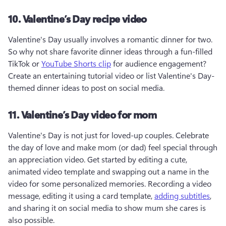
10. Valentine’s Day recipe video
Valentine's Day usually involves a romantic dinner for two. 
So why not share favorite dinner ideas through a fun-filled 
TikTok or 
YouTube Shorts clip
 for audience engagement? 
Create an entertaining tutorial video or list Valentine's Day-
themed dinner ideas to post on social media.
11. Valentine’s Day video for mom
Valentine's Day is not just for loved-up couples. Celebrate 
the day of love and make mom (or dad) feel special through 
an appreciation video. Get started by editing a cute, 
animated video template and swapping out a name in the 
video for some personalized memories. Recording a video 
message, editing it using a card template, 
adding subtitles
, 
and sharing it on social media to show mum she cares is 
also possible.