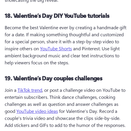
18. Valentine’s Day DIY YouTube tutorials
Become the best Valentine ever by creating a handmade gift 
for a date. If making something thoughtful and customized 
for a special person, share it with a step-by-step video to 
inspire others on 
YouTube Shorts
 and Pinterest. Use light 
ambient background music and clear text instructions to 
help viewers focus on the steps.
19. Valentine’s Day couples challenges
Join a 
TikTok trend
, or post a challenge video on YouTube to 
entertain subscribers. Think dance challenges, cooking 
challenges as well as question and answer challenges as 
good 
YouTube video ideas
 for Valentine’s Day. Record a 
couple's trivia video and showcase the clips side-by-side. 
Add stickers and GIFs to add to the humor of the responses.