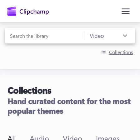
main
content
Collections
Collections
Sign in
Hand curated content for the most
Try for free
popular themes
All
Audio
Video
Images
T