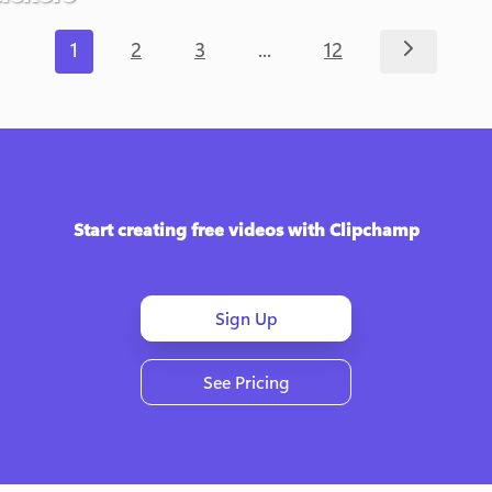
...
1
2
3
12
Start creating free videos with Clipchamp
Sign Up
See Pricing