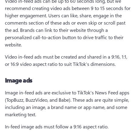
Video in-feed ads can be up to 60 seconds long, but we 
recommend creating video ads between 9 to 15 seconds for 
higher engagement. Users can like, share, engage in the 
comments section of these ads or even skip or scroll past 
the ad. Brands can link to their website through a 
personalized call-to-action button to drive traffic to their 
website.
Video in-feed ads must be created and shared in a 9:16, 1:1, 
or 16:9 video aspect ratio to suit TikTok’s dimensions. 
Image ads
Image in-feed ads are exclusive to TikTok’s News Feed apps 
(TopBuzz, BuzzVideo, and Babe). These ads are quite simple, 
including an image, a brand name or app name, and some 
marketing text.
In-feed image ads must follow a 9:16 aspect ratio.  