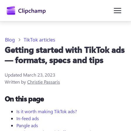
main
content
Blog
TikTok articles
Getting started with TikTok ads
— formats, specs and tips
Updated
March 23, 2023
Written by
Christie Passaris
Sign in
On this page
Try for free
Is it worth making TikTok ads?
In-feed ads
Pangle ads