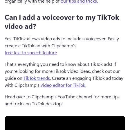
organically with the help of 
our tips and tricks
. 
Can I add a voiceover to my TikTok
video ad?
Yes. TikTok allows video ads to include a voiceover. Easily 
create a TikTok ad with Clipchamp’s 
free text to speech feature
.
That’s everything you need to know about TikTok ads! If 
you’re looking for more TikTok video ideas, check out our 
guide on 
TikTok trends
. Create an engaging TikTok ad today 
with Clipchamp’s 
video editor for TikTok
.  
Head over to Clipchamp’s YouTube channel for more tips 
and tricks on TikTok desktop! 