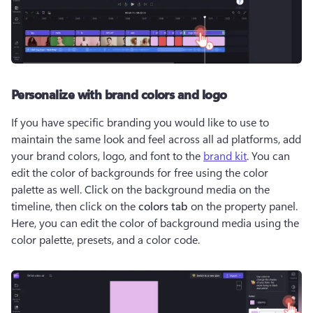
Personalize with brand colors and logo
If you have specific branding you would like to use to 
maintain the same look and feel across all ad platforms, add 
your brand colors, logo, and font to the 
brand kit
. You can 
edit the color of backgrounds for free using the color 
palette as well. Click on the background media on the 
timeline, then click on the 
colors tab 
on the property panel. 
Here, you can edit the color of background media using the 
color palette, presets, and a color code.  