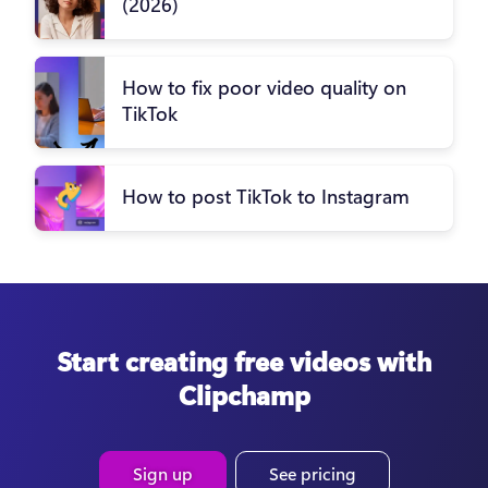
(2026)
How to fix poor video quality on
TikTok
How to post TikTok to Instagram
Start creating free videos with
Clipchamp
Sign up
See pricing