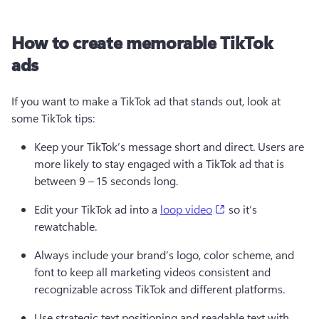
How to create memorable TikTok
ads
If you want to make a TikTok ad that stands out, look at 
some TikTok tips:  
Keep your TikTok’s message short and direct. Users are 
more likely to stay engaged with 
a
 TikTok ad that is 
between 9 – 15 seconds long.  
(opens in a new ta
Edit your TikTok ad into a 
loop video
 so it’s 
rewatchable.  
Always include your brand’s logo, color scheme, and 
font to keep all marketing videos consistent and 
recognizable across TikTok and different platforms. 
Use strategic text positioning and readable text with 