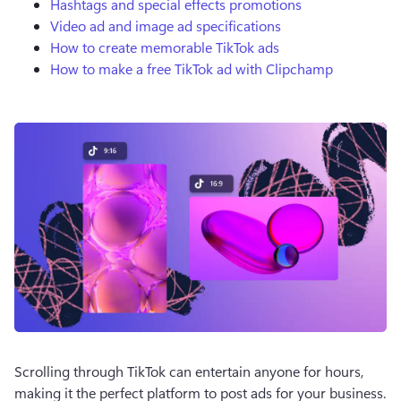
Hashtags and special effects promotions
Video ad and image ad specifications
How to create memorable TikTok ads
How to make a free TikTok ad with Clipchamp
Scrolling through TikTok can entertain anyone for hours, 
making it the perfect platform to post ads for your business. 