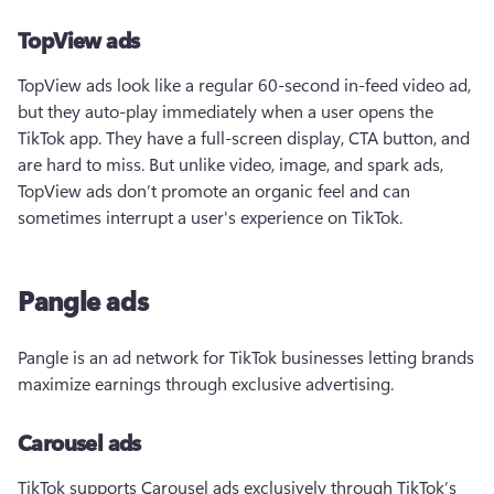
TopView ads
TopView ads look like a regular 60-second in-feed video ad, 
but they auto-play immediately when a user opens the 
TikTok app. They have a full-screen display, CTA button, and 
are hard to miss. But unlike video, image, and spark ads, 
TopView ads don’t promote an organic feel and can 
sometimes interrupt a user's experience on TikTok.  
Pangle ads
Pangle is an ad network for TikTok businesses letting brands 
maximize earnings through exclusive advertising. 
Carousel ads
TikTok supports Carousel ads exclusively through TikTok’s 