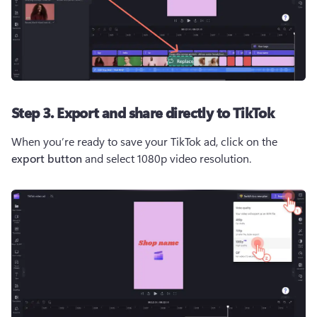
Step 3. Export and share directly to TikTok
When you’re ready to save your TikTok ad, click on the 
export button
 and select 1080p video resolution.  