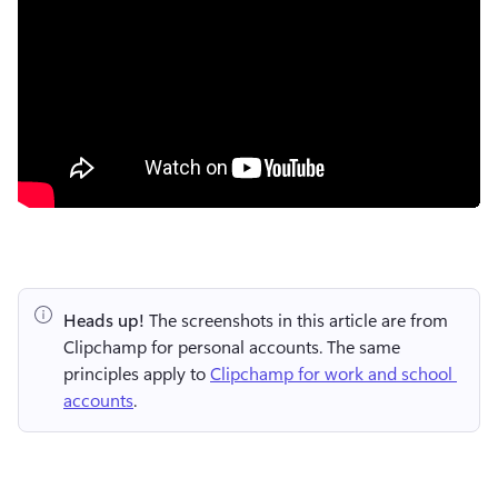
Heads up!
 The screenshots in this article are from 
Clipchamp for personal accounts. The same 
principles apply to 
Clipchamp for work and school 
accounts
.