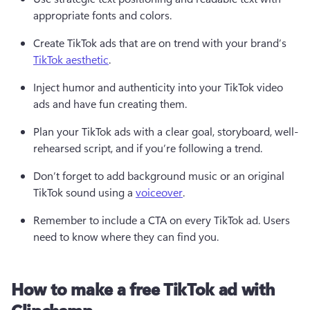
appropriate fonts and colors.  
Create TikTok ads that are on trend with your brand’s 
TikTok aesthetic
.  
Inject humor and authenticity into your TikTok video 
ads and have fun creating them.  
Plan your TikTok ads with a clear goal, storyboard, well-
rehearsed script, and if you’re following a trend.  
Don’t forget to add background music or an original 
TikTok sound using a 
voiceover
. 
Remember to include a CTA on every TikTok ad. Users 
need to know where they can find you. 
How to make a free TikTok ad with