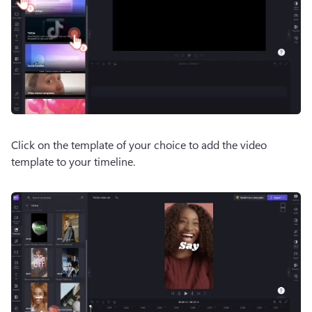
Click on the template of your choice to add the video 
template to your timeline. 