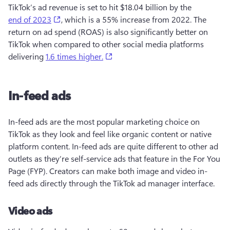
TikTok’s ad revenue is set to hit $18.04 billion by the 
(opens in a new tab)
end of 2023
, which is a 55% increase from 2022. The 
return on ad spend (ROAS) is also significantly better on 
TikTok when compared to other social media platforms 
(opens in a new tab)
delivering 
1.6 times higher.
In-feed ads
In-feed ads are the most popular marketing choice on 
TikTok as they look and feel like organic content or native 
platform content. In-feed ads are quite different to other ad 
outlets as they’re self-service ads that feature in the For You 
Page (FYP). Creators can make both image and video in-
feed ads directly through the TikTok ad manager interface. 
Video ads