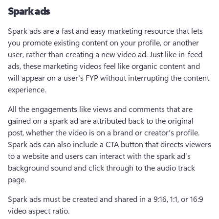
Spark ads
Spark ads are a fast and easy marketing resource that lets 
you promote existing content on your profile, or another 
user, rather than creating a new video ad. Just like in-feed 
ads, these marketing videos feel like organic content and 
will appear on a user's FYP without interrupting the content 
experience.
All the engagements like views and comments that are 
gained on a spark ad are attributed back to the original 
post, whether the video is on a brand or creator’s profile. 
Spark ads can also include a CTA button that directs viewers 
to a website and users can interact with the spark ad’s 
background sound and click through to the audio track 
page.
Spark ads must be created and shared in a 9:16, 1:1, or 16:9 
video aspect ratio. 