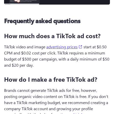
Frequently asked questions
How much does a TikTok ad cost?
(opens in a new t
TikTok video and image 
advertising prices
 start at $0.50 
CPM and $0.02 cost per click. TikTok requires a minimum 
budget of $500 per campaign, with a daily minimum of $50 
and $20 per day.
How do I make a free TikTok ad?
Brands cannot generate TikTok ads for free, however, 
posting organic video content on TikTok is free. If you don’t 
have a TikTok marketing budget, we recommend creating a 
company TikTok account and growing your profile 