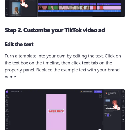
Step 2. Customize your TikTok video ad
Edit the text
Turn a template into your own by editing the text. Click on 
the text box on the timeline, then click 
text tab
 on the 
property panel. Replace the example text with your brand 
name. 