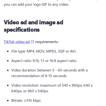
you can add your logo GIF to any video.  
Video ad and image ad
specifications
(opens in a new tab)
TikTok video ad
 requirements:  
File type: MP4, MOV, MPEG, 3GP or AVI. 
Aspect ratio: 9:16, 1:1 or 16:9 aspect ratio. 
Video duration: between 5 - 60-seconds with a 
recommendation of 9-15 seconds. 
Video resolution: maximum of 540 x 960px, 640 x 
640px, or 960 x 540px. 
Bitrate: ≥516 kbps 