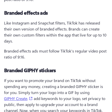
Branded effects ads
Like Instagram and Snapchat filters, TikTok has released 
their own version of branded effects. Brands can create 
their own custom filters within the app that live for up to 10 
days.
Branded effects ads must follow TikTok’s regular video post 
ratio of 9:16. 
Branded GIPHY stickers
If you want to promote your brand on TikTok without 
spending any money, creating a branded GIPHY sticker is 
for you. Simply turn your logo into a GIF by using 
(opens in a new tab)
GIPHY Create,
 add keywords to your logo, set privacy to 
public, then apply to upgrade your account to a brand 
channel. Now, when you search your keywords in TikTok, 