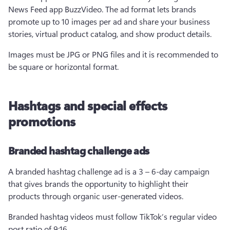
News Feed app BuzzVideo. The ad format lets brands 
promote up to 10 images per ad and share your business 
stories, virtual product catalog, and show product details.  
Images must be JPG or PNG files and it is recommended to 
be square or horizontal format.  
Hashtags and special effects
promotions
Branded hashtag challenge ads
A branded hashtag challenge ad is a 3 – 6-day campaign 
that gives brands the opportunity to highlight their 
products through organic user-generated videos.
Branded hashtag videos must follow TikTok’s regular video 
post ratio of 9:16. 