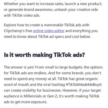
Whether you want to increase sales, launch a new product, 
or generate brand awareness, unleash your creative side 
with TikTok video ads. 
Explore how to create a memorable TikTok ads with 
Clipchamp’s free 
online video editor
 and everything you 
need to know about TikTok ad specs and cost below.  
Is it worth making TikTok ads?
The answer is yes! From small to large budgets, the options 
for TikTok ads are endless. And for some brands, you don’t 
need to spend any money at all. TikTok has great organic 
word of mouth and the viral hashtag #TikTokMadeMeBuyIt 
can create visibility for businesses. However, if your target 
audience is Millennials or Gen Z, it’s worth making TikTok 
ads to get more exposure. 