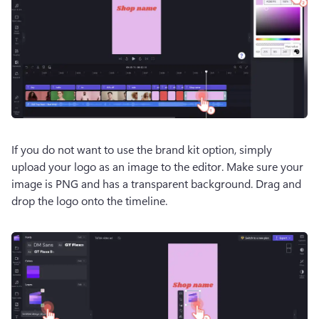
If you do not want to use the brand kit option, simply 
upload your logo as an image to the editor. Make sure your 
image is PNG and has a transparent background. Drag and 
drop the logo onto the timeline.  