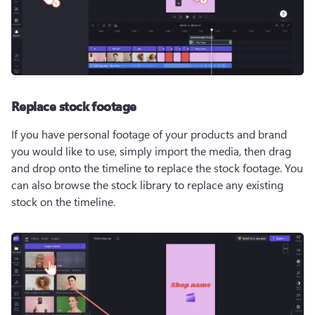
Replace stock footage
If you have personal footage of your products and brand 
you would like to use, simply import the media, then drag 
and drop onto the timeline to replace the stock footage. You 
can also browse the stock library to replace any existing 
stock on the timeline.  