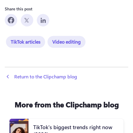
Share this post
TikTok articles
Video editing
 Return to the Clipchamp blog
More from the Clipchamp blog
TikTok's biggest trends right now