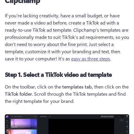
Clipchamp
If you’re lacking creativity, have a small budget, or have 
never made a video ad before, create a TikTok ad with a 
ready-to-use TikTok ad template. Clipchamp’s templates are 
professionally made to suit TikTok’s ad requirements, so you 
don’t need to worry about the fine print. Just select a 
template, customize it with your branding and text, then 
save it to your computer! It’s as 
easy as three steps
. 
Step 1. Select a TikTok video ad template
On the toolbar, click on the 
templates tab, 
then click on the 
TikTok folder
. Scroll through the TikTok templates and find 
the right template for your brand. 