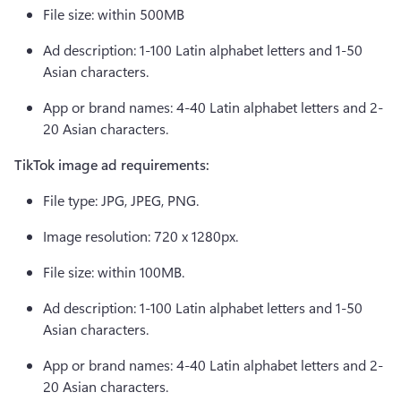
File size: within 500MB 
Ad description: 1-100 Latin alphabet letters and 1-50 
Asian characters. 
App or brand names: 4-40 Latin alphabet letters and 2-
20 Asian characters.  
TikTok image ad requirements: 
File type: JPG, JPEG, PNG. 
Image resolution: 720 x 1280px. 
File size: within 100MB. 
Ad description: 1-100 Latin alphabet letters and 1-50 
Asian characters. 
App or brand names: 4-40 Latin alphabet letters and 2-
20 Asian characters. 