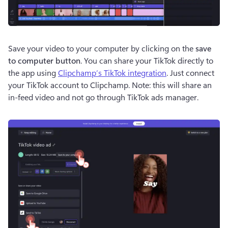
Save your video to your computer by clicking on the 
save 
to computer button
. You can share your TikTok directly to 
the app using 
Clipchamp’s TikTok integration
. Just connect 
your TikTok account to Clipchamp. Note: this will share an 
in-feed video and not go through TikTok ads manager.  