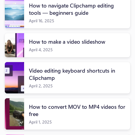
How to navigate Clipchamp editing
tools — beginners guide
April 16, 2025
How to make a video slideshow
April 4, 2025
Video editing keyboard shortcuts in
Clipchamp
April 2, 2025
How to convert MOV to MP4 videos for
free
April 1, 2025