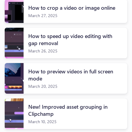
How to crop a video or image online
March 27, 2025
How to speed up video editing with
gap removal
March 26, 2025
How to preview videos in full screen
mode
March 20, 2025
New! Improved asset grouping in
Clipchamp
March 10, 2025