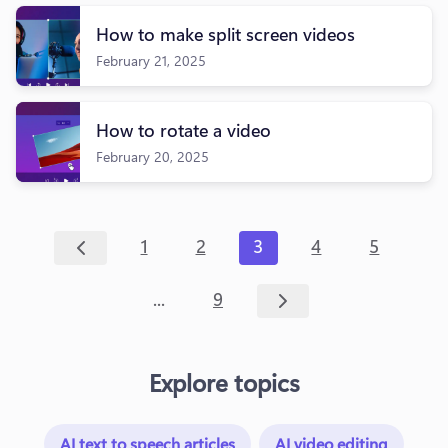
How to make split screen videos
February 21, 2025
How to rotate a video
February 20, 2025
1
2
3
4
5
...
9
Explore topics
AI text to speech articles
AI video editing