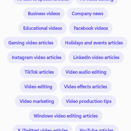
Business videos
Company news
Educational videos
Facebook videos
Gaming video articles
Holidays and events articles
Instagram video articles
LinkedIn video articles
TikTok articles
Video audio editing
Video editing
Video effects articles
Video marketing
Video production tips
Windows video editing articles
X (Twitter) video articles
YouTube articles