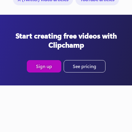
Start creating free videos with
Clipchamp
Sign up
See pricing