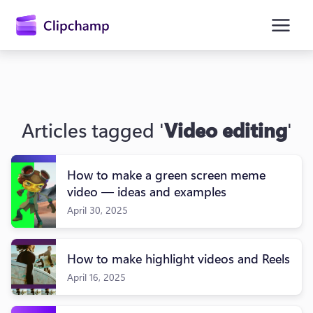
main
content
Articles tagged '
Video editing
'
How to make a green screen meme
video — ideas and examples
April 30, 2025
Sign in
Try for free
How to make highlight videos and Reels
April 16, 2025