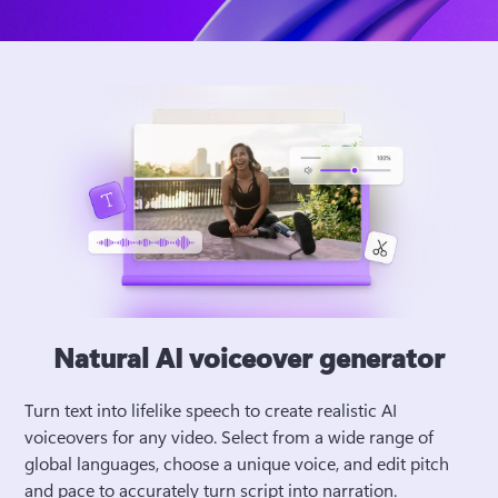
Natural AI voiceover generator
Turn text into lifelike speech to create realistic AI 
voiceovers for any video. Select from a wide range of 
global languages, choose a unique voice, and edit pitch 
and pace to accurately turn script into narration. 