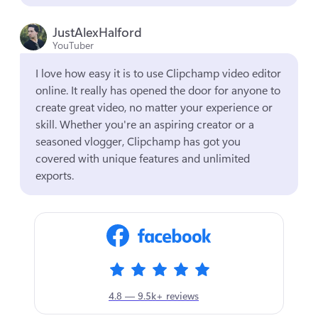
JustAlexHalford
YouTuber
I love how easy it is to use Clipchamp video editor 
online. It really has opened the door for anyone to 
create great video, no matter your experience or 
skill. Whether you're an aspiring creator or a 
seasoned vlogger, Clipchamp has got you 
covered with unique features and unlimited 
exports.
4.8 — 9.5k+ reviews