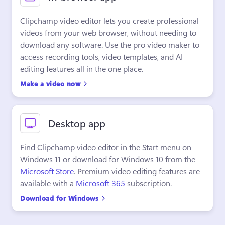
Clipchamp video editor lets you create professional 
videos from your web browser, without needing to 
download any software. Use the pro video maker to 
access recording tools, video templates, and AI 
editing features all in the one place.
Make a video now
Desktop app
Find Clipchamp video editor in the Start menu on 
Windows 11 or download for Windows 10 from the 
Microsoft Store
. Premium video editing features are 
available with a 
Microsoft 365
 subscription.
Download for Windows