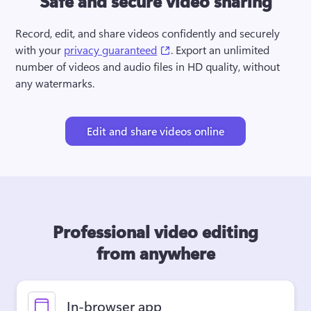
Safe and secure video sharing
Record, edit, and share videos confidently and securely 
(opens in a new tab)
with your 
privacy guaranteed
. Export an unlimited 
number of videos and audio files in HD quality, without 
any watermarks.
Edit and share videos online
Professional video editing
from anywhere
In-browser app