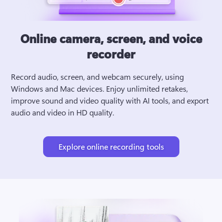
Online camera, screen, and voice
recorder
Record audio, screen, and webcam securely, using 
Windows and Mac devices. Enjoy unlimited retakes, 
improve sound and video quality with AI tools, and export 
audio and video in HD quality.
Explore online recording tools