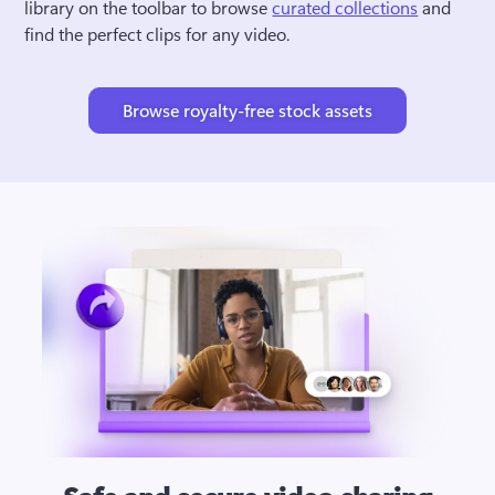
library on the toolbar to browse 
curated collections
 and 
find the perfect clips for any video.
Browse royalty-free stock assets