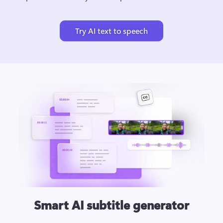
Try AI text to speech
Smart AI subtitle generator