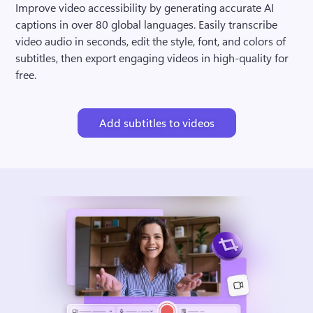
Improve video accessibility by generating accurate AI 
captions in over 80 global languages. Easily transcribe 
video audio in seconds, edit the style, font, and colors of 
subtitles, then export engaging videos in high-quality for 
free.
Add subtitles to videos