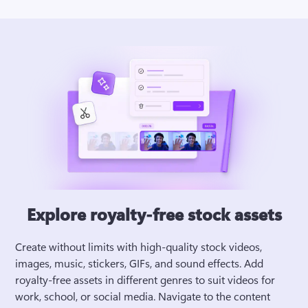
Explore royalty-free stock assets
Create without limits with high-quality stock videos, 
images, music, stickers, GIFs, and sound effects. Add 
royalty-free assets in different genres to suit videos for 
work, school, or social media. Navigate to the content 