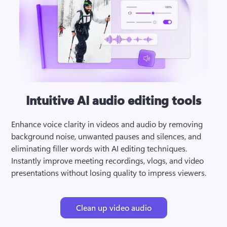
Intuitive AI audio editing tools
Enhance voice clarity in videos and audio by removing 
background noise, unwanted pauses and silences, and 
eliminating filler words with AI editing techniques. 
Instantly improve meeting recordings, vlogs, and video 
presentations without losing quality to impress viewers.
Clean up video audio