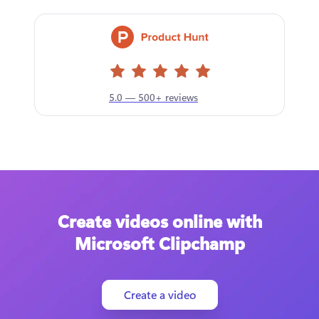
5.0 — 500+ reviews
Create videos online with
Microsoft Clipchamp
Create a video