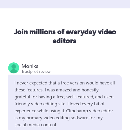
Join millions of everyday video
editors
Monika
Trustpilot review
I never expected that a free version would have all 
these features. I was amazed and honestly 
grateful for having a free, well-featured, and user-
friendly video editing site. I loved every bit of 
experience while using it. Clipchamp video editor 
is my primary video editing software for my 
social media content.