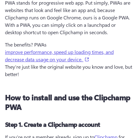
PWA stands for progressive web app. Put simply, PWAs are 
websites that look and feel like an app and, because 
Clipchamp runs on Google Chrome, ours is a Google PWA. 
With a PWA, you can simply click on a launchpad or 
desktop shortcut to open Clipchamp in seconds.
The benefits? PWAs
improve performance, speed up loading times, and
(opens in a new tab)
decrease data usage on your device.
They’re just like the original website you know and love, but 
better! 
How to install and use the Clipchamp
PWA
Step 1. Create a Clipchamp account
If you're not a member already, sign up to
Clipchamp
for 