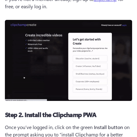
free, or easily log in. 
Step 2. Install the Clipchamp PWA
Once you’ve logged in, click on the green 
Install button
 on 
the prompt asking you to “install Clipchamp for a better 