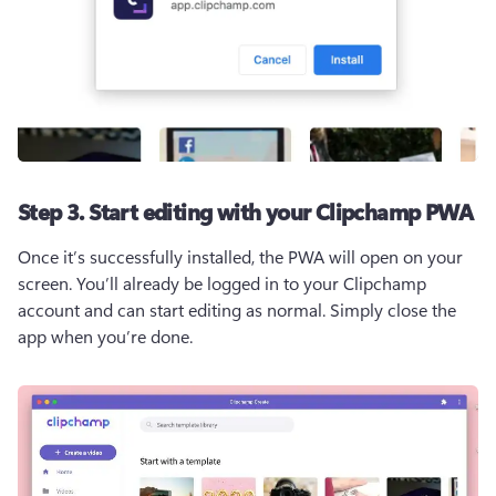
Step 3. Start editing with your Clipchamp PWA
Once it’s successfully installed, the PWA will open on your 
screen. You’ll already be logged in to your Clipchamp 
account and can start editing as normal. Simply close the 
app when you’re done.