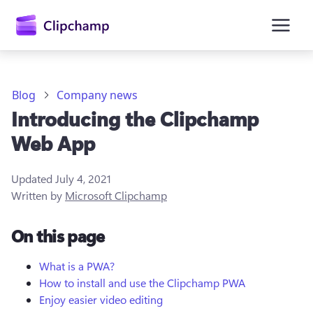
main
content
Blog
Company news
Introducing the Clipchamp
Web App
Updated
July 4, 2021
Written by
Microsoft Clipchamp
Sign in
On this page
Try for free
What is a PWA?
How to install and use the Clipchamp PWA
Enjoy easier video editing