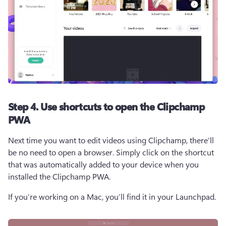
Step 4. Use shortcuts to open the Clipchamp
PWA
Next time you want to edit videos using Clipchamp, there’ll 
be no need to open a browser. Simply click on the shortcut 
that was automatically added to your device when you 
installed the Clipchamp PWA. 
If you’re working on a Mac, you’ll find it in your Launchpad. 