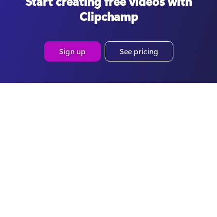
Start creating free videos with
Clipchamp
Sign up
See pricing