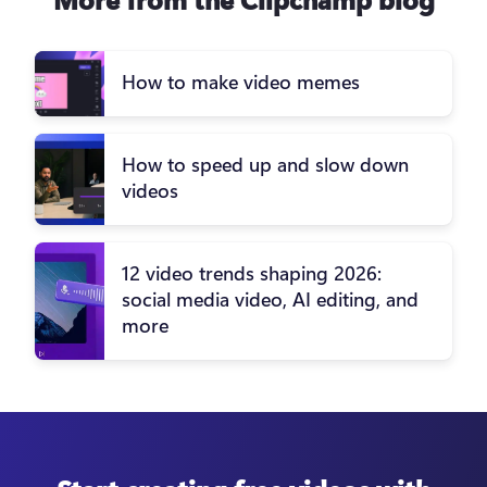
How to make video memes
How to speed up and slow down
videos
12 video trends shaping 2026:
social media video, AI editing, and
more