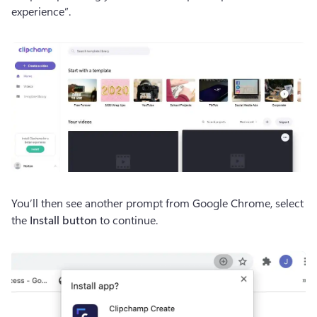
experience”.
You’ll then see another prompt from Google Chrome, select 
the
 Install button
 to continue.