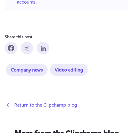
accounts
.
Share this post
Company news
Video editing
 Return to the Clipchamp blog
More from the Clipchamp blog