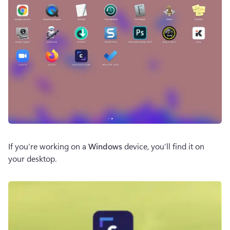
If you’re working on a 
Windows
 device, you’ll find it on 
your desktop.