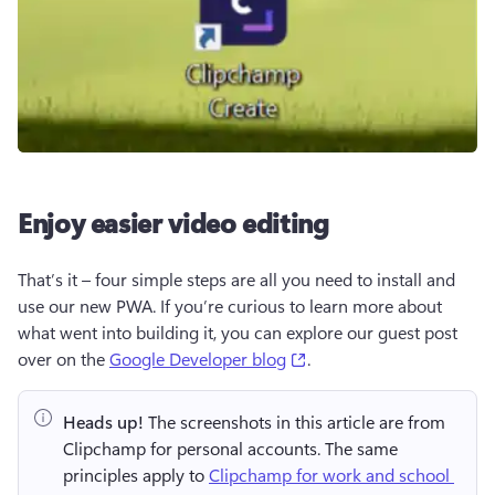
Enjoy easier video editing
That’s it – four simple steps are all you need to install and 
use our new PWA. If you’re curious to learn more about 
what went into building it, you can explore our guest post 
(opens in a new tab)
over on the 
Google Developer blog
. 
Heads up!
 The screenshots in this article are from 
Clipchamp for personal accounts. The same 
principles apply to 
Clipchamp for work and school 