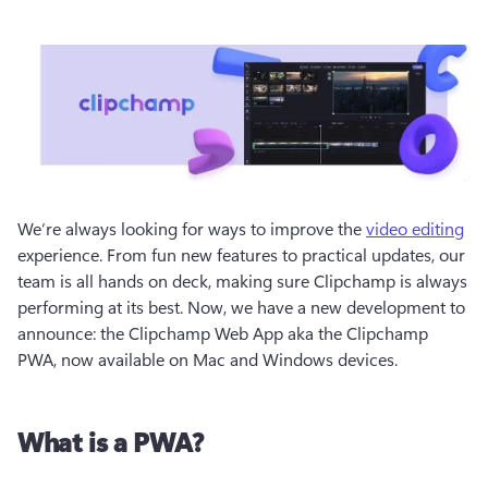
We’re always looking for ways to improve the 
video editing
experience. From fun new features to practical updates, our 
team is all hands on deck, making sure Clipchamp is always 
performing at its best. Now, we have a new development to 
announce: the Clipchamp Web App aka the Clipchamp 
PWA, now available on Mac and Windows devices.
What is a PWA?