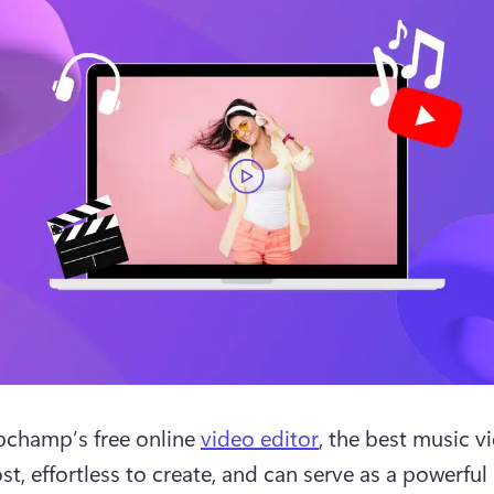
pchamp’s free online 
video editor
, the best music vi
st, effortless to create, and can serve as a powerful 