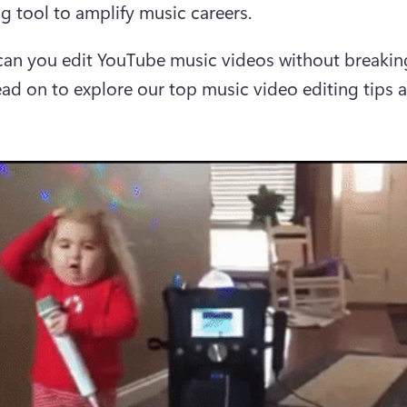
g tool to amplify music careers.
an you edit YouTube music videos without breaking
ad on to explore our top music video editing tips a