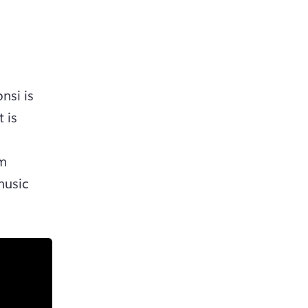
si is 
is 
m 
usic 