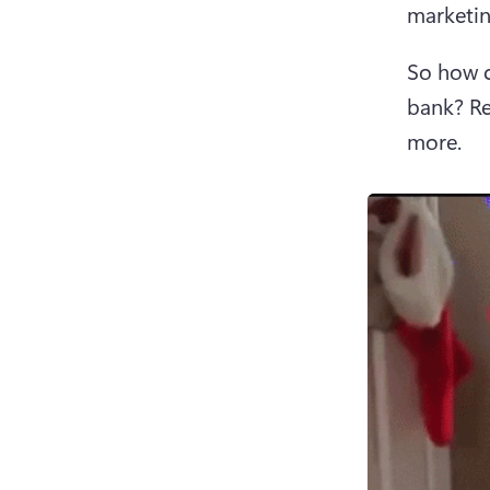
marketin
So how c
bank? Re
more. 