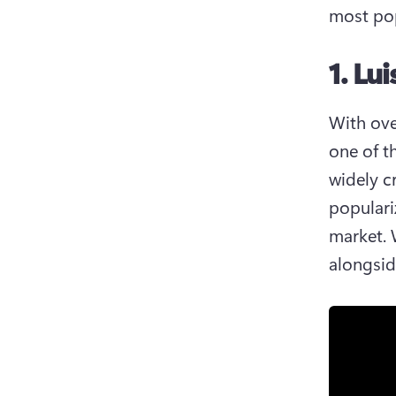
most pop
1. Lu
With ove
one of t
widely cr
populari
market. 
alongsid