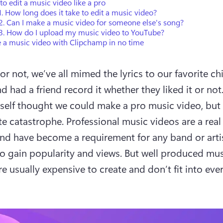
o edit a music video like a pro
. How long does it take to edit a music video?
2. Can I make a music video for someone else's song?
3. How do I upload my music video to YouTube?
 a music video with Clipchamp in no time
or not, we’ve all mimed the lyrics to our favorite ch
 had a friend record it whether they liked it or not.
 self thought we could make a pro music video, but i
te catastrophe. Professional music videos are a real 
and have become a requirement for any band or artis
o gain popularity and views. But well produced mus
e usually expensive to create and don’t fit into every