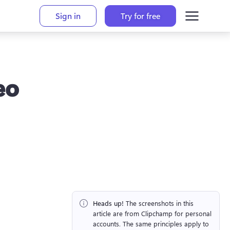
Sign in
Try for free
eo
Heads up!
 The screenshots in this 
article are from Clipchamp for personal 
accounts. The same principles apply to 