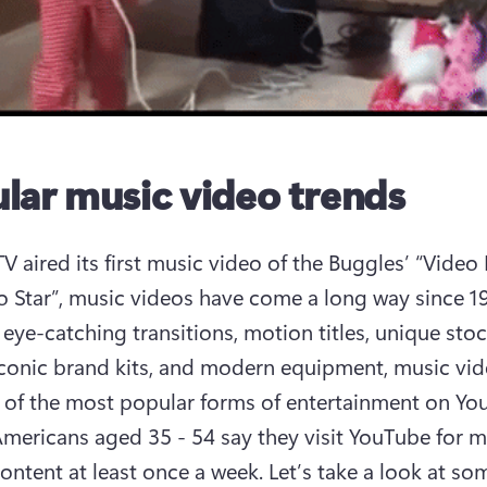
lar music video trends
 aired its first music video of the Buggles’ “Video K
o Star”, music videos have come a long way since 198
eye-catching transitions, motion titles, unique stoc
iconic brand kits, and modern equipment, music vide
of the most popular forms of entertainment on You
mericans aged 35 - 54 say they visit YouTube for m
ontent at least once a week. Let’s take a look at som