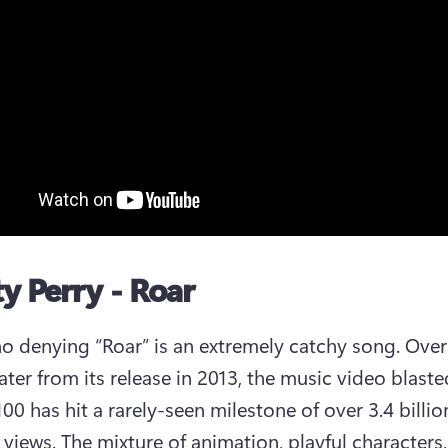
ty Perry - Roar
no denying “Roar” is an extremely catchy song. Over 
ater from its release in 2013, the music video blaste
00 has hit a rarely-seen milestone of over 3.4 billion
views. The mixture of animation, playful characters, 