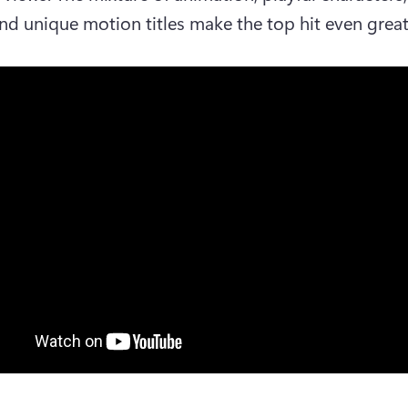
and unique motion titles make the top hit even great