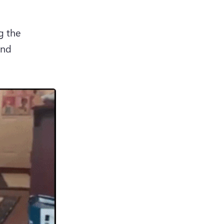
 the 
nd 