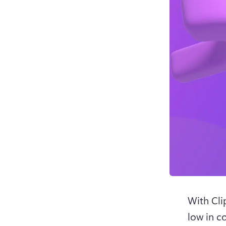
With Cli
low in co