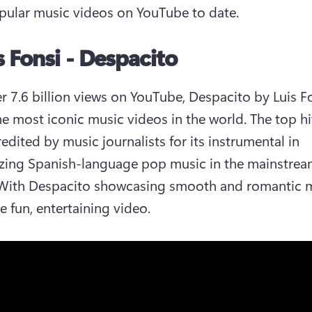
ular music videos on YouTube to date. 
is Fonsi - Despacito
r 7.6 billion views on YouTube, Despacito by Luis Fon
he most iconic music videos in the world. The top hit 
edited by music journalists for its instrumental in 
zing Spanish-language pop music in the mainstrea
With Despacito showcasing smooth and romantic m
e fun, entertaining video. 