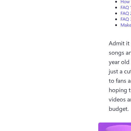
How t
FAQ 1
FAQ 
FAQ 
Make
Admit it 
songs and
year old
just a cu
to fans 
hoping t
videos ar
budget. 