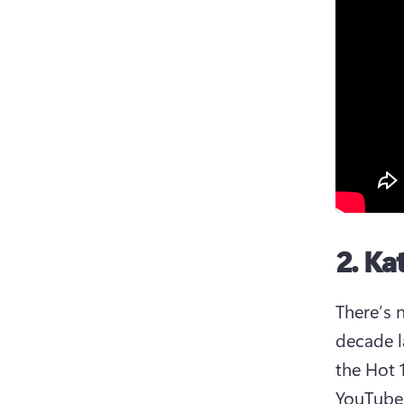
2. Ka
There’s 
decade l
the Hot 1
YouTube 