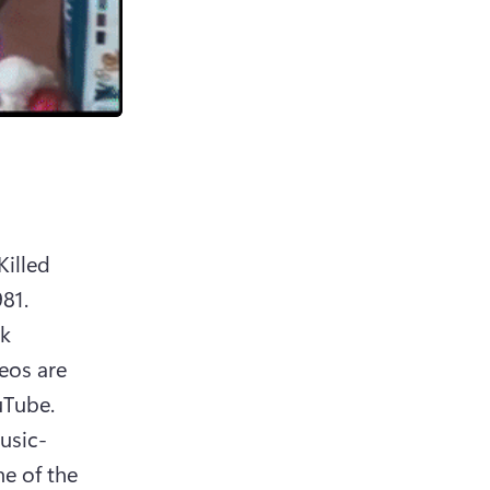
illed 
1. 
k 
os are 
Tube. 
usic-
e of the 