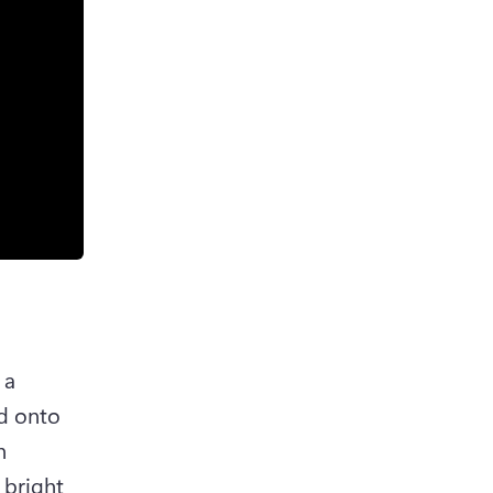
a 
d onto 
 
bright 