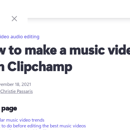
ideo audio editing
 to make a music vid
h Clipchamp
ember 18, 2021
y
Christie Passaris
s page
lar music video trends
to do before editing the best music videos