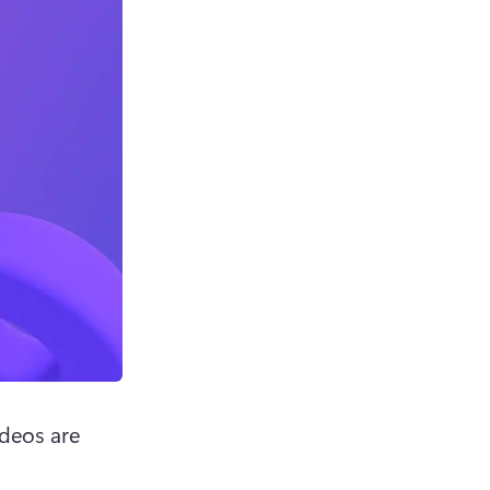
deos are 