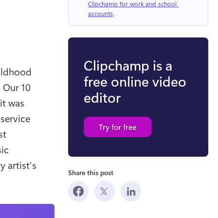
Clipchamp for work and school 
accounts
.
Clipchamp is a
ildhood 
free online video
 Our 10 
editor
t was 
service 
Try for free
t 
ic 
 artist's 
Share this post