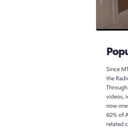
Popu
Since MTV
the Radi
Through 
videos, 
now one 
60% of A
related c