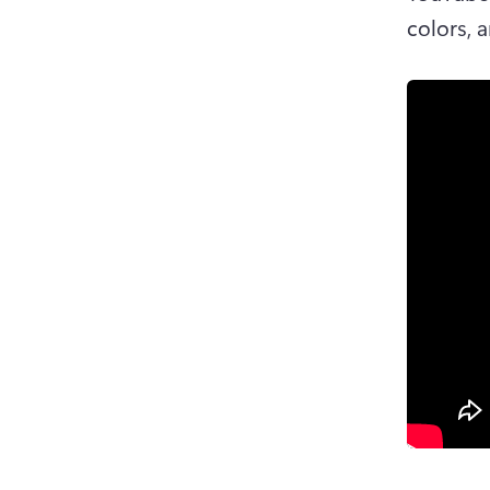
colors, 