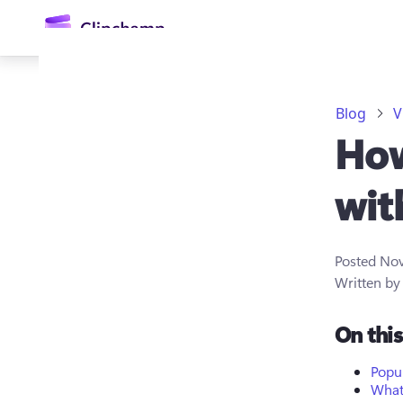
main
content
Blog
V
How
wit
Posted
Nov
Sign in
Written b
Try for free
On thi
Popu
What 