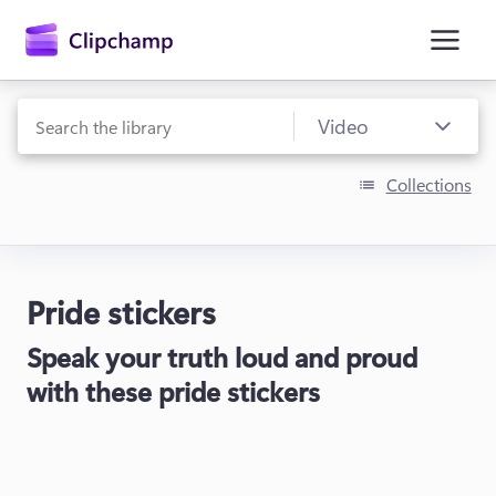
main
content
Collections
Pride stickers
Sign in
Speak your truth loud and proud
Try for free
with these pride stickers