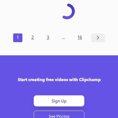
...
1
2
3
16
Start creating free videos with Clipchamp
Sign Up
See Pricing