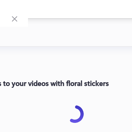
to your videos with floral stickers