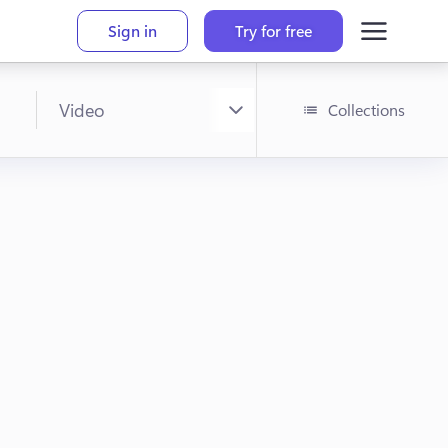
Sign in
Try for free
Collections