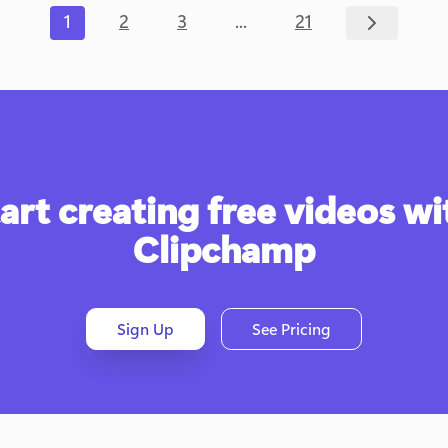
...
1
2
3
21
art creating free videos wit
Clipchamp
Sign Up
See Pricing