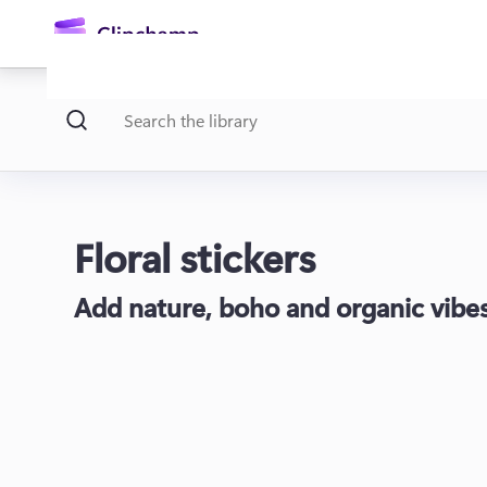
main
content
Floral stickers
Add nature, boho and organic vibes 
Sign in
Try for free