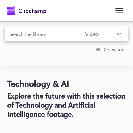
main
content
Collections
Technology & AI
Sign in
Explore the future with this selection
Try for free
of Technology and Artificial
Intelligence footage.