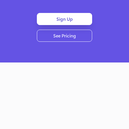
Sign Up
See Pricing