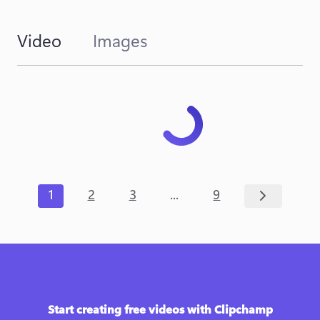
Video
Images
...
1
2
3
9
Start creating free videos with Clipchamp