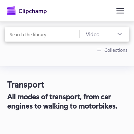
main
content
Collections
Transport
Sign in
All modes of transport, from car
Try for free
engines to walking to motorbikes.