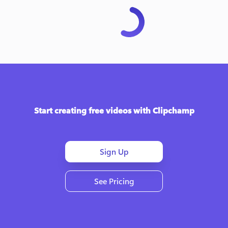
Start creating free videos with Clipchamp
Sign Up
See Pricing