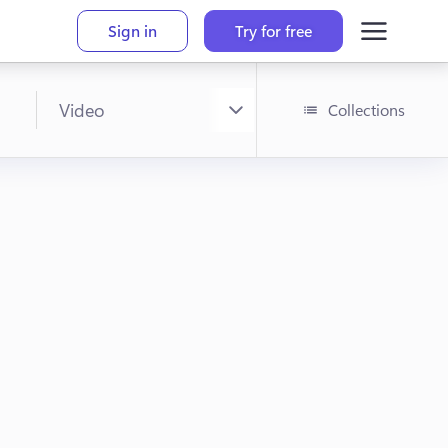
Sign in
Try for free
Collections