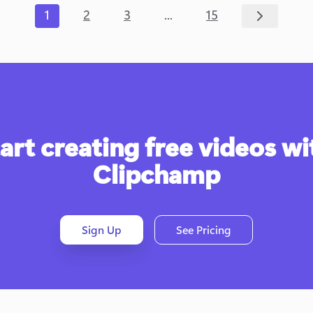
...
1
2
3
15
art creating free videos wit
Clipchamp
Sign Up
See Pricing