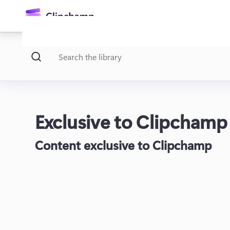
main
content
Exclusive to Clipchamp
Content exclusive to Clipchamp
Sign in
Try for free