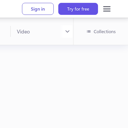
Sign in
Try for free
Collections