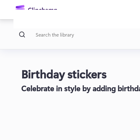
main
content
Birthday stickers
Celebrate in style by adding birthd
Sign in
Try for free