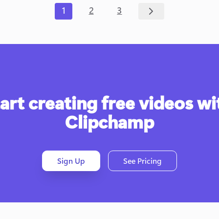
1
2
3
art creating free videos wit
Clipchamp
Sign Up
See Pricing