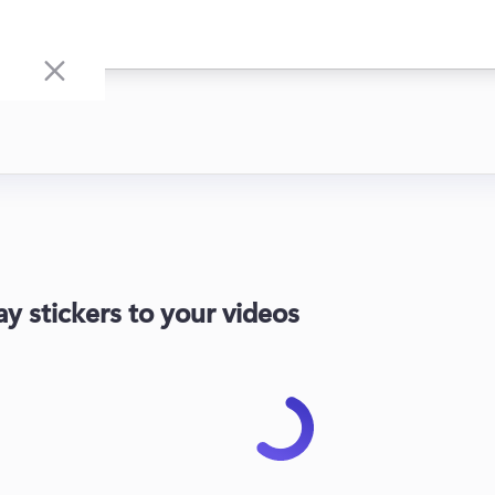
ay stickers to your videos