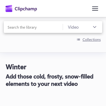
main
content
Collections
Winter
Sign in
Add those cold, frosty, snow-filled
Try for free
elements to your next video