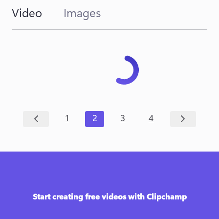
Video
Images
1
2
3
4
Start creating free videos with Clipchamp