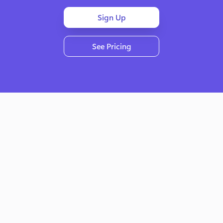
Sign Up
See Pricing