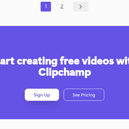
1
2
art creating free videos wit
Clipchamp
Sign Up
See Pricing