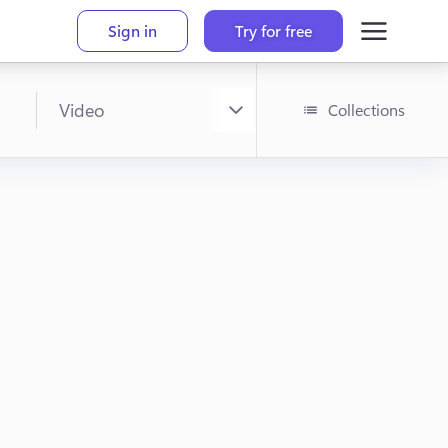
Sign in
Try for free
Collections