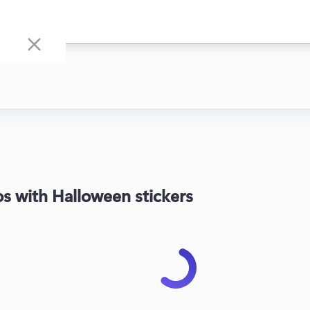
s with Halloween stickers