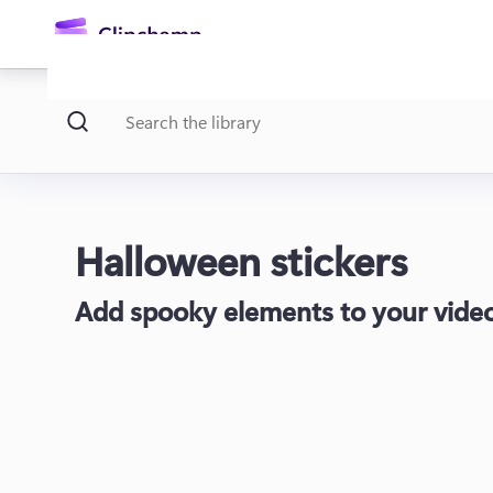
main
content
Halloween stickers
Add spooky elements to your video
Sign in
Try for free