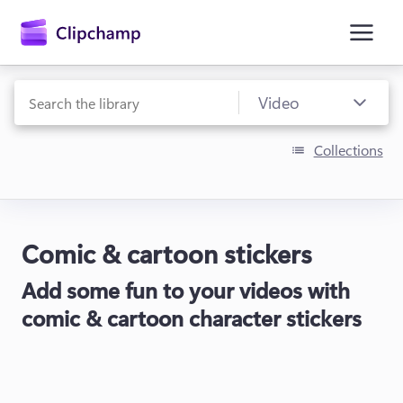
main
content
Collections
Comic & cartoon stickers
Sign in
Add some fun to your videos with
Try for free
comic & cartoon character stickers