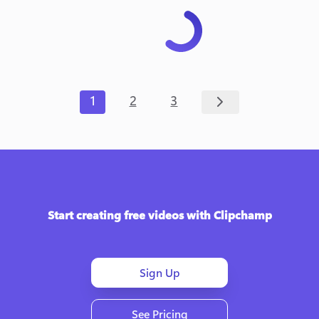
1
2
3
Start creating free videos with Clipchamp
Sign Up
See Pricing