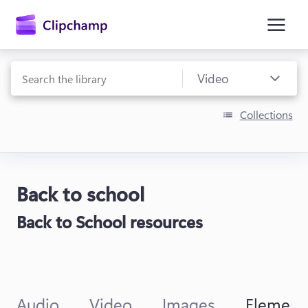
main
content
Collections
Back to school
Sign in
Back to School resources
Try for free
Audio
Video
Images
Element