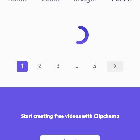
...
1
2
3
5
Start creating free videos with Clipchamp