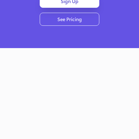
Sign Up
See Pricing