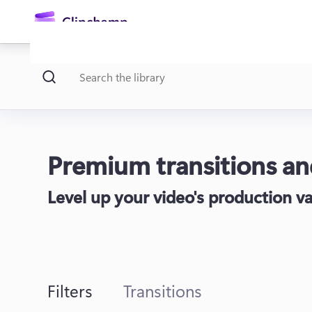
main
content
Premium transitions and
Level up your video's production va
Sign in
Try for free
Filters
Transitions