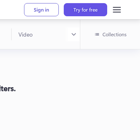
Sign in
Try for free
Collections
ters.