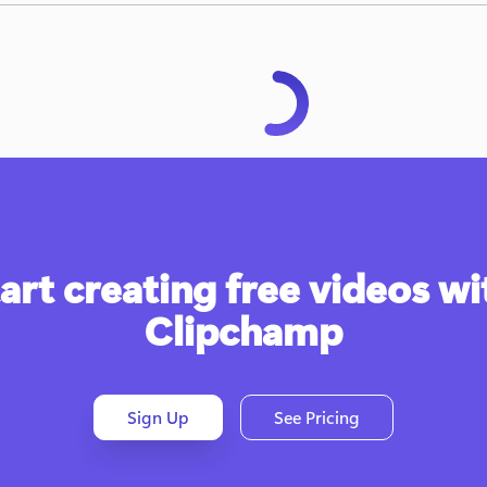
art creating free videos wit
Clipchamp
Sign Up
See Pricing