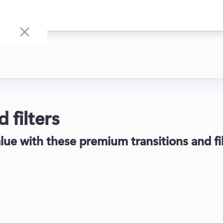
 filters
lue with these premium transitions and fil