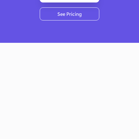
See Pricing