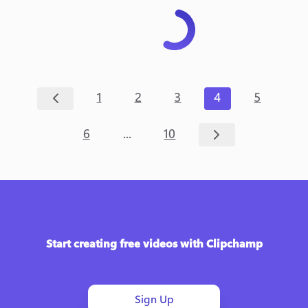
1
2
3
4
5
...
6
10
Start creating free videos with Clipchamp
Sign Up