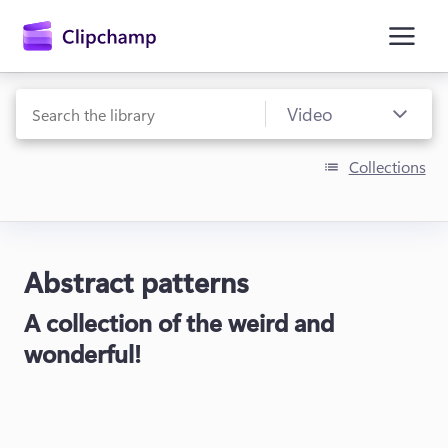
main
content
Collections
Abstract patterns
Sign in
A collection of the weird and
Try for free
wonderful!