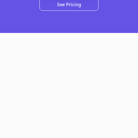
See Pricing