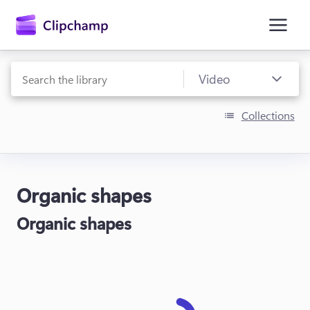
main
content
Collections
Organic shapes
Sign in
Organic shapes
Try for free