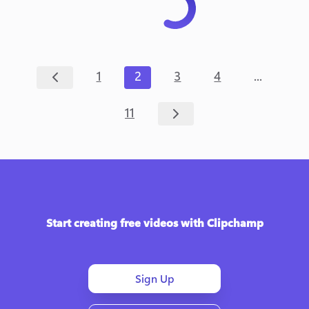
...
1
2
3
4
11
Start creating free videos with Clipchamp
Sign Up