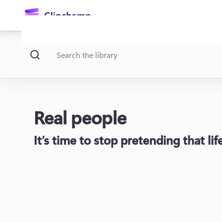
main
content
Real people
It’s time to stop pretending that li
Sign in
Try for free