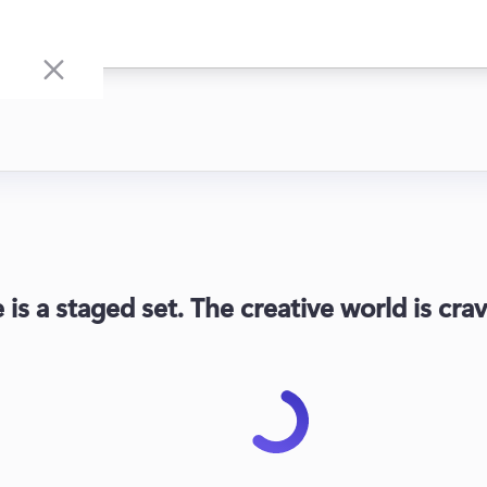
fe is a staged set. The creative world is c