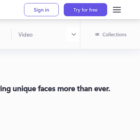
Sign in
Try for free
Collections
raving unique faces more than ever.