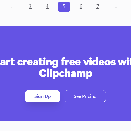
...
...
3
4
5
6
7
art creating free videos wit
Clipchamp
Sign Up
See Pricing