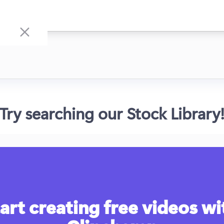
Try searching our Stock Library
art creating free videos wit