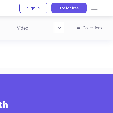
Sign in
Try for free
Collections
!
h 