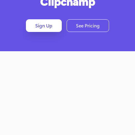
Clipchamp
Sign Up
See Pricing