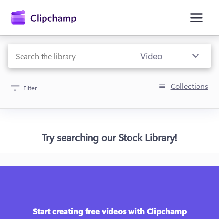
main
content
Collections
Filter
Try searching our Stock Library!
Sign in
Try for free
Start creating free videos with Clipchamp