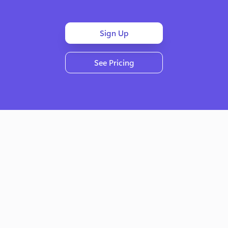
Sign Up
See Pricing