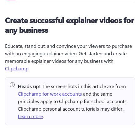
Create successful explainer videos for
any business
Educate, stand out, and convince your viewers to purchase 
with an engaging explainer video. Get started and create 
memorable explainer videos for any business with 
Clipchamp
. 
Heads up!
 The screenshots in this article are from 
Clipchamp for work accounts
 and the same 
principles apply to Clipchamp for school accounts. 
Clipchamp personal account tutorials may differ. 
Learn more
.