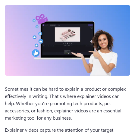
Sometimes it can be hard to explain a product or complex 
effectively in writing. That’s where explainer videos can 
help. Whether you’re promoting tech products, pet 
accessories, or fashion, explainer videos are an essential 
marketing tool for any business. 
Explainer videos capture the attention of your target 