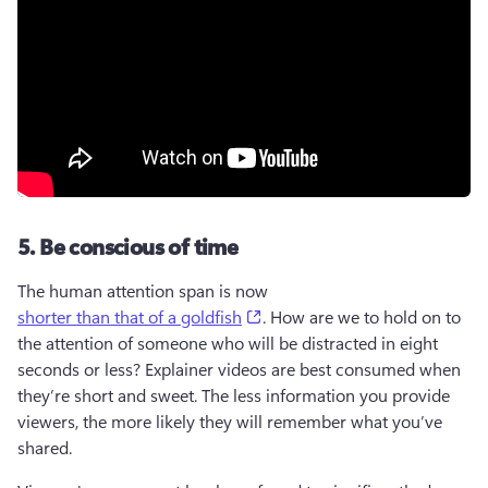
5. Be conscious of time
The human attention span is now 
(opens in a new tab)
shorter than that of a goldfish
. How are we to hold on to 
the attention of someone who will be distracted in eight 
seconds or less? Explainer videos are best consumed when 
they’re short and sweet. The less information you provide 
viewers, the more likely they will remember what you’ve 
shared.