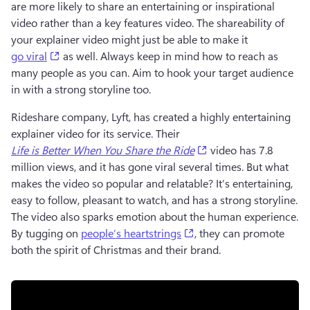
are more likely to share an entertaining or inspirational 
video rather than a key features video. The shareability of 
your explainer video might just be able to make it 
(opens in a new tab)
go viral
 as well. Always keep in mind how to reach as 
many people as you can. Aim to hook your target audience 
in with a strong storyline too. 
Rideshare company, Lyft, has created a highly entertaining 
explainer video for its service. Their 
(opens in a new tab)
Life is Better When You Share the Ride
video has 7.8 
million views, and it has gone viral several times. But what 
makes the video so popular and relatable? It’s entertaining, 
easy to follow, pleasant to watch, and has a strong storyline. 
The video also sparks emotion about the human experience. 
(opens in a new tab)
By tugging on 
people’s heartstrings
, they can promote 
both the spirit of Christmas and their brand. 