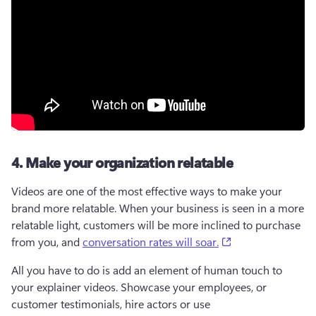
4. Make your organization relatable
Videos are one of the most effective ways to make your 
brand more relatable. When your business is seen in a more 
relatable light, customers will be more inclined to purchase 
(opens in a new t
from you, and 
conversation rates will soar.
All you have to do is add an element of human touch to 
your explainer videos. Showcase your employees, or 
customer testimonials, hire actors or use 