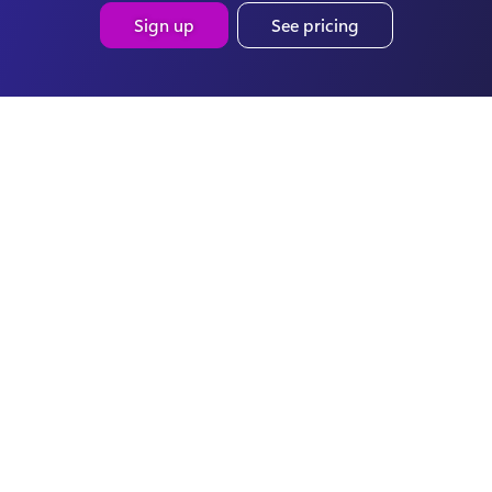
Sign up
See pricing