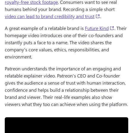
royalty-free stock footage
. Consumers want to see real 
humans behind your brand. Recording a simple short 
(opens in a new
video can lead to brand credibility and trust
. 
(opens in
A great example of a relatable brand is 
Future Kind
. Their 
homepage video introduces one of their co-founders and 
instantly puts a face to a name. The video shares the 
company’s core values, ethics, responsibilities, and 
environment. 
Patreon understands the importance of an engaging and 
relatable explainer video. Patreon's CEO and Co-founder 
gives the audience a sense of trust with human interaction, 
confidence and helps build a relationship between their 
brand and viewer. Their real-life examples also show 
viewers what they too can achieve when using the platform. 