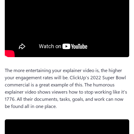
The more entertaining your explainer video is, the higher 
your engagement rates will be. ClickUp’s 2022 Super Bowl 
commercial is a great example of this. The humorous 
explainer video shows viewers how to stop working like it’s 
1776. All their documents, tasks, goals, and work can now 
be found all in one place. 