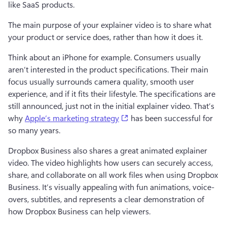
like SaaS products. 
The main purpose of your explainer video is to share what 
your product or service does, rather than how it does it. 
Think about an iPhone for example. Consumers usually 
aren’t interested in the product specifications. Their main 
focus usually surrounds camera quality, smooth user 
experience, and if it fits their lifestyle. The specifications are 
still announced, just not in the initial explainer video. That’s 
(opens in a new tab)
why 
Apple’s marketing strategy
 has been successful for 
so many years. 
Dropbox Business also shares a great animated explainer 
video. The video highlights how users can securely access, 
share, and collaborate on all work files when using Dropbox 
Business. It’s visually appealing with fun animations, voice-
overs, subtitles, and represents a clear demonstration of 
how Dropbox Business can help viewers. 