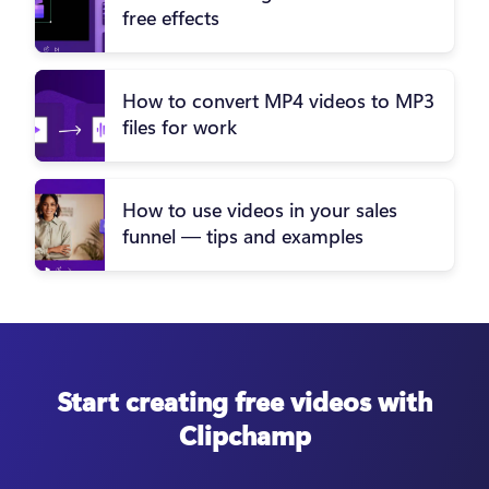
free effects
How to convert MP4 videos to MP3
files for work
How to use videos in your sales
funnel — tips and examples
Start creating free videos with
Clipchamp