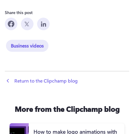
Share this post
Business videos
 Return to the Clipchamp blog
More from the Clipchamp blog
How to make logo animations with