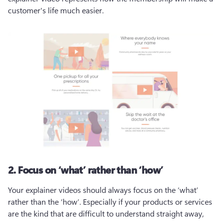
customer's life much easier. 
2. Focus on ‘what’ rather than ‘how’
Your explainer videos should always focus on the ‘what’ 
rather than the ‘how’. Especially if your products or services 
are the kind that are difficult to understand straight away, 