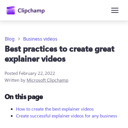
main
content
Blog
Business videos
Best practices to create great
explainer videos
Posted
February 22, 2022
Written by
Microsoft Clipchamp
Sign in
On this page
Try for free
How to create the best explainer videos
Create successful explainer videos for any business