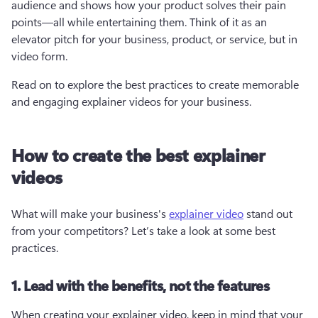
audience and shows how your product solves their pain 
points—all while entertaining them. Think of it as an 
elevator pitch for your business, product, or service, but in 
video form. 
Read on to explore the best practices to create memorable 
and engaging explainer videos for your business.
How to create the best explainer
videos
What will make your business's 
explainer video
 stand out 
from your competitors? Let’s take a look at some best 
practices. 
1. Lead with the benefits, not the features
When creating your explainer video, keep in mind that your 