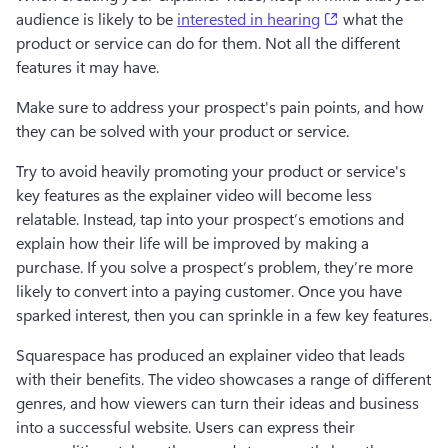
(opens in a new
audience is likely to be 
interested in hearing
 what the 
product or service can do for them. Not all the different 
features it may have. 
Make sure to address your prospect's pain points, and how 
they can be solved with your product or service. 
Try to avoid heavily promoting your product or service's 
key features as the explainer video will become less 
relatable. Instead, tap into your prospect’s emotions and 
explain how their life will be improved by making a 
purchase. If you solve a prospect’s problem, they’re more 
likely to convert into a paying customer. Once you have 
sparked interest, then you can sprinkle in a few key features. 
Squarespace has produced an explainer video that leads 
with their benefits. The video showcases a range of different 
genres, and how viewers can turn their ideas and business 
into a successful website. Users can express their 