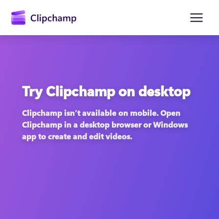
main
content
Try Clipchamp on desktop
Clipchamp isn’t available on mobile. Open 
Clipchamp in a desktop browser or Windows 
app to create and edit videos.
Sign in
Try for free