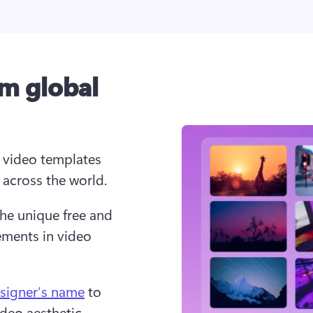
m global
video templates 
across the world.
he unique free and 
ments in video 
signer’s name
 to 
ideo aesthetic.