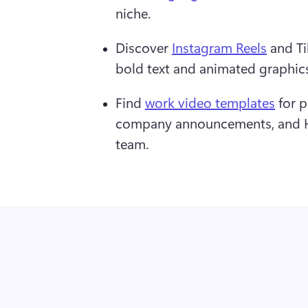
niche.
Discover 
Instagram Reels
 and T
bold text and animated graphics 
Find 
work video templates
 for 
company announcements, and HR
team.