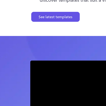
See latest templates