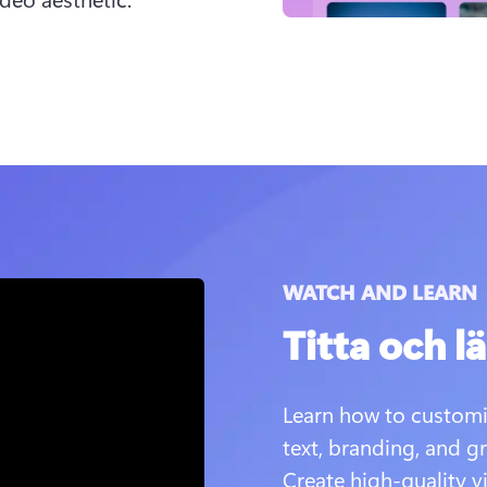
WATCH AND LEARN
Titta och lä
Learn how to customi
text, branding, and gr
Create high-quality v