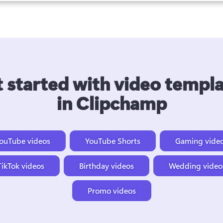
 started with video templ
in Clipchamp
ouTube videos
YouTube Shorts
Gaming vide
TikTok videos
Birthday videos
Wedding video
Promo videos