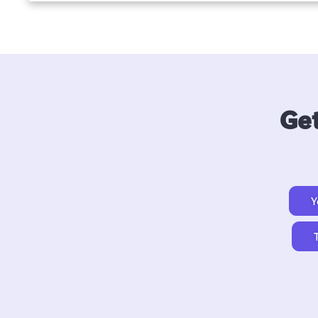
Get
Y