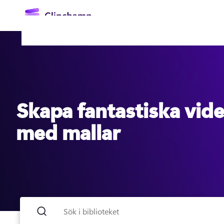
till
huvudinnehåll
Skapa fantastiska vid
med mallar
Logga in
Prova kostnadsfritt