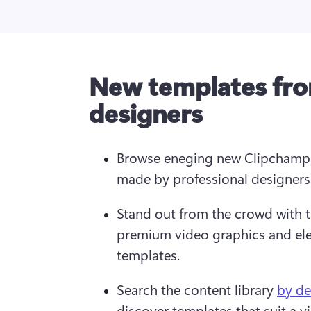
New templates fro
designers
Browse eneging new Clipchamp 
made by professional designers 
Stand out from the crowd with t
premium video graphics and ele
templates.
Search the content library 
by de
discover templates that suit a v