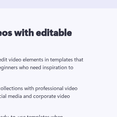
eos with editable
dit video elements in templates that 
eginners who need inspiration to 
ollections with professional video 
cial media and corporate video 
eady-to-use templates when 