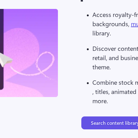
Access royalty-fr
backgrounds, 
mu
library.
Discover content 
retail, and busin
theme.
Combine stock m
, titles, animated
more.
Search content librar