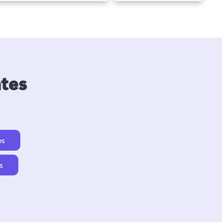
ates
os
s