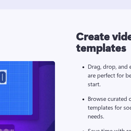
Create vid
templates
Drag, drop, and e
are perfect for b
start.
Browse curated c
templates for so
needs. 
Save time with r