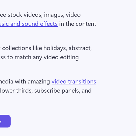
ee stock videos, images, video 
sic and sound effects
 in the content 
collections like holidays, abstract, 
ess to match any video editing 
edia with amazing 
video transitions
 lower thirds, subscribe panels, and 
y