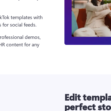
ikTok templates with 
for social feeds.
professional demos, 
 content for any 
Edit templa
perfect st