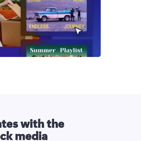
tes with the
ock media