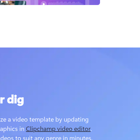
r dig
ze a video template by updating 
aphics in 
Clipchamp video editor
. 
ideos to suit any genre in minutes.