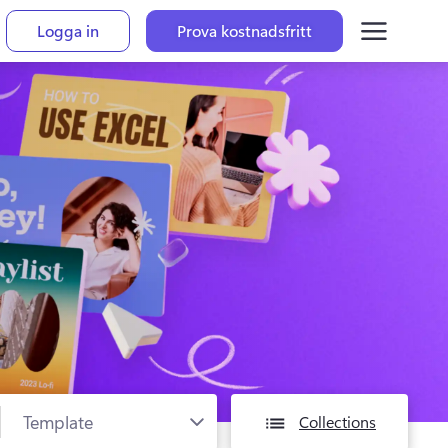
Logga in
Prova kostnadsfritt
Collections