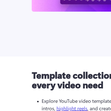
Template collectio
every video need
Explore YouTube video template
intros, 
highlight reels
, and creat