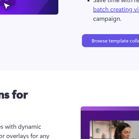
batch creating v
campaign.
Browse template coll
ns for
s with dynamic 
or overlays for any 