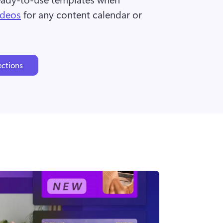
ideos
 for any content calendar or 
ections