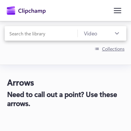
main
content
Collections
Arrows
Sign in
Need to call out a point? Use these
Try for free
arrows.