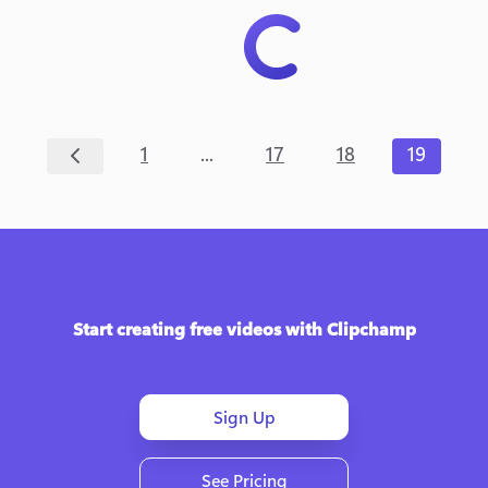
...
1
17
18
19
Start creating free videos with Clipchamp
Sign Up
See Pricing