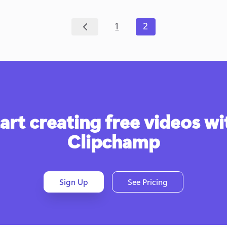
1
2
art creating free videos wit
Clipchamp
Sign Up
See Pricing