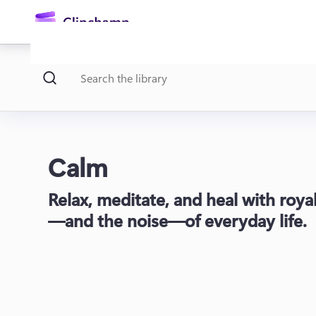
main
content
Calm
Relax, meditate, and heal with roya
Sign in
—and the noise—of everyday life.
Try for free