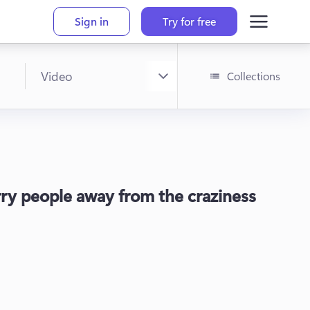
Sign in
Try for free
Collections
arry people away from the craziness