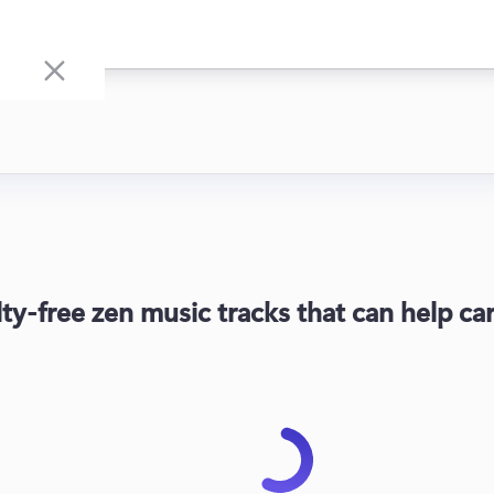
lty-free zen music tracks that can help c