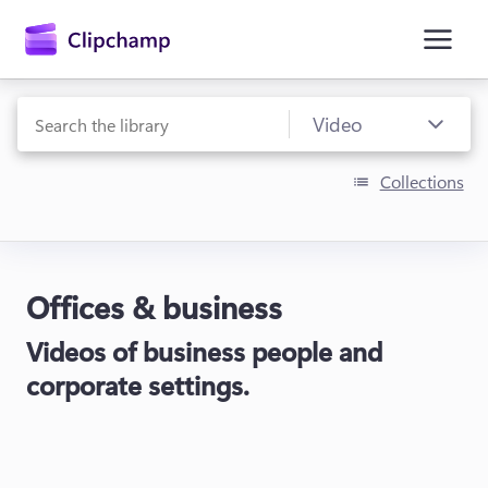
main
content
Collections
Offices & business
Sign in
Videos of business people and
Try for free
corporate settings.