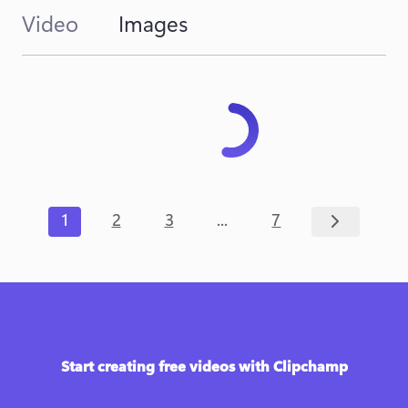
Video
Images
...
1
2
3
7
Start creating free videos with Clipchamp