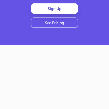
Sign Up
See Pricing