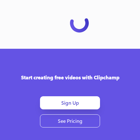
Start creating free videos with Clipchamp
Sign Up
See Pricing