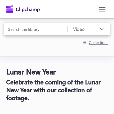
main
content
Collections
Lunar New Year
Sign in
Celebrate the coming of the Lunar
Try for free
New Year with our collection of
footage.