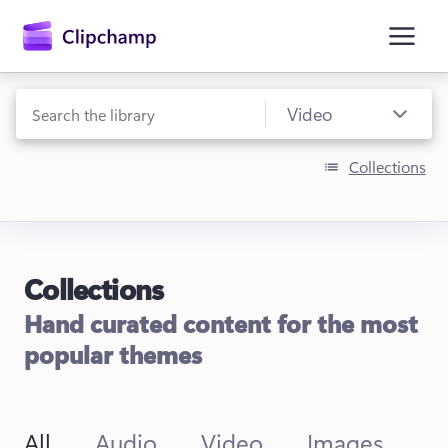
main
content
Collections
Collections
Sign in
Hand curated content for the most
Try for free
popular themes
All
Audio
Video
Images
T