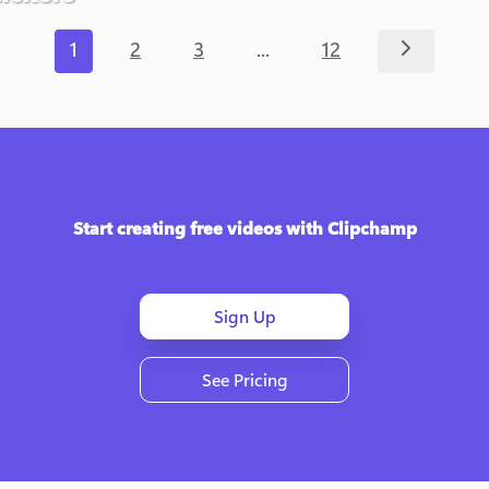
...
1
2
3
12
Start creating free videos with Clipchamp
Sign Up
See Pricing